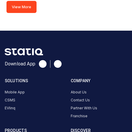
2
View More
CCS-
·
Charging
2
AEC Cross
Roads,
Ahmedabad,
Gujarat,
Download App
380018,
India
SOLUTIONS
COMPANY
Copy
Get
location
directions
Mobile App
About Us
AMENITIES
CSMS
Contact Us
Restroom
EVlinq
Partner With Us
Franchise
Nearby
Stations
PRODUCTS
DISCOVER