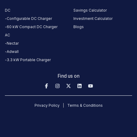
Torrent Power - Naranpura EV
Satyam Skyline
DC
Savings Calculator
AEC Cross Roads
Satyam Skyline
Charging Station
Configurable DC Charger
Investment Calculator
Available
Available
4.66
DC
0
60 kW Compact DC Charger
Blogs
AC
CUSTOMER
Nectar
REVIEWS
Adwall
3.3 kW Portable Charger
5
82
%
4.66
4
11
%
Based
Find us on
3
2
%
on
4956
2
1
%
review
s
1
4
%
Privacy Policy
Terms & Conditions
About
this
station