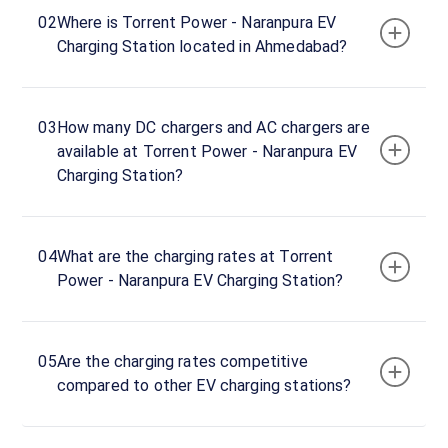
24
02
Where is Torrent Power - Naranpura EV
Open
Now
hours
Charging Station located in Ahmedabad?
Naranpura
03
How many DC chargers and AC chargers are
TPL
available at Torrent Power - Naranpura EV
Office
Charging Station?
DC
Charger
120
DC
₹
kW
04
What are the charging rates at Torrent
19.99
Power - Naranpura EV Charging Station?
Connector
1
CCS-
05
Are the charging rates competitive
·
Available
2
compared to other EV charging stations?
Connector