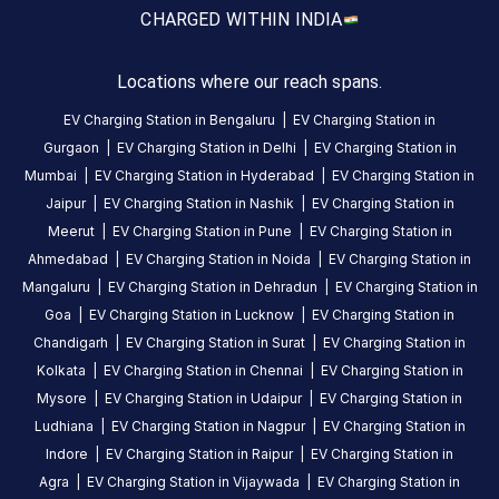
CHARGED WITH
IN INDIA
HOURS
ACCESS
24
Public
Locations where our reach spans.
Hours
EV Charging Station in
Bengaluru
|
EV Charging Station in
DC
AC
Gurgaon
|
EV Charging Station in
Delhi
|
EV Charging Station in
CHARGERS
CHARGERS
Mumbai
|
EV Charging Station in
Hyderabad
|
EV Charging Station in
0
0
Jaipur
|
EV Charging Station in
Nashik
|
EV Charging Station in
Meerut
|
EV Charging Station in
Pune
|
EV Charging Station in
Torrent
Ahmedabad
|
EV Charging Station in
Noida
|
EV Charging Station in
Power
Mangaluru
|
EV Charging Station in
Dehradun
|
EV Charging Station in
-
Goa
|
EV Charging Station in
Lucknow
|
EV Charging Station in
Naranpura
Chandigarh
|
EV Charging Station in
Surat
|
EV Charging Station in
EV
Kolkata
|
EV Charging Station in
Chennai
|
EV Charging Station in
Charging
Mysore
|
EV Charging Station in
Udaipur
|
EV Charging Station in
Station
is
Ludhiana
|
EV Charging Station in
Nagpur
|
EV Charging Station in
a
Indore
|
EV Charging Station in
Raipur
|
EV Charging Station in
Statiq
Agra
|
EV Charging Station in
Vijaywada
|
EV Charging Station in