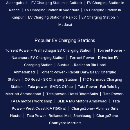
EV
Aurangabad
|
EV Charging Station in
Cuttack
|
EV Charging Station in
charging
Ranchi
|
EV Charging Station in
Vadodara
|
EV Charging Station in
station
Kanpur
|
EV Charging Station in
Rajkot
|
EV Charging Station in
in
Madurai
Ahmedabad
,
available
Popular EV Charging Stations
24
Torrent Power - Prahladnagar EV Charging Station
|
Torrent Power -
hours
.
Find
Naranpura EV Charging Station
|
Torrent Power - Drive inn EV
more
Charging Station
|
Sunfuel - Radisson Blu Hotel
reliable
Ahmedabad
|
Torrent Power - Raipur Darwaja EV Charging
charging
Station
|
CG Road - SR Charging Station
|
ITC Narmada Charging
stations
Station
|
Tata power- GMDC Office
|
Tata Power- Fairfield by
across
Marriott Ahmedabad
|
Tata power- Hotel BloomSuits
|
Tata Power-
India
TATA motors work shop
|
GLIDA MG Motors Ambawadi
|
Tata
on
Power- West Coast KIA (150kw)
|
ChargeZone- Abhinav Girls
the
Hostel
|
Tata Power- Reliance Mall, Shahibaug
|
ChargeZone-
Statiq
Courtyard Marriott
network.