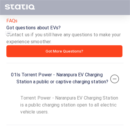
FAQs
Got questions about EVs?
Contact us if you still have any questions to make your
experience smoother.
Torrent
Got More Questions?
Power
-
01
Is Torrent Power - Naranpura EV Charging
Naranpura
Station a public or captive charging station?
EV
Torrent Power - Naranpura EV Charging Station
Charging
is a public charging station open to all electric
vehicle users.
Station
ID ·
1995