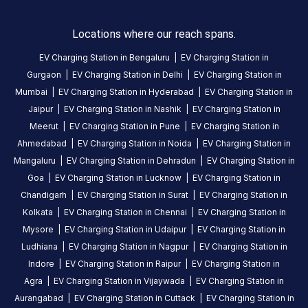
Locations where our reach spans.
EV Charging Station in
Bengaluru
|
EV Charging Station in
Gurgaon
|
EV Charging Station in
Delhi
|
EV Charging Station in
Mumbai
|
EV Charging Station in
Hyderabad
|
EV Charging Station in
Jaipur
|
EV Charging Station in
Nashik
|
EV Charging Station in
Meerut
|
EV Charging Station in
Pune
|
EV Charging Station in
Ahmedabad
|
EV Charging Station in
Noida
|
EV Charging Station in
Mangaluru
|
EV Charging Station in
Dehradun
|
EV Charging Station in
Goa
|
EV Charging Station in
Lucknow
|
EV Charging Station in
Chandigarh
|
EV Charging Station in
Surat
|
EV Charging Station in
Kolkata
|
EV Charging Station in
Chennai
|
EV Charging Station in
Mysore
|
EV Charging Station in
Udaipur
|
EV Charging Station in
Ludhiana
|
EV Charging Station in
Nagpur
|
EV Charging Station in
Indore
|
EV Charging Station in
Raipur
|
EV Charging Station in
Agra
|
EV Charging Station in
Vijaywada
|
EV Charging Station in
Aurangabad
|
EV Charging Station in
Cuttack
|
EV Charging Station in