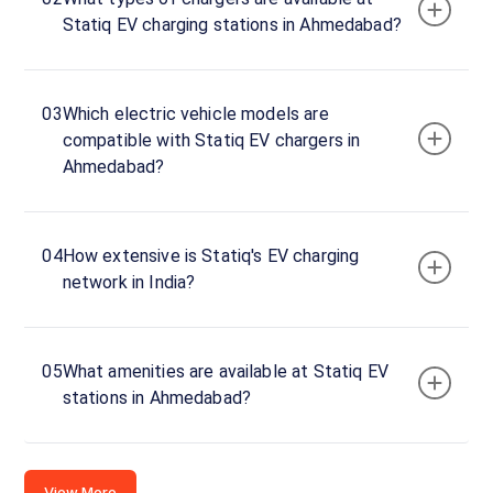
Statiq EV charging stations in Ahmedabad?
03
Which electric vehicle models are
compatible with Statiq EV chargers in
Ahmedabad?
04
How extensive is Statiq's EV charging
network in India?
05
What amenities are available at Statiq EV
stations in Ahmedabad?
View More