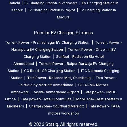
Ranchi
|
EV Charging Station in
Vadodara
|
EV Charging Station in
Kanpur
|
EV Charging Station in
Rajkot
|
EV Charging Station in
Madurai
Popular EV Charging Stations
Torrent Power - Prahladnagar EV Charging Station
|
Torrent Power -
Naranpura EV Charging Station
|
Torrent Power - Drive inn EV
Charging Station
|
Sunfuel - Radisson Blu Hotel
Ahmedabad
|
Torrent Power - Raipur Darwaja EV Charging
Station
|
CG Road - SR Charging Station
|
ITC Narmada Charging
Station
|
Tata Power- Reliance Mall, Shahibaug
|
Tata Power-
Fairfield by Marriott Ahmedabad
|
GLIDA MG Motors
Ambawadi
|
Adani- Ahmedabad Airport
|
Tata power- GMDC
Office
|
Tata power- Hotel BloomSuits
|
MobiLane- Heat Treaters &
Engineers
|
ChargeZone- Courtyard Marriott
|
Tata Power- TATA
motors work shop
© 2026 Statiq. All rights reserved.