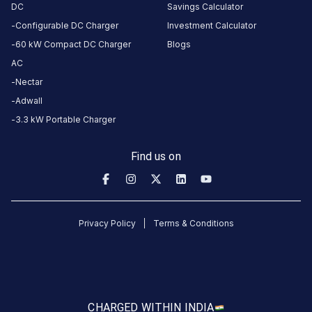
DC
Savings Calculator
Configurable DC Charger
Investment Calculator
60 kW Compact DC Charger
Blogs
AC
Nectar
Adwall
3.3 kW Portable Charger
Find us on
Privacy Policy
Terms & Conditions
CHARGED WITH
IN INDIA