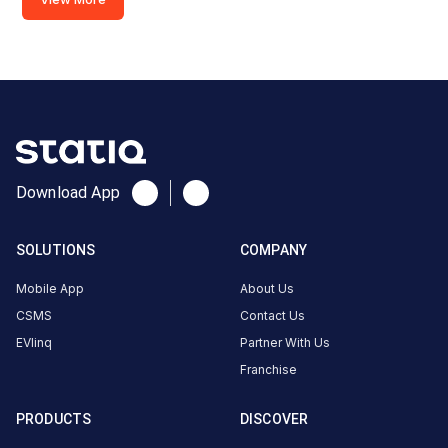
Download App
SOLUTIONS
COMPANY
Mobile App
About Us
CSMS
Contact Us
EVlinq
Partner With Us
Franchise
PRODUCTS
DISCOVER