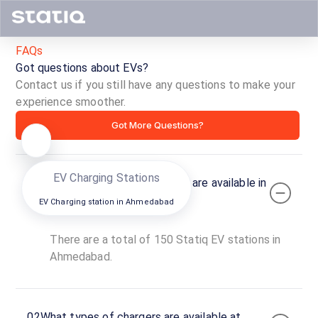
Narolgam
Ch
R
DC
FAQs
Directions
Open now
O
Got questions about EVs?
Contact us if you still have any questions to make your
EV 
experience smoother.
Got More Questions?
EV Charging Stations
01
How many Statiq EV stations are available in
Ahmedabad?
EV Charging station in
Ahmedabad
There are a total of 150 Statiq EV stations in
Ahmedabad.
02
What types of chargers are available at