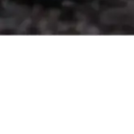
Features
Key
Everything you need for efficient charging, smooth
operations, and added value in one setup.