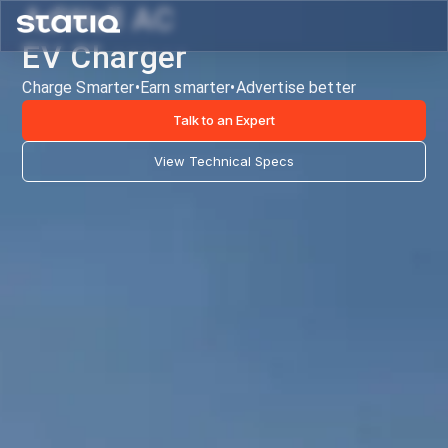
AdWall AC
EV Charger
Charge Smarter
•
Earn smarter
•
Advertise better
Talk to an Expert
View Technical Specs