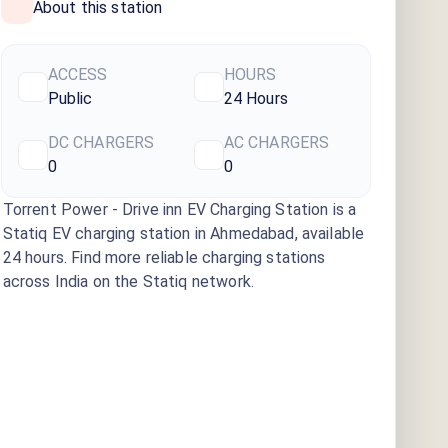
About this station
ACCESS
HOURS
Public
24 Hours
DC CHARGERS
AC CHARGERS
0
0
Torrent Power - Drive inn EV Charging Station
is a
Statiq EV charging station
in Ahmedabad
, available
24 hours
. Find more reliable charging stations
across India on the Statiq network.