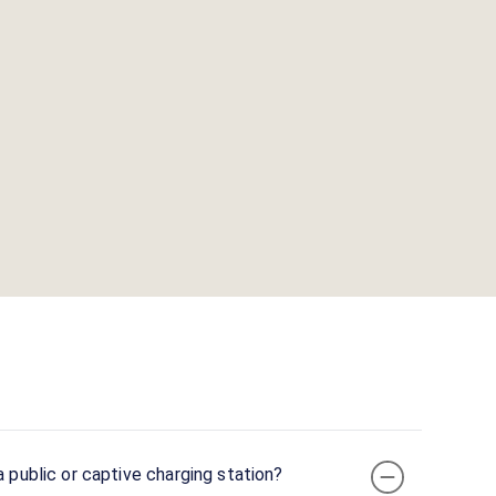
a public or captive charging station?