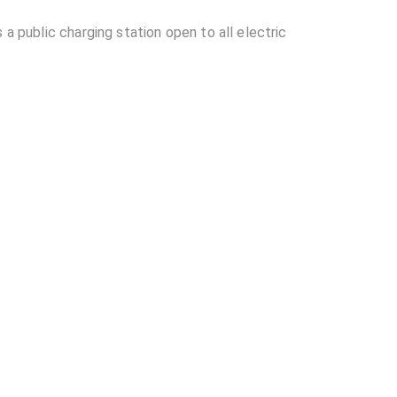
 a public charging station open to all electric
Station located in Ahmedabad?
ble at Torrent Power - Drive inn EV Charging
rive inn EV Charging Station?
other EV charging stations?