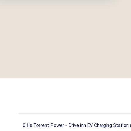
01
Is Torrent Power - Drive inn EV Charging Station 