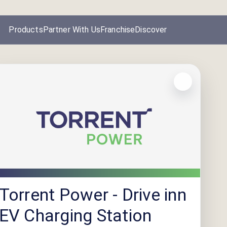
Products
Partner With Us
Franchise
Discover
Torrent Power - Drive inn
EV Charging Station