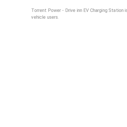
Torrent Power - Drive inn EV Charging Station is
vehicle users.
02
Where is Torrent Power - Drive inn EV Charging 
03
How many DC chargers and AC chargers are availa
Station?
04
What are the charging rates at Torrent Power - D
05
Are the charging rates competitive compared to 