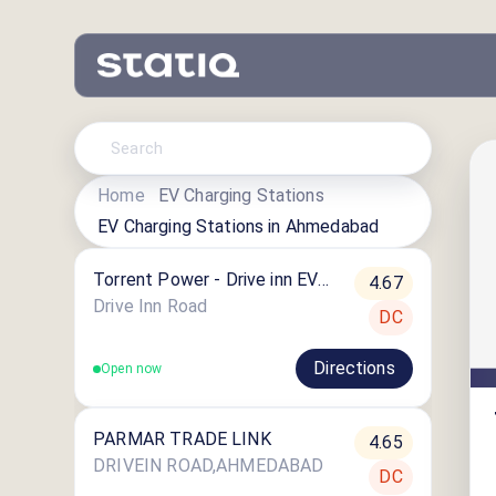
Home
EV Charging Stations
EV Charging Stations in
Ahmedabad
Torrent Power - Drive inn EV
4.67
Charging Station
Drive Inn Road
DC
Directions
Open now
PARMAR TRADE LINK
4.65
DRIVEIN ROAD,AHMEDABAD
DC