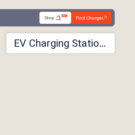
Find Charger
Shop
EV Charging Stations