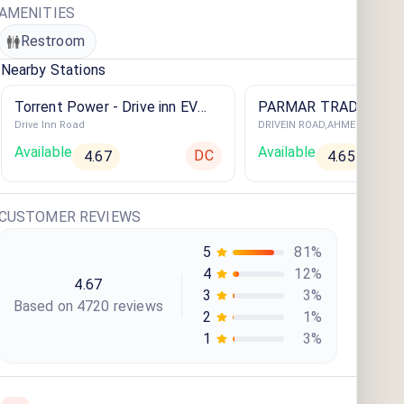
AMENITIES
Restroom
Nearby Stations
Torrent Power - Drive inn EV
PARMAR TRADE LINK
Drive Inn Road
DRIVEIN ROAD,AHMEDABAD
Charging Station
Available
Available
DC
4.67
4.65
CUSTOMER REVIEWS
5
81
%
4
12
%
4.67
3
3
%
Based on
4720
review
s
2
1
%
1
3
%