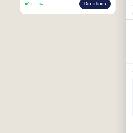
Directions
Open now