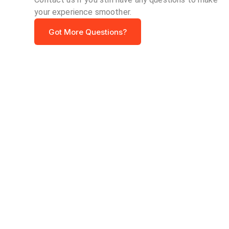
your experience smoother.
Got More Questions?