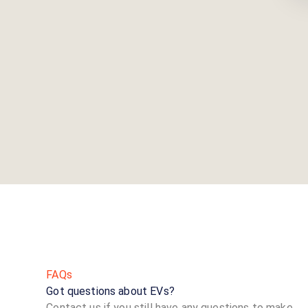
FAQs
Got questions about EVs?
Contact us if you still have any questions to make