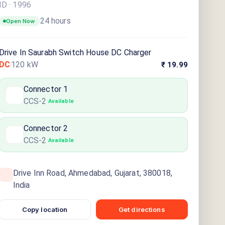
ID ·
1996
24 hours
Open Now
Drive In Saurabh Switch House DC Charger
DC
120
kW
₹ 19.99
Connector
1
CCS-2
·
Available
Connector
2
CCS-2
·
Available
Drive Inn Road, Ahmedabad, Gujarat, 380018,
India
Copy location
Get directions