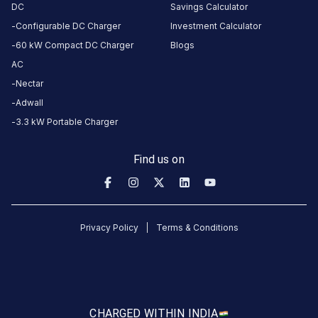
DC
Savings Calculator
Configurable DC Charger
Investment Calculator
60 kW Compact DC Charger
Blogs
AC
Nectar
Adwall
3.3 kW Portable Charger
Find us on
Privacy Policy
Terms & Conditions
CHARGED WITH
IN INDIA