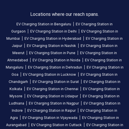
Locations where our reach spans.
EV Charging Station in
Bengaluru
|
EV Charging Station in
Gurgaon
|
EV Charging Station in
Delhi
|
EV Charging Station in
Mumbai
|
EV Charging Station in
Hyderabad
|
EV Charging Station in
Jaipur
|
EV Charging Station in
Nashik
|
EV Charging Station in
Meerut
|
EV Charging Station in
Pune
|
EV Charging Station in
Ahmedabad
|
EV Charging Station in
Noida
|
EV Charging Station in
Mangaluru
|
EV Charging Station in
Dehradun
|
EV Charging Station in
Goa
|
EV Charging Station in
Lucknow
|
EV Charging Station in
Chandigarh
|
EV Charging Station in
Surat
|
EV Charging Station in
Kolkata
|
EV Charging Station in
Chennai
|
EV Charging Station in
Mysore
|
EV Charging Station in
Udaipur
|
EV Charging Station in
Ludhiana
|
EV Charging Station in
Nagpur
|
EV Charging Station in
Indore
|
EV Charging Station in
Raipur
|
EV Charging Station in
Agra
|
EV Charging Station in
Vijaywada
|
EV Charging Station in
Aurangabad
|
EV Charging Station in
Cuttack
|
EV Charging Station in