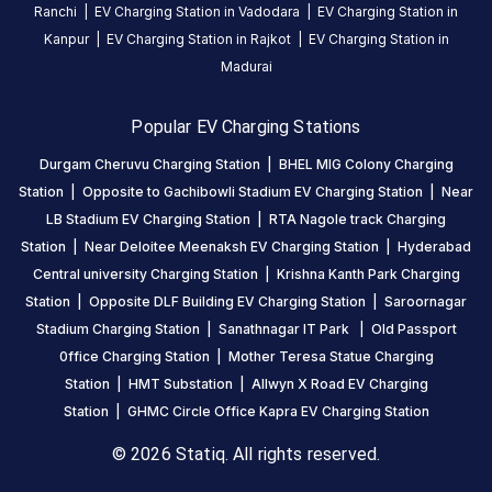
Ranchi
|
EV Charging Station in
Vadodara
|
EV Charging Station in
Kanpur
|
EV Charging Station in
Rajkot
|
EV Charging Station in
Madurai
Popular EV Charging Stations
Durgam Cheruvu Charging Station
|
BHEL MIG Colony Charging
Station
|
Opposite to Gachibowli Stadium EV Charging Station
|
Near
LB Stadium EV Charging Station
|
RTA Nagole track Charging
Station
|
Near Deloitee Meenaksh EV Charging Station
|
Hyderabad
Central university Charging Station
|
Krishna Kanth Park Charging
Station
|
Opposite DLF Building EV Charging Station
|
Saroornagar
Stadium Charging Station
|
Sanathnagar IT Park
|
Old Passport
0ffice Charging Station
|
Mother Teresa Statue Charging
Station
|
HMT Substation
|
Allwyn X Road EV Charging
Station
|
GHMC Circle Office Kapra EV Charging Station
© 2026 Statiq. All rights reserved.