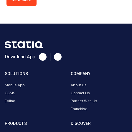
Download App
SOLUTIONS
COMPANY
Mobile App
About Us
CSMS
Contact Us
EVlinq
Partner With Us
Franchise
PRODUCTS
DISCOVER