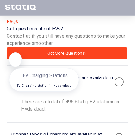
Beside Liberty Bus Stop, Hyd
Ch
DC
FAQs
Directions
Open now
O
Got questions about EVs?
Contact us if you still have any questions to make your
EV 
experience smoother.
Got More Questions?
EV Charging Stations
01
How many Statiq EV stations are available in
Hyderabad?
EV Charging station in
Hyderabad
There are a total of 496 Statiq EV stations in
Hyderabad.
02
What types of chargers are available at