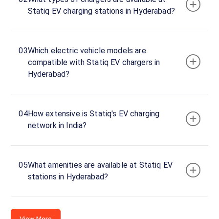
Statiq EV charging stations in Hyderabad?
03
Which electric vehicle models are
compatible with Statiq EV chargers in
Hyderabad?
04
How extensive is Statiq's EV charging
network in India?
05
What amenities are available at Statiq EV
stations in Hyderabad?
View More