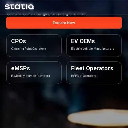
EVlinq
Your Go-To EV Charging Roaming Platform
Enquire Now
CPOs
EV OEMs
Charging Point Operators
Electric Vehicle Manufacturers
eMSPs
Fleet Operators
E-Mobility Service Providers
EV Fleet Operators