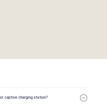
or captive charging station?