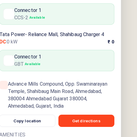
Connector
1
CCS-2
·
Available
Tata Power- Reliance Mall, Shahibaug Charger 4
DC
0
kW
₹ 0
Connector
1
GBT
·
Available
Advance Mills Compound, Opp. Swaminarayan
Temple, Shahibaug Main Road, Ahmedabad,
380004 Ahmedabad Gujarat 380004,
Ahmedabad, Gujarat, India
Copy location
Get directions
AMENITIES