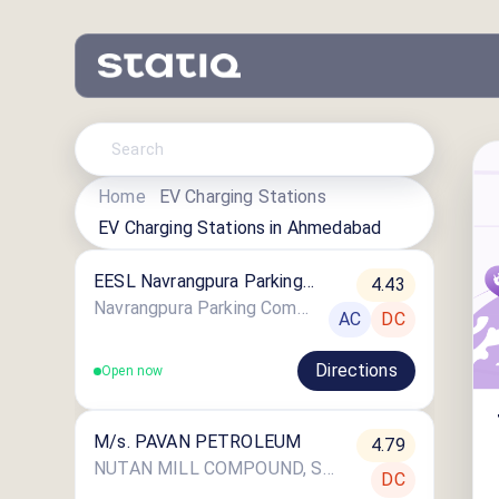
Home
EV Charging Stations
EV Charging Stations in
Ahmedabad
EESL Navrangpura Parking
4.43
Complex
Navrangpura Parking Complex Campus, Navrangpura, Ahmedabad, Gujarat
AC
DC
Directions
Open now
M/s. PAVAN PETROLEUM
4.79
NUTAN MILL COMPOUND, SARASPUR, AHMEDABAD
DC