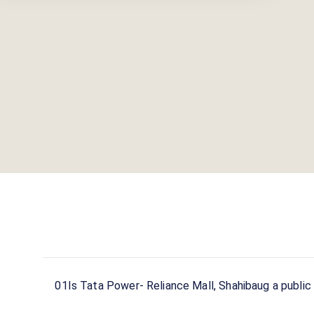
01
Is Tata Power- Reliance Mall, Shahibaug a public 