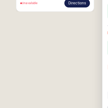
Directions
Unavailable