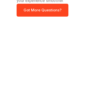
your experience smoother.
Got More Questions?