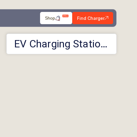
Find Charger
Shop
EV Charging Stations