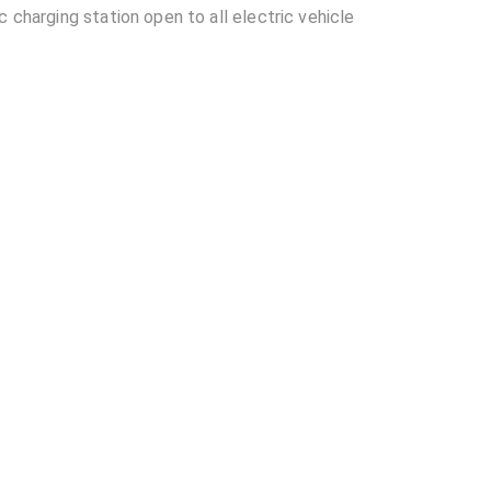
 charging station open to all electric vehicle
located in Ahmedabad?
able at Tata Power- Reliance Mall, Shahibaug?
ance Mall, Shahibaug?
other EV charging stations?