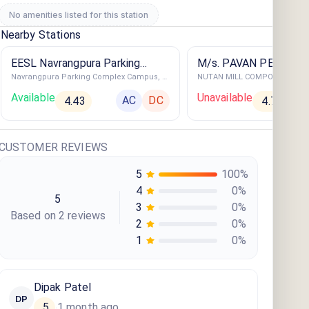
No amenities listed for this station
Nearby Stations
EESL Navrangpura Parking
M/s. PAVAN PETROL
Navrangpura Parking Complex Campus, Navrangpura, Ahmedabad, Gujarat
Complex
Available
Unavailable
AC
DC
4.43
4.79
CUSTOMER REVIEWS
5
100
%
4
0
%
5
3
0
%
Based on
2
review
s
2
0
%
1
0
%
Dipak Patel
DP
5
1 month ago
·