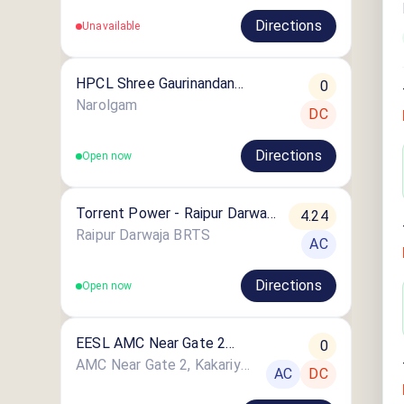
Directions
Unavailable
HPCL Shree Gaurinandan
0
Petroleum
Narolgam
DC
Directions
Open now
Torrent Power - Raipur Darwaja
4.24
EV Charging Station
Raipur Darwaja BRTS
AC
Directions
Open now
EESL AMC Near Gate 2
0
Kakariya Lake
AMC Near Gate 2, Kakariya Lake, Near Public Convenience, Ahmedabad, Gujarat
AC
DC