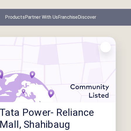
Products
Partner With Us
Franchise
Discover
Tata Power- Reliance
Mall, Shahibaug