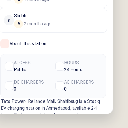
Shubh
S
5
2 months ago
·
About this station
ACCESS
HOURS
Public
24 Hours
DC CHARGERS
AC CHARGERS
0
0
Tata Power- Reliance Mall, Shahibaug
is a Statiq
EV charging station
in Ahmedabad
, available
24
hours
. Find more reliable charging stations across
India on the Statiq network.