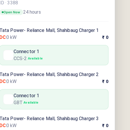
ID ·
3388
24 hours
Open Now
Tata Power- Reliance Mall, Shahibaug Charger 1
DC
0
kW
₹ 0
Connector
1
CCS-2
·
Available
Tata Power- Reliance Mall, Shahibaug Charger 2
DC
0
kW
₹ 0
Connector
1
GBT
·
Available
Tata Power- Reliance Mall, Shahibaug Charger 3
DC
0
kW
₹ 0