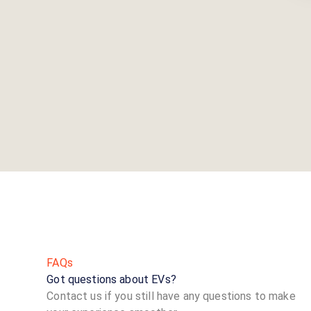
FAQs
Got questions about EVs?
Contact us if you still have any questions to make