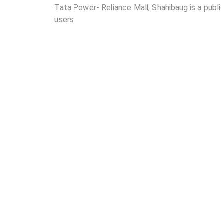
Tata Power- Reliance Mall, Shahibaug is a public
users.
02
Where is Tata Power- Reliance Mall, Shahibaug 
03
How many DC chargers and AC chargers are avail
04
What are the charging rates at Tata Power- Reli
05
Are the charging rates competitive compared to 