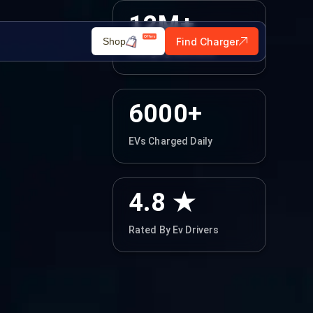
12M+
Find Charger
Shop
Charging Sessions
6000+
EVs Charged Daily
4.8 ★
Rated By Ev Drivers