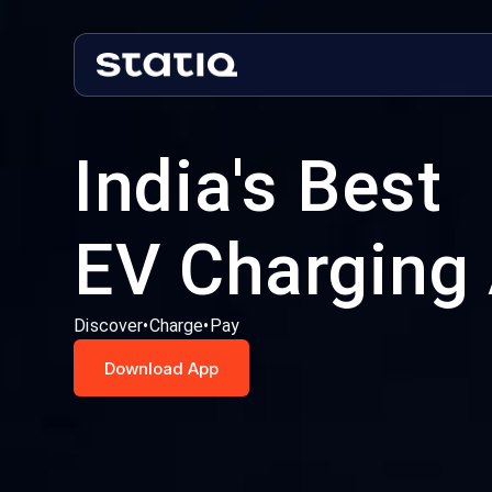
India's Best
EV Charging
Discover
•
Charge
•
Pay
Download App