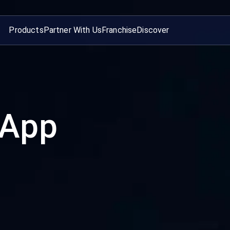
Products
Partner With Us
Franchise
Discover
 App