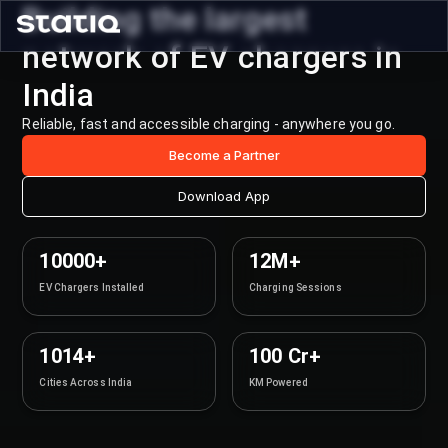
Building the largest
network of EV chargers in
India
Reliable, fast and accessible charging - anywhere you go.
Become a Partner
Download App
10000+
12M+
EV Chargers Installed
Charging Sessions
1014+
100 Cr+
Cities Across India
KM Powered