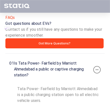
FAQs
Got questions about EVs?
Contact us if you still have any questions to make your
experience smoother.
Tata
Got More Questions?
Power-
Fairfield
01
Is Tata Power- Fairfield by Marriott
by
Ahmedabad a public or captive charging
station?
Marriott
Ahmedabad
Tata Power- Fairfield by Marriott Ahmedabad
is a public charging station open to all electric
ID ·
3413
vehicle users.
24
Open
Now