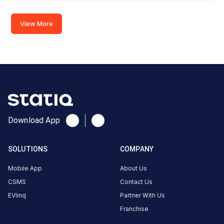
2
CCS-
View More
·
Available
2
Tata
Power-
Fairfield
by
Marriott
Ahmedabad
Download App
Charger
2
SOLUTIONS
COMPANY
0
AC
₹
kW
Mobile App
About Us
0
CSMS
Contact Us
Connector
EVlinq
Partner With Us
1
Franchise
Type-