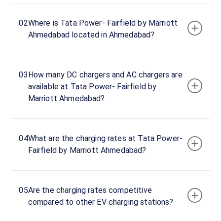
hours
02
Where is Tata Power- Fairfield by Marriott
Tata
Ahmedabad located in Ahmedabad?
Power-
Fairfield
by
03
How many DC chargers and AC chargers are
Marriott
available at Tata Power- Fairfield by
Ahmedabad
Marriott Ahmedabad?
Charger
1
50
DC
₹
kW
04
What are the charging rates at Tata Power-
0
Fairfield by Marriott Ahmedabad?
Connector
1
CHAdeMO
·
05
Are the charging rates competitive
Available
compared to other EV charging stations?
Connector