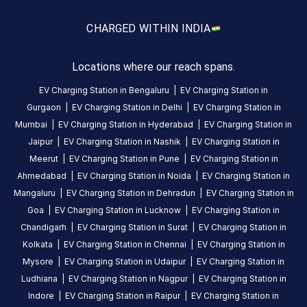
amenities
listed for
CHARGED WITH
IN INDIA
this
station
Nearby
Locations where our reach spans.
Stations
EV Charging Station in
Bengaluru
|
EV Charging Station in
EESL Navrangpura Parking
Torrent Power -
Gurgaon
|
EV Charging Station in
Delhi
|
EV Charging Station in
Navrangpura Parking Complex Campus, Navrangpura, Ahmedabad, Gujarat
AEC Cross Roads
Complex
Charging Station
Mumbai
|
EV Charging Station in
Hyderabad
|
EV Charging Station in
Available
Available
4.43
AC
DC
4.66
Jaipur
|
EV Charging Station in
Nashik
|
EV Charging Station in
Meerut
|
EV Charging Station in
Pune
|
EV Charging Station in
Ahmedabad
|
EV Charging Station in
Noida
|
EV Charging Station in
CUSTOMER
Mangaluru
|
EV Charging Station in
Dehradun
|
EV Charging Station in
REVIEWS
Goa
|
EV Charging Station in
Lucknow
|
EV Charging Station in
Chandigarh
|
EV Charging Station in
Surat
|
EV Charging Station in
Kolkata
|
EV Charging Station in
Chennai
|
EV Charging Station in
Mysore
|
EV Charging Station in
Udaipur
|
EV Charging Station in
No
Ludhiana
|
EV Charging Station in
Nagpur
|
EV Charging Station in
reviews
Indore
|
EV Charging Station in
Raipur
|
EV Charging Station in
yet