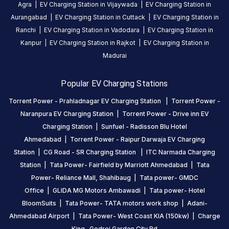
Agra
|
EV Charging Station in
Vijaywada
|
EV Charging Station in
Be the
Aurangabad
|
EV Charging Station in
Cuttack
|
EV Charging Station in
first to
Ranchi
|
EV Charging Station in
Vadodara
|
EV Charging Station in
share your
Kanpur
|
EV Charging Station in
Rajkot
|
EV Charging Station in
charging
Madurai
experience
here.
Popular EV Charging Stations
Torrent Power - Prahladnagar EV Charging Station
|
Torrent Power -
About
Naranpura EV Charging Station
|
Torrent Power - Drive inn EV
this
Charging Station
|
Sunfuel - Radisson Blu Hotel
station
Ahmedabad
|
Torrent Power - Raipur Darwaja EV Charging
Station
|
CG Road - SR Charging Station
|
ITC Narmada Charging
HOURS
Station
|
Tata Power- Fairfield by Marriott Ahmedabad
|
Tata
ACCESS
24
Power- Reliance Mall, Shahibaug
|
Tata power- GMDC
Public
Hours
Office
|
GLIDA MG Motors Ambawadi
|
Tata power- Hotel
BloomSuits
|
Tata Power- TATA motors work shop
|
Adani-
DC
AC
Ahmedabad Airport
|
Tata Power- West Coast KIA (150kw)
|
Charge
CHARGERS
CHARGERS
King- Godrej Garden City Rd