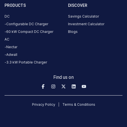
·
Available
2
PRODUCTS
DISCOVER
DC
Savings Calculator
Ashram Rd,
Configurable DC Charger
Investment Calculator
Satyawadi
60 kW Compact DC Charger
Blogs
Society,
AC
Usmanpura,
Nectar
Ahmedabad,
Adwall
Gujarat
3.3 kW Portable Charger
380013,
India,
Find us on
Ahmedabad,
Gujarat,
India
Copy
Get
Privacy Policy
Terms & Conditions
location
directions
AMENITIES
No