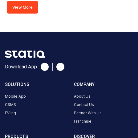
View More
2,
Gaurav
Path,
Adajan
Gam,
Adajan,
Surat,
Download App
Gujarat
394510,
SOLUTIONS
COMPANY
India,
Surat,
Mobile App
About Us
Gujarat,
CSMS
Contact Us
India
EVlinq
Partner With Us
Copy
Get
Franchise
location
directions
PRODUCTS
DISCOVER
AMENITIES