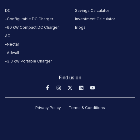
No
DC
Savings Calculator
amenities
listed for
Configurable DC Charger
Investment Calculator
this
station
60 kW Compact DC Charger
Blogs
Nearby
AC
Stations
Nectar
Adwall
Mr.Multicuisine Restaurant and
Mukesh Soni
3.3 kW Portable Charger
Swastik House
Surya Darshan
Banquet
Available
Available
0
AC
0
Find us on
CUSTOMER
REVIEWS
Privacy Policy
Terms & Conditions
No
reviews