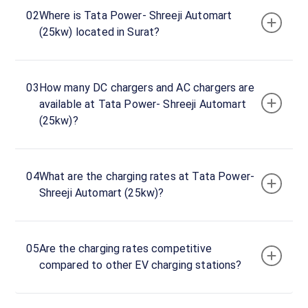
Tata
02
Where is Tata Power- Shreeji Automart
Power-
(25kw) located in Surat?
Shreeji
Automart
(25kw)
03
How many DC chargers and AC chargers are
Charger
available at Tata Power- Shreeji Automart
1
(25kw)?
0
DC
₹
kW
0
04
What are the charging rates at Tata Power-
Connector
Shreeji Automart (25kw)?
1
CHAdeMO
·
Available
05
Are the charging rates competitive
Connector
compared to other EV charging stations?
2
CCS-
·
Available
2