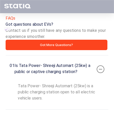
FAQs
Got questions about EVs?
Contact us if you still have any questions to make your
experience smoother.
Tata
Got More Questions?
Power-
Shreeji
01
Is Tata Power- Shreeji Automart (25kw) a
Automart
public or captive charging station?
(25kw)
Tata Power- Shreeji Automart (25kw) is a
ID ·
3418
public charging station open to all electric
24
vehicle users.
Open
Now
hours