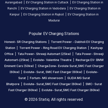
Aurangabad
|
EV Charging Station in
Cuttack
|
EV Charging Station in
CHARGERS
CHARGERS
Ranchi
|
EV Charging Station in
Vadodara
|
EV Charging Station in
0
0
Kanpur
|
EV Charging Station in
Rajkot
|
EV Charging Station in
Tata
Madurai
Power-
Shreeji
Popular EV Charging Stations
Automart
Honest- SR Charging Stations
|
Torrent Power - Dabholi EV Charging
(25kw)
Station
|
Torrent Power - Ring Road EV Charging Station
|
Kashyap
is
Office
|
Tata Power- Shreeji Automart (25kw)
|
Tata Power- Shreeji
a
Automart-(25kw)
|
Evolute- Valentine Theatre
|
Recharge EV- BMW
Statiq
EV
Eminent Cars (50kw)
|
ChargeZone- Evolute Surat,SMC Fast Charger
charging
(60kw)
|
Evolute- Surat, SMC Fast Charger (60kw)
|
Evolute-
station
Surat
|
Fortum- MG showroom
|
GLIDA MG Surat
in
Bhatpore
|
Evolute- Surat,SMC Fast Charger (60kw)
|
SMC- Surat
Surat
,
Fast Charger (60kw)
|
Evolute- Surat,SMC Fast Charger (60kw)
available
© 2026 Statiq. All rights reserved.
24
hours
.