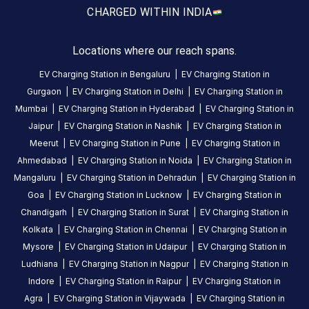
CHARGED WITH
IN INDIA
yet
Be the
first to
Locations where our reach spans.
share your
EV Charging Station in
Bengaluru
|
EV Charging Station in
charging
Gurgaon
|
EV Charging Station in
Delhi
|
EV Charging Station in
experience
Mumbai
|
EV Charging Station in
Hyderabad
|
EV Charging Station in
here.
Jaipur
|
EV Charging Station in
Nashik
|
EV Charging Station in
Meerut
|
EV Charging Station in
Pune
|
EV Charging Station in
Ahmedabad
|
EV Charging Station in
Noida
|
EV Charging Station in
About
Mangaluru
|
EV Charging Station in
Dehradun
|
EV Charging Station in
this
Goa
|
EV Charging Station in
Lucknow
|
EV Charging Station in
station
Chandigarh
|
EV Charging Station in
Surat
|
EV Charging Station in
Kolkata
|
EV Charging Station in
Chennai
|
EV Charging Station in
HOURS
Mysore
|
EV Charging Station in
Udaipur
|
EV Charging Station in
ACCESS
24
Public
Ludhiana
|
EV Charging Station in
Nagpur
|
EV Charging Station in
Hours
Indore
|
EV Charging Station in
Raipur
|
EV Charging Station in
Agra
|
EV Charging Station in
Vijaywada
|
EV Charging Station in
DC
AC