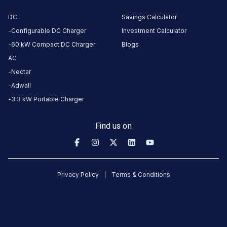
Rd,
TGB,
DC
Savings Calculator
Atman
Configurable DC Charger
Investment Calculator
Park,
60 kW Compact DC Charger
Blogs
Adajan,
AC
Surat,
Nectar
Gujarat
Adwall
395009,
3.3 kW Portable Charger
India,
Surat,
Find us on
Gujarat,
India
Copy
Get
location
directions
Privacy Policy
Terms & Conditions
AMENITIES
No
amenities
listed for
this