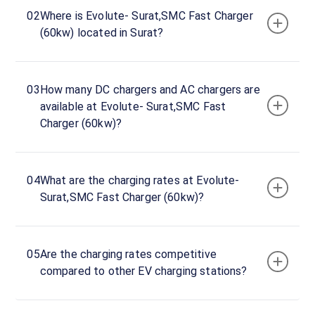
Evolute-
02
Where is Evolute- Surat,SMC Fast Charger
Surat,SMC
(60kw) located in Surat?
Fast
Charger
(60kw)
03
How many DC chargers and AC chargers are
Charger
available at Evolute- Surat,SMC Fast
1
Charger (60kw)?
0
DC
₹
kW
0
04
What are the charging rates at Evolute-
Connector
Surat,SMC Fast Charger (60kw)?
1
CCS-
·
Available
2
05
Are the charging rates competitive
compared to other EV charging stations?
Evolute-
Surat,SMC
Fast