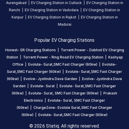
Aurangabad
|
EV Charging Station in
Cuttack
|
EV Charging Station in
share your
Ranchi
|
EV Charging Station in
Vadodara
|
EV Charging Station in
charging
Kanpur
|
EV Charging Station in
Rajkot
|
EV Charging Station in
experience
Madurai
here.
Popular EV Charging Stations
About
Honest- SR Charging Stations
|
Torrent Power - Dabholi EV Charging
this
Station
|
Torrent Power - Ring Road EV Charging Station
|
Kashyap
station
Office
|
Evolute- Surat,SMC Fast Charger (60kw)
|
Evolute-
Surat,SMC Fast Charger (60kw)
|
Evolute- Surat,SMC Fast Charger
HOURS
(60kw)
|
Evolve- Jyotindra Dave Garden
|
Evolve- Jyotindra Dave
ACCESS
24
Garden
|
Evolute- Surat
|
Evolute- Surat,SMC Fast Charger
Public
Hours
(60kw)
|
Evolute- Surat, SMC Fast Charger (60kw)
|
Prakash
Electronics
|
Evolute- Surat, SMC Fast Charger
DC
AC
(60kw)
|
ChargeZone- Evolute Surat,SMC Fast Charger
CHARGERS
CHARGERS
(60kw)
|
Evolute- Surat,SMC Fast Charger (60kw)
0
0
© 2026 Statiq. All rights reserved.