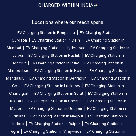
station
CHARGED WITH
IN INDIA
Nearby
Stations
Locations where our reach spans.
Power Mobility Pvt Ltd
Mr.Multicuisine 
EV Charging Station in
Bengaluru
|
EV Charging Station in
Shop no 1 Opp Pani Tanki near Sardar bridge
Swastik House
Banquet
Gurgaon
|
EV Charging Station in
Delhi
|
EV Charging Station in
Available
Available
0
AC
0
Mumbai
|
EV Charging Station in
Hyderabad
|
EV Charging Station in
Jaipur
|
EV Charging Station in
Nashik
|
EV Charging Station in
Meerut
|
EV Charging Station in
Pune
|
EV Charging Station in
CUSTOMER
Ahmedabad
|
EV Charging Station in
Noida
|
EV Charging Station in
REVIEWS
Mangaluru
|
EV Charging Station in
Dehradun
|
EV Charging Station in
Goa
|
EV Charging Station in
Lucknow
|
EV Charging Station in
Chandigarh
|
EV Charging Station in
Surat
|
EV Charging Station in
Kolkata
|
EV Charging Station in
Chennai
|
EV Charging Station in
No
Mysore
|
EV Charging Station in
Udaipur
|
EV Charging Station in
reviews
Ludhiana
|
EV Charging Station in
Nagpur
|
EV Charging Station in
yet
Indore
|
EV Charging Station in
Raipur
|
EV Charging Station in
Be the
Agra
|
EV Charging Station in
Vijaywada
|
EV Charging Station in
first to