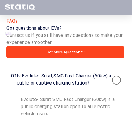
FAQs
Got questions about EVs?
Contact us if you still have any questions to make your
experience smoother.
Evolute-
Got More Questions?
Surat,SMC
Fast
01
Is Evolute- Surat,SMC Fast Charger (60kw) a
Charger
public or captive charging station?
(60kw)
Evolute- Surat,SMC Fast Charger (60kw) is a
ID ·
4551
public charging station open to all electric
24
vehicle users.
Open
Now
hours