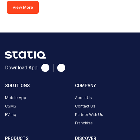
Charger
View More
(60kw)
Charger
2
0
AC
₹
kW
0
Connector
Download App
1
Type-
·
Available
2
SOLUTIONS
COMPANY
Mobile App
About Us
SMC
CSMS
Contact Us
sports
EVlinq
Partner With Us
club,
Franchise
Green
Valley
PRODUCTS
DISCOVER