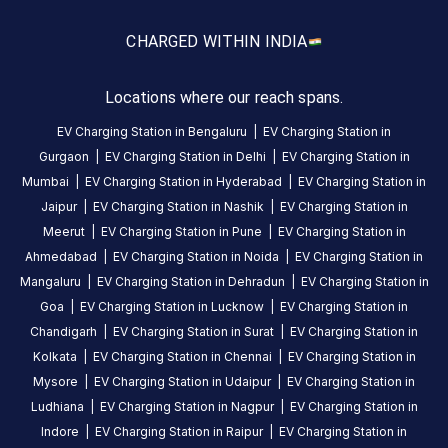
amenities
listed for
this
CHARGED WITH
IN INDIA
station
Nearby
Locations where our reach spans.
Stations
EV Charging Station in
Bengaluru
|
EV Charging Station in
Mukesh Soni
GJ | Surat | MB#Central 
Gurgaon
|
EV Charging Station in
Delhi
|
EV Charging Station in
Surya Darshan
Reegus Business Centre
Mumbai
|
EV Charging Station in
Hyderabad
|
EV Charging Station in
Available
Available
0
AC
4.43
Jaipur
|
EV Charging Station in
Nashik
|
EV Charging Station in
Meerut
|
EV Charging Station in
Pune
|
EV Charging Station in
Ahmedabad
|
EV Charging Station in
Noida
|
EV Charging Station in
CUSTOMER
Mangaluru
|
EV Charging Station in
Dehradun
|
EV Charging Station in
REVIEWS
Goa
|
EV Charging Station in
Lucknow
|
EV Charging Station in
5
100
%
Chandigarh
|
EV Charging Station in
Surat
|
EV Charging Station in
5
4
0
%
Kolkata
|
EV Charging Station in
Chennai
|
EV Charging Station in
Based
3
0
%
Mysore
|
EV Charging Station in
Udaipur
|
EV Charging Station in
on
1
2
0
%
Ludhiana
|
EV Charging Station in
Nagpur
|
EV Charging Station in
review
1
0
%
Indore
|
EV Charging Station in
Raipur
|
EV Charging Station in