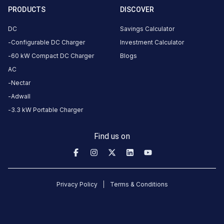
anuvrat
PRODUCTS
DISCOVER
dwar fly
over,
DC
Savings Calculator
Udhana -
Configurable DC Charger
Investment Calculator
Magdalla
60 kW Compact DC Charger
Blogs
Rd,
AC
Bharthana,
Nectar
Surat,
Adwall
Gujarat
395007,
3.3 kW Portable Charger
India,
Surat,
Find us on
Gujarat,
India
Copy
Get
Privacy Policy
Terms & Conditions
location
directions
AMENITIES
No