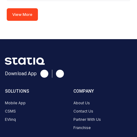
ChargeZone-
Evolute
View More
Surat,SMC
Fast
Charger
(60kw)
Charger
2
0
AC
₹
kW
Download App
0
Connector
SOLUTIONS
COMPANY
1
Type-
Mobile App
About Us
·
Available
2
CSMS
Contact Us
EVlinq
Partner With Us
Franchise
Below