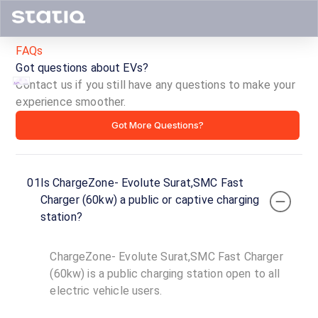
FAQs
Got questions about EVs?
Contact us if you still have any questions to make your
experience smoother.
ChargeZone-
Got More Questions?
Evolute
Surat,SMC
01
Is ChargeZone- Evolute Surat,SMC Fast
Fast
Charger (60kw) a public or captive charging
station?
Charger
(60kw)
ChargeZone- Evolute Surat,SMC Fast Charger
(60kw) is a public charging station open to all
ID ·
3383
electric vehicle users.
24
Open
Now