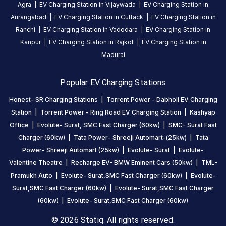
Agra
|
EV Charging Station in
Vijaywada
|
EV Charging Station in
Aurangabad
|
EV Charging Station in
Cuttack
|
EV Charging Station in
Jayesh
Ranchi
|
EV Charging Station in
Vadodara
|
EV Charging Station in
Vagh
Kanpur
|
EV Charging Station in
Rajkot
|
EV Charging Station in
4
JV
Madurai
5
months
·
ago
Popular EV Charging Stations
Honest- SR Charging Stations
|
Torrent Power - Dabholi EV Charging
About
Station
|
Torrent Power - Ring Road EV Charging Station
|
Kashyap
this
Office
|
Evolute- Surat, SMC Fast Charger (60kw)
|
SMC- Surat Fast
station
Charger (60kw)
|
Tata Power- Shreeji Automart-(25kw)
|
Tata
Power- Shreeji Automart (25kw)
|
Evolute- Surat
|
Evolute-
HOURS
Valentine Theatre
|
Recharge EV- BMW Eminent Cars (50kw)
|
TML-
ACCESS
24
Pramukh Auto
|
Evolute- Surat,SMC Fast Charger (60kw)
|
Evolute-
Public
Hours
Surat,SMC Fast Charger (60kw)
|
Evolute- Surat,SMC Fast Charger
(60kw)
|
Evolute- Surat,SMC Fast Charger (60kw)
DC
AC
CHARGERS
CHARGERS
© 2026 Statiq. All rights reserved.