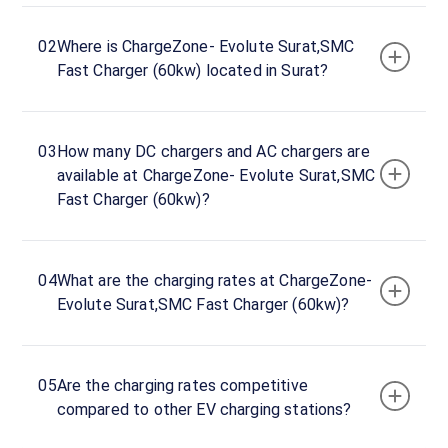
hours
02
Where is ChargeZone- Evolute Surat,SMC
ChargeZone-
Fast Charger (60kw) located in Surat?
Evolute
Surat,SMC
Fast
03
How many DC chargers and AC chargers are
Charger
available at ChargeZone- Evolute Surat,SMC
(60kw)
Fast Charger (60kw)?
Charger
1
0
DC
₹
kW
04
What are the charging rates at ChargeZone-
0
Evolute Surat,SMC Fast Charger (60kw)?
Connector
1
CCS-
05
Are the charging rates competitive
·
Available
2
compared to other EV charging stations?