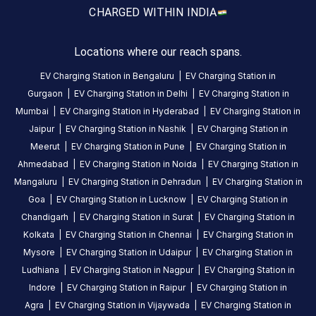
amenities
CHARGED WITH
IN INDIA
listed for
this
station
Locations where our reach spans.
Nearby
Stations
EV Charging Station in
Bengaluru
|
EV Charging Station in
Gurgaon
|
EV Charging Station in
Delhi
|
EV Charging Station in
Mukesh Soni
Mr.Multicuisine Restaura
Mumbai
|
EV Charging Station in
Hyderabad
|
EV Charging Station in
Surya Darshan
Swastik House
Banquet
Jaipur
|
EV Charging Station in
Nashik
|
EV Charging Station in
Available
Available
0
AC
0
Meerut
|
EV Charging Station in
Pune
|
EV Charging Station in
Ahmedabad
|
EV Charging Station in
Noida
|
EV Charging Station in
Mangaluru
|
EV Charging Station in
Dehradun
|
EV Charging Station in
CUSTOMER
Goa
|
EV Charging Station in
Lucknow
|
EV Charging Station in
REVIEWS
Chandigarh
|
EV Charging Station in
Surat
|
EV Charging Station in
Kolkata
|
EV Charging Station in
Chennai
|
EV Charging Station in
Mysore
|
EV Charging Station in
Udaipur
|
EV Charging Station in
Ludhiana
|
EV Charging Station in
Nagpur
|
EV Charging Station in
No
reviews
Indore
|
EV Charging Station in
Raipur
|
EV Charging Station in
yet
Agra
|
EV Charging Station in
Vijaywada
|
EV Charging Station in