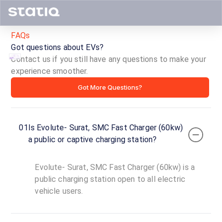
FAQs
Got questions about EVs?
Contact us if you still have any questions to make your
experience smoother.
Evolute-
Got More Questions?
Surat,
SMC
01
Is Evolute- Surat, SMC Fast Charger (60kw)
Fast
a public or captive charging station?
Charger
Evolute- Surat, SMC Fast Charger (60kw) is a
(60kw)
public charging station open to all electric
vehicle users.
ID ·
4546
24
Open
Now