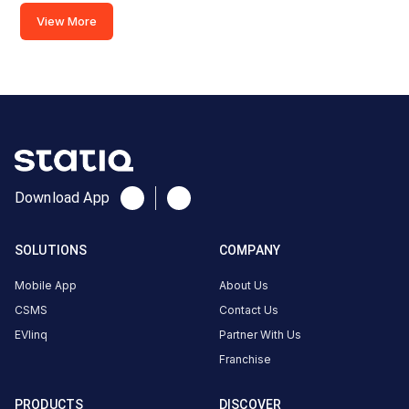
Evolute-
View More
Surat,
SMC
Fast
Charger
(60kw)
Charger
2
0
Download App
AC
₹
kW
0
SOLUTIONS
COMPANY
Connector
1
Mobile App
About Us
Type-
CSMS
Contact Us
·
Available
2
EVlinq
Partner With Us
Franchise
Below
PRODUCTS
DISCOVER