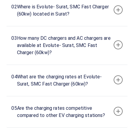
hours
02
Where is Evolute- Surat, SMC Fast Charger
(60kw) located in Surat?
Evolute-
Surat,
SMC
03
How many DC chargers and AC chargers are
Fast
available at Evolute- Surat, SMC Fast
Charger
Charger (60kw)?
(60kw)
Charger
1
0
04
What are the charging rates at Evolute-
DC
₹
kW
Surat, SMC Fast Charger (60kw)?
0
Connector
1
05
Are the charging rates competitive
CCS-
compared to other EV charging stations?
·
Available
2