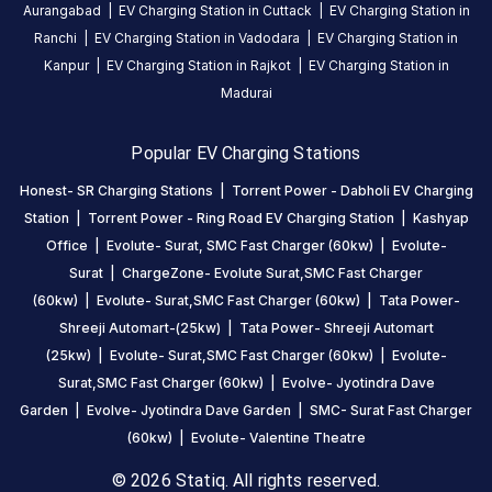
Be the
Aurangabad
|
EV Charging Station in
Cuttack
|
EV Charging Station in
first to
Ranchi
|
EV Charging Station in
Vadodara
|
EV Charging Station in
share your
Kanpur
|
EV Charging Station in
Rajkot
|
EV Charging Station in
charging
Madurai
experience
here.
Popular EV Charging Stations
Honest- SR Charging Stations
|
Torrent Power - Dabholi EV Charging
Station
|
Torrent Power - Ring Road EV Charging Station
|
Kashyap
About
this
Office
|
Evolute- Surat, SMC Fast Charger (60kw)
|
Evolute-
station
Surat
|
ChargeZone- Evolute Surat,SMC Fast Charger
(60kw)
|
Evolute- Surat,SMC Fast Charger (60kw)
|
Tata Power-
Shreeji Automart-(25kw)
|
Tata Power- Shreeji Automart
HOURS
ACCESS
(25kw)
|
Evolute- Surat,SMC Fast Charger (60kw)
|
Evolute-
24
Public
Surat,SMC Fast Charger (60kw)
|
Evolve- Jyotindra Dave
Hours
Garden
|
Evolve- Jyotindra Dave Garden
|
SMC- Surat Fast Charger
(60kw)
|
Evolute- Valentine Theatre
DC
AC
CHARGERS
CHARGERS
© 2026 Statiq. All rights reserved.