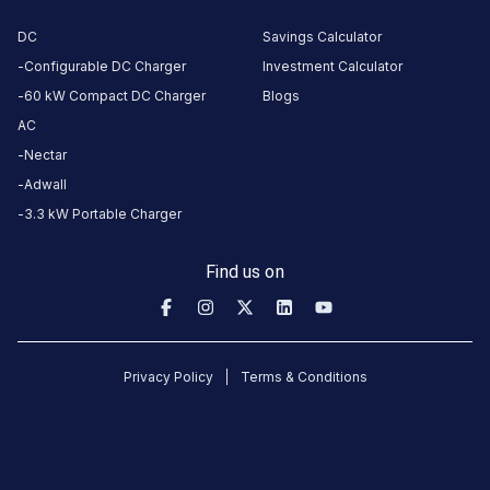
parle point
bridge,
DC
Savings Calculator
front of 24
Configurable DC Charger
Investment Calculator
Carat
60 kW Compact DC Charger
Blogs
mithai,
AC
Athwalines,
Nectar
Athwa,
Adwall
Surat,
Gujarat
3.3 kW Portable Charger
395007,
India,
Find us on
Surat,
Gujarat,
India
Privacy Policy
Terms & Conditions
Copy
Get
location
directions
AMENITIES
No