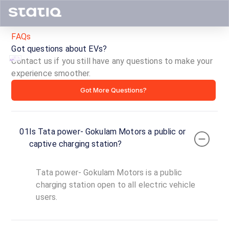
FAQs
Got questions about EVs?
Contact us if you still have any questions to make your
experience smoother.
Tata
Got More Questions?
power-
Gokulam
01
Is Tata power- Gokulam Motors a public or
Motors
captive charging station?
ID ·
4328
Tata power- Gokulam Motors is a public
24
Open
charging station open to all electric vehicle
Now
hours
users.
Tata