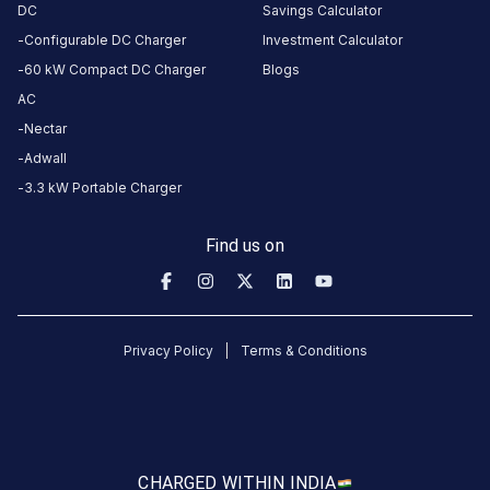
DC
Savings Calculator
Configurable DC Charger
Investment Calculator
CUSTOMER
REVIEWS
60 kW Compact DC Charger
Blogs
AC
5
0
%
4
Nectar
4
100
%
Based
Adwall
3
0
%
on
1
3.3 kW Portable Charger
2
0
%
review
1
0
%
Find us on
Madhu
Mughal
3
MM
Privacy Policy
Terms & Conditions
4
days
·
ago
About
CHARGED WITH
IN INDIA