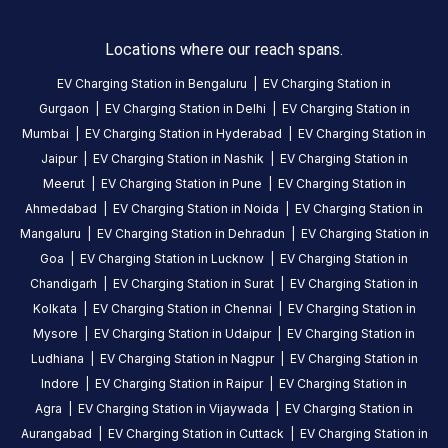
this
station
Locations where our reach spans.
EV Charging Station in
Bengaluru
|
EV Charging Station in
HOURS
ACCESS
Gurgaon
|
EV Charging Station in
Delhi
|
EV Charging Station in
24
Public
Hours
Mumbai
|
EV Charging Station in
Hyderabad
|
EV Charging Station in
Jaipur
|
EV Charging Station in
Nashik
|
EV Charging Station in
DC
AC
Meerut
|
EV Charging Station in
Pune
|
EV Charging Station in
CHARGERS
CHARGERS
Ahmedabad
|
EV Charging Station in
Noida
|
EV Charging Station in
0
0
Mangaluru
|
EV Charging Station in
Dehradun
|
EV Charging Station in
Goa
|
EV Charging Station in
Lucknow
|
EV Charging Station in
Tata
Chandigarh
|
EV Charging Station in
Surat
|
EV Charging Station in
power-
Kolkata
|
EV Charging Station in
Chennai
|
EV Charging Station in
Gokulam
Mysore
|
EV Charging Station in
Udaipur
|
EV Charging Station in
Motors
Ludhiana
|
EV Charging Station in
Nagpur
|
EV Charging Station in
is
Indore
|
EV Charging Station in
Raipur
|
EV Charging Station in
a
Agra
|
EV Charging Station in
Vijaywada
|
EV Charging Station in
Statiq
Aurangabad
|
EV Charging Station in
Cuttack
|
EV Charging Station in
EV