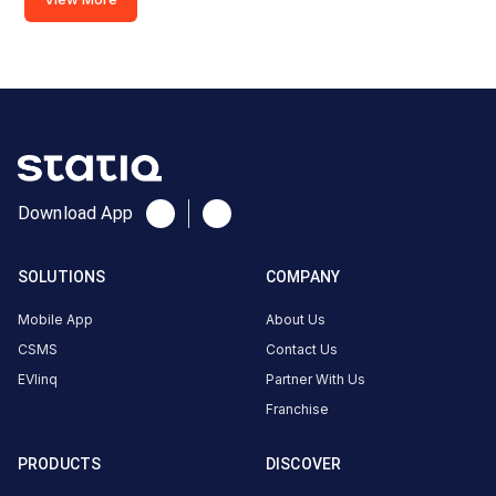
685508,
India,
Kattappana,
Kerala, India
Copy
Get
location
directions
AMENITIES
Download App
No
amenities
listed for
SOLUTIONS
COMPANY
this
station
Mobile App
About Us
Nearby
CSMS
Contact Us
Stations
EVlinq
Partner With Us
Amritara,Shalimar Spice Garden
chargeMOD | Eag
Franchise
Kumily Alady Rd Viswanathapuram
Peermade
Thekkady Kerala
Peermade | EVO
Available
Available
0
AC
0
PRODUCTS
DISCOVER