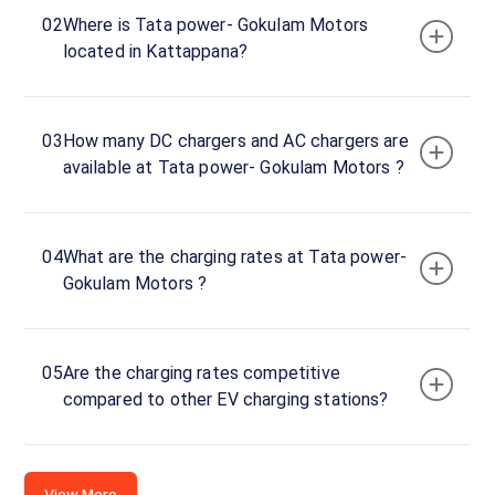
power-
02
Where is Tata power- Gokulam Motors
Gokulam
located in Kattappana?
Motors
Charger
1
0
03
How many DC chargers and AC chargers are
DC
₹
kW
available at Tata power- Gokulam Motors ?
0
Connector
1
04
What are the charging rates at Tata power-
CCS-
Gokulam Motors ?
·
Available
2
05
Are the charging rates competitive
Q475+3PH,
compared to other EV charging stations?
Vellayamkudi
Road,
Kattappana,
Kerala
View More