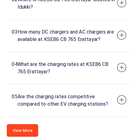
Idukki?
Rd, Idukki,
Kerala,
685514,
India
03
How many DC chargers and AC chargers are
available at KSEB6 CB 765 Erattayar?
Copy
Get
location
directions
AMENITIES
04
What are the charging rates at KSEB6 CB
No
765 Erattayar?
amenities
listed for
this
station
Nearby
05
Are the charging rates competitive
Stations
compared to other EV charging stations?
Amritara,Shalimar Spice Garden
chargeMOD | EQ
Kumily Alady Rd Viswanathapuram
SH14
Thekkady Kerala
Port
Available
Available
View More
0
AC
4.85