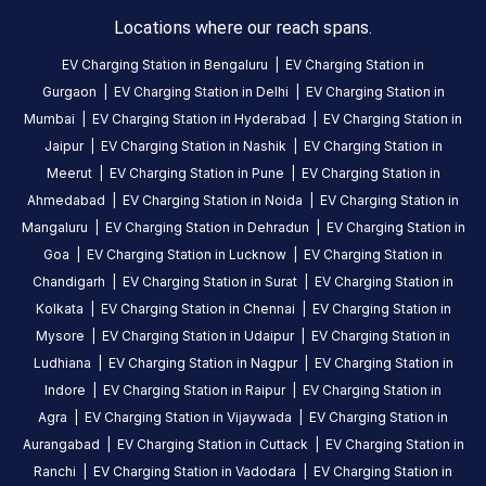
charging
Locations where our reach spans.
station
EV Charging Station in
Bengaluru
|
EV Charging Station in
in
Gurgaon
|
EV Charging Station in
Delhi
|
EV Charging Station in
Idukki
,
Mumbai
|
EV Charging Station in
Hyderabad
|
EV Charging Station in
available
Jaipur
|
EV Charging Station in
Nashik
|
EV Charging Station in
24
Meerut
|
EV Charging Station in
Pune
|
EV Charging Station in
hours
.
Ahmedabad
|
EV Charging Station in
Noida
|
EV Charging Station in
Find
more
Mangaluru
|
EV Charging Station in
Dehradun
|
EV Charging Station in
reliable
Goa
|
EV Charging Station in
Lucknow
|
EV Charging Station in
charging
Chandigarh
|
EV Charging Station in
Surat
|
EV Charging Station in
stations
Kolkata
|
EV Charging Station in
Chennai
|
EV Charging Station in
across
Mysore
|
EV Charging Station in
Udaipur
|
EV Charging Station in
India
Ludhiana
|
EV Charging Station in
Nagpur
|
EV Charging Station in
on
Indore
|
EV Charging Station in
Raipur
|
EV Charging Station in
the
Agra
|
EV Charging Station in
Vijaywada
|
EV Charging Station in
Statiq
Aurangabad
|
EV Charging Station in
Cuttack
|
EV Charging Station in
network.
Ranchi
|
EV Charging Station in
Vadodara
|
EV Charging Station in