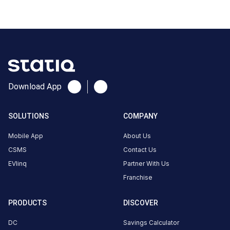
CUSTOMER
REVIEWS
No
Download App
reviews
yet
SOLUTIONS
COMPANY
Be the
first to
Mobile App
About Us
share your
CSMS
Contact Us
charging
EVlinq
Partner With Us
experience
Franchise
here.
PRODUCTS
DISCOVER
About
DC
Savings Calculator