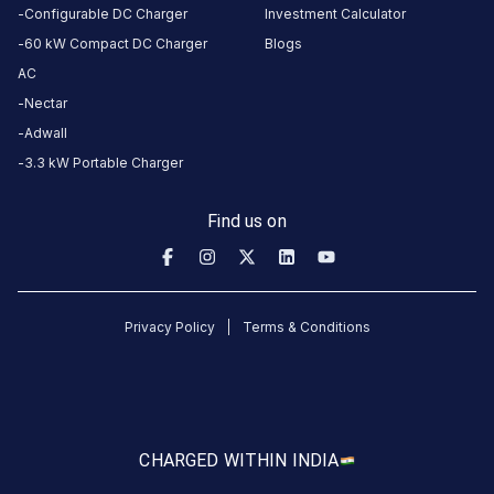
this
Configurable DC Charger
Investment Calculator
station
60 kW Compact DC Charger
Blogs
AC
HOURS
Nectar
ACCESS
24
Adwall
Public
Hours
3.3 kW Portable Charger
DC
AC
Find us on
CHARGERS
CHARGERS
0
0
KSEB6
Privacy Policy
Terms & Conditions
CB
765
Erattayar
is
a
CHARGED WITH
IN INDIA
Statiq
EV