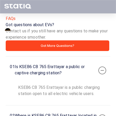
FAQs
Got questions about EVs?
Contact us if you still have any questions to make your
KSEB6
experience smoother.
Got More Questions?
CB
765
01
Is KSEB6 CB 765 Erattayar a public or
Erattayar
captive charging station?
ID ·
5499
KSEB6 CB 765 Erattayar is a public charging
24
Open
station open to all electric vehicle users.
Now
hours
Erattayar -
02
Where is KSEB6 CB 765 Erattayar located in
Santhigram