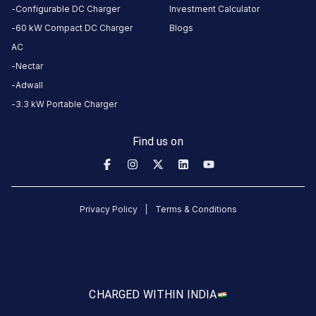
About
Configurable DC Charger
Investment Calculator
this
60 kW Compact DC Charger
Blogs
station
AC
Nectar
HOURS
Adwall
ACCESS
24
3.3 kW Portable Charger
Public
Hours
Find us on
DC
AC
CHARGERS
CHARGERS
0
0
Privacy Policy
Terms & Conditions
KSEB6
CB
846
Kallar
is
CHARGED WITH
IN INDIA
a
Statiq