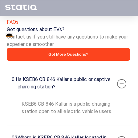
FAQs
Got questions about EVs?
Contact us if you still have any questions to make your
KSEB6
experience smoother.
Got More Questions?
CB
846
01
Is KSEB6 CB 846 Kallar a public or captive
Kallar
charging station?
ID ·
6035
KSEB6 CB 846 Kallar is a public charging
24
Open
station open to all electric vehicle users.
Now
hours
Munnar-
02
Where is KSEB6 CB 846 Kallar located in
Kumily