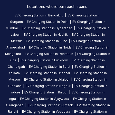
EV
Locations where our reach spans.
charging
EV Charging Station in
Bengaluru
|
EV Charging Station in
station
Gurgaon
|
EV Charging Station in
Delhi
|
EV Charging Station in
in
Mumbai
|
EV Charging Station in
Hyderabad
|
EV Charging Station in
Idukki
,
Jaipur
|
EV Charging Station in
Nashik
|
EV Charging Station in
available
Meerut
|
EV Charging Station in
Pune
|
EV Charging Station in
24
Ahmedabad
|
EV Charging Station in
Noida
|
EV Charging Station in
hours
.
Find
Mangaluru
|
EV Charging Station in
Dehradun
|
EV Charging Station in
more
Goa
|
EV Charging Station in
Lucknow
|
EV Charging Station in
reliable
Chandigarh
|
EV Charging Station in
Surat
|
EV Charging Station in
charging
Kolkata
|
EV Charging Station in
Chennai
|
EV Charging Station in
stations
Mysore
|
EV Charging Station in
Udaipur
|
EV Charging Station in
across
Ludhiana
|
EV Charging Station in
Nagpur
|
EV Charging Station in
India
Indore
|
EV Charging Station in
Raipur
|
EV Charging Station in
on
Agra
|
EV Charging Station in
Vijaywada
|
EV Charging Station in
the
Aurangabad
|
EV Charging Station in
Cuttack
|
EV Charging Station in
Statiq
Ranchi
|
EV Charging Station in
Vadodara
|
EV Charging Station in