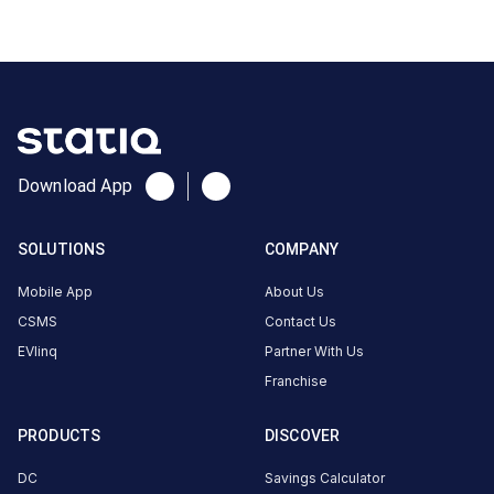
0
AC
0
CUSTOMER
REVIEWS
Download App
No
reviews
SOLUTIONS
COMPANY
yet
Be the
Mobile App
About Us
first to
CSMS
Contact Us
share your
EVlinq
Partner With Us
charging
Franchise
experience
here.
PRODUCTS
DISCOVER
DC
Savings Calculator