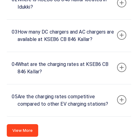
Idukki?
Hwy,
Idukki,
Kerala,
685553,
03
How many DC chargers and AC chargers are
India
available at KSEB6 CB 846 Kallar?
Copy
Get
location
directions
04
What are the charging rates at KSEB6 CB
AMENITIES
846 Kallar?
No
amenities
listed for
this
station
05
Are the charging rates competitive
Nearby
compared to other EV charging stations?
Stations
Amritara,Shalimar Spice Garden
chargeMOD | Eve
Kumily Alady Rd Viswanathapuram
Gap Road- Bisonvalley
Thekkady Kerala
View Resorts
View More
Available
Available