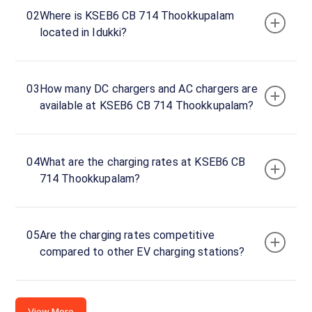
02
Where is KSEB6 CB 714 Thookkupalam
Section
located in Idukki?
Office,
Idukki,
Kerala,
685552,
03
How many DC chargers and AC chargers are
India
available at KSEB6 CB 714 Thookkupalam?
Copy
Get
location
directions
04
What are the charging rates at KSEB6 CB
AMENITIES
714 Thookkupalam?
No
amenities
listed for
this
station
05
Are the charging rates competitive
Nearby
compared to other EV charging stations?
Stations
Amritara,Shalimar Spice Garden
chargeMOD | Eve
Kumily Alady Rd Viswanathapuram
Gap Road- Bisonvalley
Thekkady Kerala
View Resorts
View More