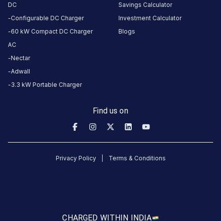
DC
Savings Calculator
About
Configurable DC Charger
Investment Calculator
this
60 kW Compact DC Charger
Blogs
station
AC
Nectar
HOURS
Adwall
ACCESS
24
3.3 kW Portable Charger
Public
Hours
Find us on
DC
AC
CHARGERS
CHARGERS
0
0
Privacy Policy
Terms & Conditions
KSEB6
CB
714
Thookkupalam
is
CHARGED WITH
IN INDIA
a