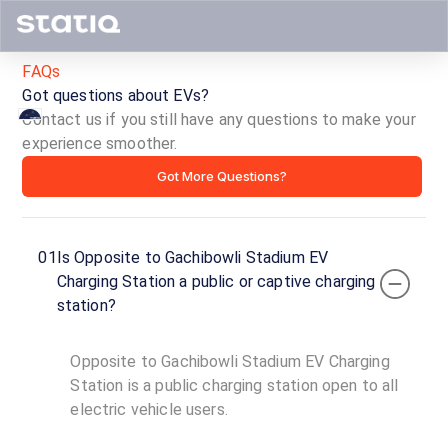
FAQs
Got questions about EVs?
Contact us if you still have any questions to make your
experience smoother.
Opposite
Got More Questions?
to
Gachibowli
01
Is Opposite to Gachibowli Stadium EV
Stadium
Charging Station a public or captive charging
station?
EV
Charging
Opposite to Gachibowli Stadium EV Charging
Station is a public charging station open to all
Station
electric vehicle users.
ID ·
4776