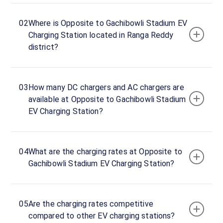
24
Open
Now
hours
02
Where is Opposite to Gachibowli Stadium EV
Charging Station located in Ranga Reddy
district?
opposite
Gachibowli
Stadium,
Mushroom
03
How many DC chargers and AC chargers are
Road,
available at Opposite to Gachibowli Stadium
Ranga
EV Charging Station?
Reddy
district,
Telangana,
04
What are the charging rates at Opposite to
500032,
Gachibowli Stadium EV Charging Station?
India
Copy
Get
location
directions
05
Are the charging rates competitive
compared to other EV charging stations?
AMENITIES