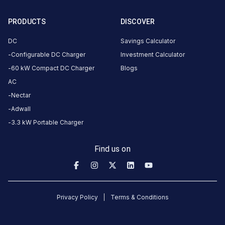
Jagan
ganti
PRODUCTS
DISCOVER
Mahindra XEV 9e LR
7
JG
DC
Savings Calculator
4
months
·
Configurable DC Charger
Investment Calculator
ago
60 kW Compact DC Charger
Blogs
max
is
AC
47kW.
Nectar
only
Adwall
one
3.3 kW Portable Charger
gun
works
Find us on
here.
Mohammad
Moiz
Privacy Policy
Terms & Conditions
Hussain
Mahindra e-Verito
MMH
8