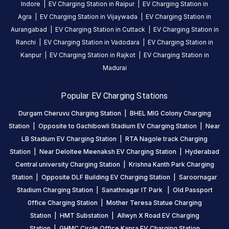
Indore
|
EV Charging Station in
Raipur
|
EV Charging Station in
otherwise
Agra
|
EV Charging Station in
Vijaywada
|
EV Charging Station in
the
Aurangabad
|
EV Charging Station in
Cuttack
|
EV Charging Station in
charging
Ranchi
|
EV Charging Station in
Vadodara
|
EV Charging Station in
is
Kanpur
|
EV Charging Station in
Rajkot
|
EV Charging Station in
seamlessly
Madurai
and
excellent.
Popular EV Charging Stations
gunti
Durgam Cheruvu Charging Station
|
BHEL MIG Colony Charging
yadagiri
Station
|
Opposite to Gachibowli Stadium EV Charging Station
|
Near
sagar
LB Stadium EV Charging Station
|
RTA Nagole track Charging
Mahindra e-Verito
GYS
8
Station
|
Near Deloitee Meenaksh EV Charging Station
|
Hyderabad
5
months
·
Central university Charging Station
|
Krishna Kanth Park Charging
ago
Station
|
Opposite DLF Building EV Charging Station
|
Saroornagar
super
Stadium Charging Station
|
Sanathnagar IT Park
|
Old Passport
0ffice Charging Station
|
Mother Teresa Statue Charging
mohammed
Station
|
HMT Substation
|
Allwyn X Road EV Charging
mursil
Station
|
GHMC Circle Office Kapra EV Charging Station