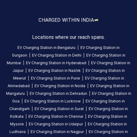
5
months
·
ago
one
CHARGED WITH
IN INDIA
gun
is
Locations where our reach spans.
faulty
other
EV Charging Station in
Bengaluru
|
EV Charging Station in
one
Gurgaon
|
EV Charging Station in
Delhi
|
EV Charging Station in
is
Mumbai
|
EV Charging Station in
Hyderabad
|
EV Charging Station in
running
Jaipur
|
EV Charging Station in
Nashik
|
EV Charging Station in
well
Meerut
|
EV Charging Station in
Pune
|
EV Charging Station in
repaired
Ahmedabad
|
EV Charging Station in
Noida
|
EV Charging Station in
the
Mangaluru
|
EV Charging Station in
Dehradun
|
EV Charging Station in
faulty
Goa
|
EV Charging Station in
Lucknow
|
EV Charging Station in
gun
Chandigarh
|
EV Charging Station in
Surat
|
EV Charging Station in
as
Kolkata
|
EV Charging Station in
Chennai
|
EV Charging Station in
early
Mysore
|
EV Charging Station in
Udaipur
|
EV Charging Station in
as
Ludhiana
|
EV Charging Station in
Nagpur
|
EV Charging Station in
possible.