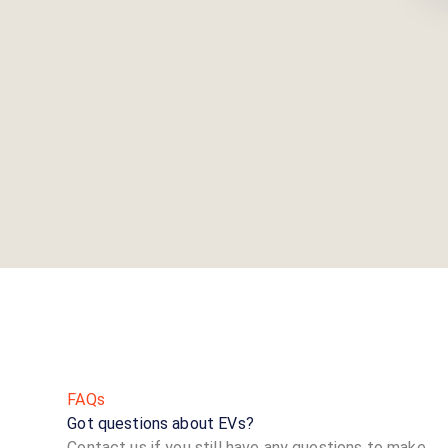
FAQs
Got questions about EVs?
Contact us if you still have any questions to make