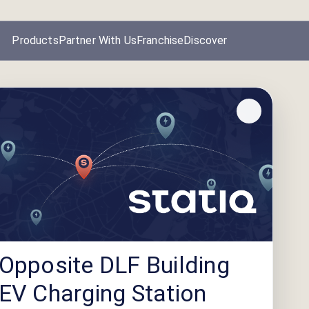
Products
Partner With Us
Franchise
Discover
Opposite DLF Building
EV Charging Station