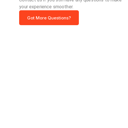
your experience smoother.
Got More Questions?