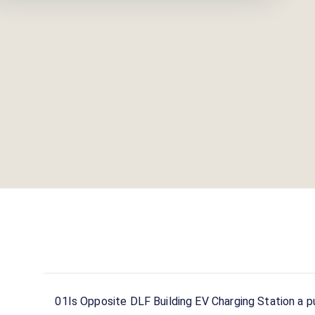
stations across India on the Statiq network.
01
Is Opposite DLF Building EV Charging Station a pu