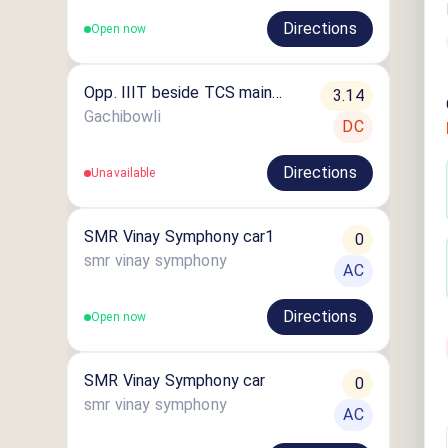
Directions
Open now
Opp. IIIT beside TCS main
3.14
Gate Gachibowli
Gachibowli
DC
Directions
Unavailable
SMR Vinay Symphony car1
0
smr vinay symphony
AC
Directions
Open now
SMR Vinay Symphony car
0
smr vinay symphony
AC