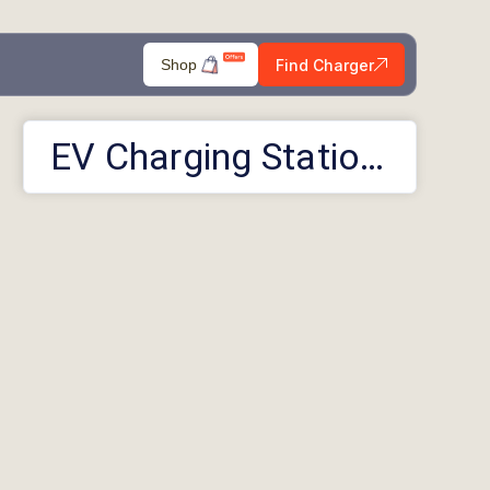
Find Charger
Shop
EV Charging Stations