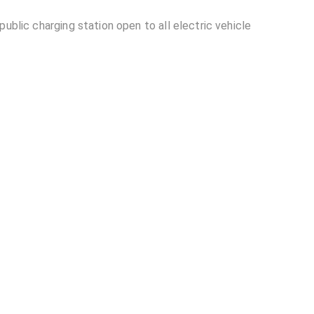
ublic charging station open to all electric vehicle
ion located in Ranga Reddy district?
able at Opposite DLF Building EV Charging
lding EV Charging Station?
other EV charging stations?