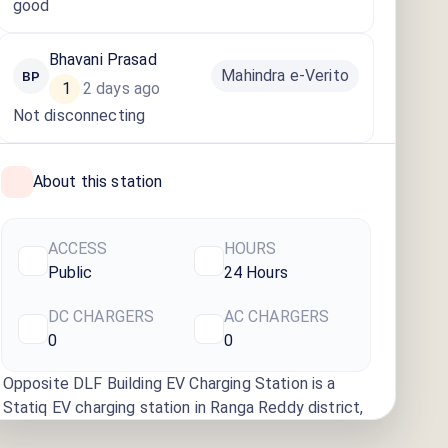
good
Bhavani Prasad
Mahindra e-Verito
BP
1
2 days ago
·
Not disconnecting
About this station
ACCESS
HOURS
Public
24 Hours
DC CHARGERS
AC CHARGERS
0
0
Opposite DLF Building EV Charging Station
is a
Statiq EV charging station
in Ranga Reddy district
,
available
24 hours
. Find more reliable charging