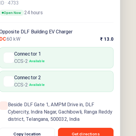
ID ·
4733
24 hours
Open Now
Opposite DLF Building EV Charger
DC
60
kW
₹ 13.0
Connector
1
CCS-2
·
Available
Connector
2
CCS-2
·
Available
Beside DLF Gate 1, AMPM Drive in, DLF
Cybercity, Indira Nagar, Gachibowli, Ranga Reddy
district, Telangana, 500032, India
Copy location
Get directions