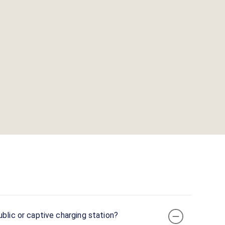
blic or captive charging station?