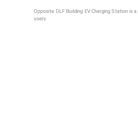
Opposite DLF Building EV Charging Station is a p
users.
02
Where is Opposite DLF Building EV Charging Stat
03
How many DC chargers and AC chargers are avail
Station?
04
What are the charging rates at Opposite DLF Bui
05
Are the charging rates competitive compared to 