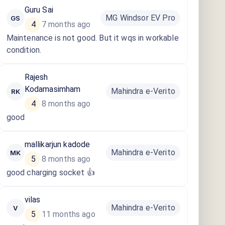
Guru Sai
MG Windsor EV Pro
GS
4
7 months ago
·
Maintenance is not good. But it wqs in workable
condition.
Rajesh
Kodamasimham
Mahindra e-Verito
RK
4
8 months ago
·
good
mallikarjun kadode
Mahindra e-Verito
MK
5
8 months ago
·
good charging socket 👍
vilas
Mahindra e-Verito
V
5
11 months ago
·