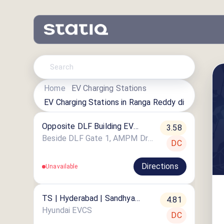
Home
EV Charging Stations
EV Charging Stations in
Ranga Reddy district
Opposite DLF Building EV
3.58
Charging Station
Beside DLF Gate 1, AMPM Drive in, DLF Cybercity, Indira Nagar, Gachibowli
DC
Directions
Unavailable
TS | Hyderabad | Sandhya
4.81
Convention
Hyundai EVCS
DC