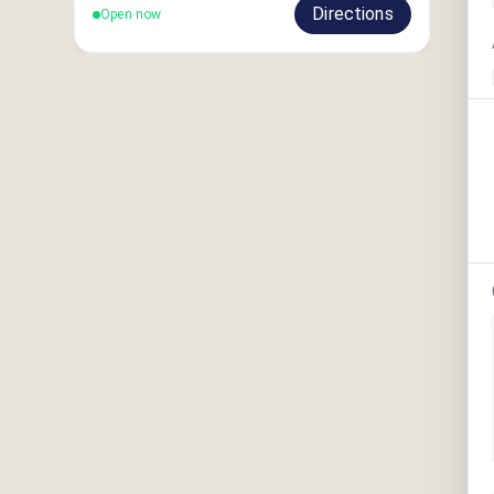
Directions
Open now