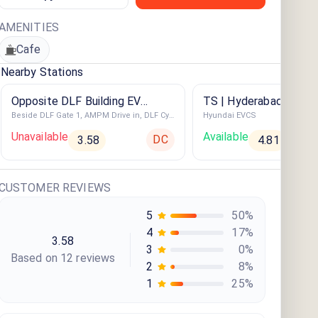
AMENITIES
Cafe
Nearby Stations
Opposite DLF Building EV
TS | Hyderabad | San
Beside DLF Gate 1, AMPM Drive in, DLF Cybercity, Indira Nagar, Gachibowli
Hyundai EVCS
Charging Station
Convention
Unavailable
Available
DC
3.58
4.81
CUSTOMER REVIEWS
5
50
%
4
17
%
3.58
3
0
%
Based on
12
review
s
2
8
%
1
25
%