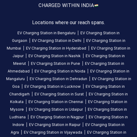
working
CHARGED WITH
IN INDIA
properly,
but
Locations where our reach spans.
everyone
doing
EV Charging Station in
Bengaluru
|
EV Charging Station in
urination
Gurgaon
|
EV Charging Station in
Delhi
|
EV Charging Station in
beside
Mumbai
|
EV Charging Station in
Hyderabad
|
EV Charging Station in
charging
Jaipur
|
EV Charging Station in
Nashik
|
EV Charging Station in
station
Meerut
|
EV Charging Station in
Pune
|
EV Charging Station in
and
Ahmedabad
|
EV Charging Station in
Noida
|
EV Charging Station in
remaining
Mangaluru
|
EV Charging Station in
Dehradun
|
EV Charging Station in
vechiles
Goa
|
EV Charging Station in
Lucknow
|
EV Charging Station in
parked
Chandigarh
|
EV Charging Station in
Surat
|
EV Charging Station in
surroundings
Kolkata
|
EV Charging Station in
Chennai
|
EV Charging Station in
which
Mysore
|
EV Charging Station in
Udaipur
|
EV Charging Station in
is
Ludhiana
|
EV Charging Station in
Nagpur
|
EV Charging Station in
causing
Indore
|
EV Charging Station in
Raipur
|
EV Charging Station in
obstruction
Agra
|
EV Charging Station in
Vijaywada
|
EV Charging Station in
for