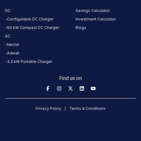
DC
Savings Calculator
CUSTOMER
Configurable DC Charger
Investment Calculator
REVIEWS
60 kW Compact DC Charger
Blogs
AC
5
55
%
4
Nectar
4
16
%
Based
3
13
%
Adwall
on
38
2
5
%
3.3 kW Portable Charger
review
s
1
11
%
Find us on
vijay
kumar
Tata Xpres-T EV
18
VK
Privacy Policy
Terms & Conditions
4
days
·
ago
charging
station