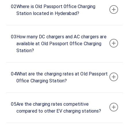
Old
02
Where is Old Passport 0ffice Charging
Passport
Station located in Hyderabad?
Office
EV
Charger
03
How many DC chargers and AC chargers are
60
available at Old Passport 0ffice Charging
DC
₹
kW
Station?
13.0
Connector
1
04
What are the charging rates at Old Passport
CCS-
0ffice Charging Station?
·
Charging
2
Connector
05
Are the charging rates competitive
2
compared to other EV charging stations?
CCS-
·
Charging
2