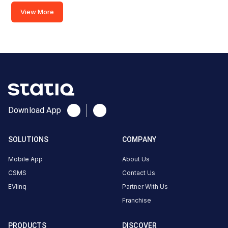
View More
Red Cross
Road,
Hyderabad,
Telangana,
500003,
India
Copy
Get
Download App
location
directions
AMENITIES
SOLUTIONS
COMPANY
Restroom
Mobile App
About Us
Nearby
Stations
CSMS
Contact Us
EVlinq
Partner With Us
Old Passport 0ffice Charging
Trinity 7.4kw
Franchise
Red Cross Road
Amarchand sharma c
Station
Available
Available
4
DC
0
PRODUCTS
DISCOVER