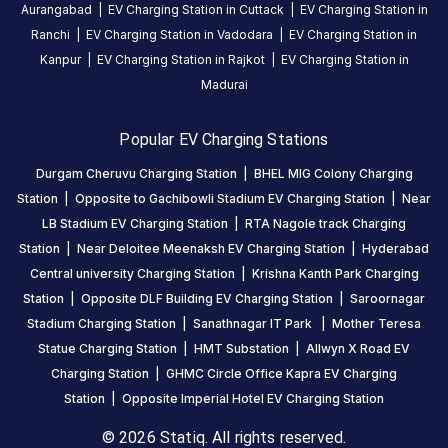
Aurangabad
|
EV Charging Station in
Cuttack
|
EV Charging Station in
proper
Ranchi
|
EV Charging Station in
Vadodara
|
EV Charging Station in
parking
Kanpur
|
EV Charging Station in
Rajkot
|
EV Charging Station in
and
charge,
Madurai
very
bad
Popular EV Charging Stations
smell
Durgam Cheruvu Charging Station
|
BHEL MIG Colony Charging
coming
Station
|
Opposite to Gachibowli Stadium EV Charging Station
|
Near
at
LB Stadium EV Charging Station
|
RTA Nagole track Charging
this
Station
|
Near Deloitee Meenaksh EV Charging Station
|
Hyderabad
station
Central university Charging Station
|
Krishna Kanth Park Charging
do
Station
|
Opposite DLF Building EV Charging Station
|
Saroornagar
something
Stadium Charging Station
|
Sanathnagar IT Park
|
Mother Teresa
Statue Charging Station
|
HMT Substation
|
Allwyn X Road EV
sridhar
Charging Station
|
GHMC Circle Office Kapra EV Charging
reddy
Station
|
Opposite Imperial Hotel EV Charging Station
Tata Tiago EV
22
SR
5
days
·
© 2026 Statiq. All rights reserved.