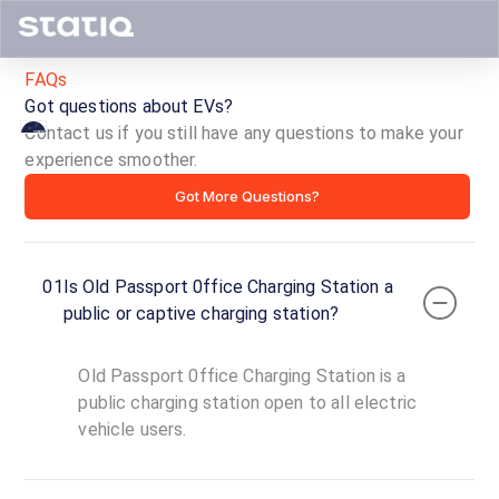
FAQs
Got questions about EVs?
Contact us if you still have any questions to make your
experience smoother.
Old
Got More Questions?
Passport
0ffice
01
Is Old Passport 0ffice Charging Station a
Charging
public or captive charging station?
Station
Old Passport 0ffice Charging Station is a
ID ·
2000
public charging station open to all electric
24
vehicle users.
Open
Now
hours