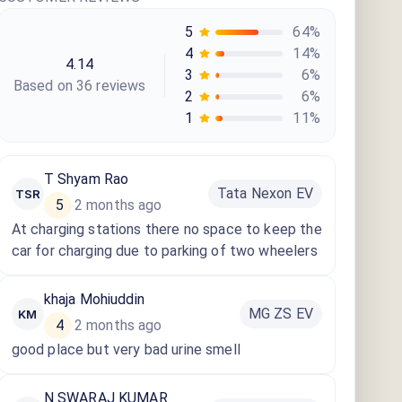
5
64
%
4
14
%
4.14
3
6
%
Based on
36
review
s
2
6
%
1
11
%
T Shyam Rao
Tata Nexon EV
TSR
5
2 months ago
·
At charging stations there no space to keep the
car for charging due to parking of two wheelers
khaja Mohiuddin
MG ZS EV
KM
4
2 months ago
·
good place but very bad urine smell
N SWARAJ KUMAR