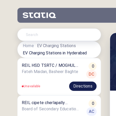
Home
EV Charging Stations
EV Charging Stations in
Hyderabad
REIL HSD TSRTC / MOGHUL
0
AUTO SER-BASHEER
Fateh Maidan, Basheer Baghte
DC
Directions
Unavailable
REIL cipete cherlapally
0
STATION
Board of Secondary Education(SSC)
AC