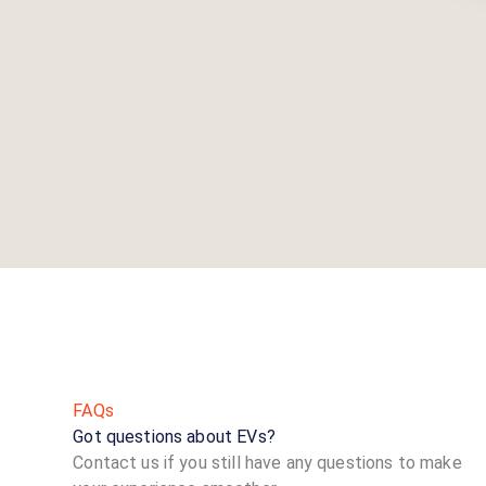
FAQs
Got questions about EVs?
Contact us if you still have any questions to make