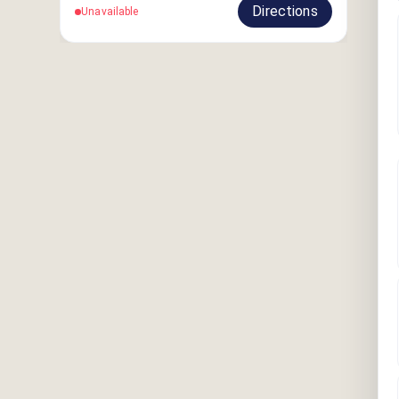
Directions
Unavailable