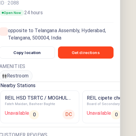
ID ·
2088
24 hours
Open Now
opposite to Telangana Assembly, Hyderabad,
Telangana, 500004, India
Copy location
Get directions
AMENITIES
Restroom
Nearby Stations
REIL HSD TSRTC / MOGHUL
REIL cipete cherlapall
Fateh Maidan, Basheer Baghte
Board of Secondary Educatio
AUTO SER-BASHEER
STATION
Unavailable
Unavailable
DC
0
0
CUSTOMER REVIEWS