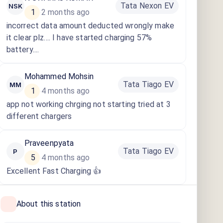
Tata Nexon EV
NSK
1
2 months ago
·
incorrect data amount deducted wrongly make
it clear plz.... I have started charging 57%
battery....
Mohammed Mohsin
Tata Tiago EV
MM
1
4 months ago
·
app not working chrging not starting tried at 3
different chargers
Praveenpyata
Tata Tiago EV
P
5
4 months ago
·
Excellent Fast Charging 👍
About this station