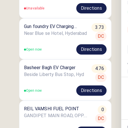
Directions
Unavailable
Gun foundry EV Charging
3.73
Station
Near Blue se Hotel, Hyderabad
DC
Directions
Open now
Basheer Bagh EV Charger
4.76
Beside Liberty Bus Stop, Hyd
DC
Directions
Open now
REIL VAMSHI FUEL POINT
0
GANDIPET MAIN ROAD, OPP. BAPU GHAT PARK, LANGAR HAUZ
DC