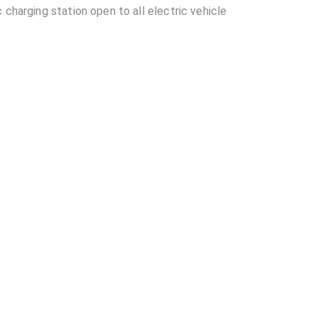
 charging station open to all electric vehicle
ocated in Hyderabad?
able at Near LB Stadium EV Charging Station?
EV Charging Station?
other EV charging stations?