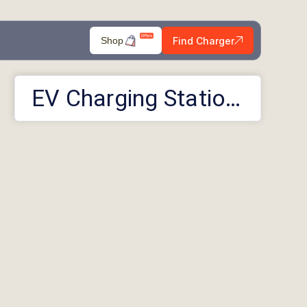
Find Charger
Shop
EV Charging Stations