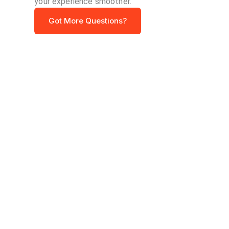
your experience smoother.
Got More Questions?