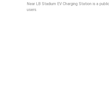
Near LB Stadium EV Charging Station is a public
users.
02
Where is Near LB Stadium EV Charging Station l
03
How many DC chargers and AC chargers are avail
04
What are the charging rates at Near LB Stadium 
05
Are the charging rates competitive compared to 