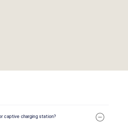
or captive charging station?