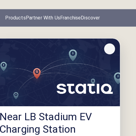
Products
Partner With Us
Franchise
Discover
Near LB Stadium EV
Charging Station