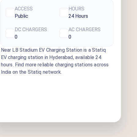
ACCESS
HOURS
Public
24 Hours
DC CHARGERS
AC CHARGERS
0
0
Near LB Stadium EV Charging Station
is a Statiq
EV charging station
in Hyderabad
, available
24
hours
. Find more reliable charging stations across
India on the Statiq network.