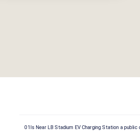
01
Is Near LB Stadium EV Charging Station a public 