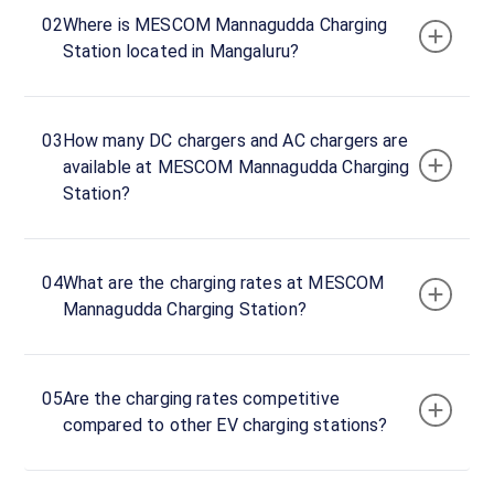
02
Where is MESCOM Mannagudda Charging
Rd,
Station located in Mangaluru?
Ballalbagh,
Mangaluru,
Karnataka,
575003,
03
How many DC chargers and AC chargers are
India
available at MESCOM Mannagudda Charging
Station?
Copy
Get
location
directions
AMENITIES
04
What are the charging rates at MESCOM
No
Mannagudda Charging Station?
amenities
listed for
this
station
Nearby
05
Are the charging rates competitive
Stations
compared to other EV charging stations?
Statiq Kushe Kunj Station
MESCOM Bhavan Charg
Ware House Road
Station