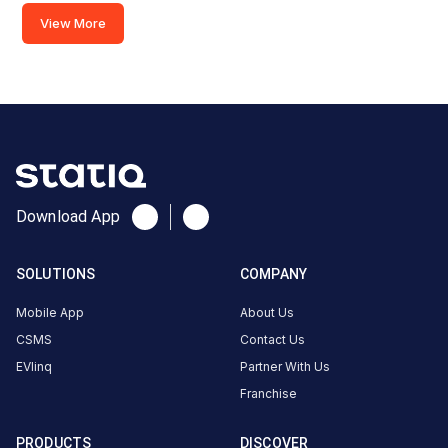
Available
Available
View More
4.45
AC
4.62
CUSTOMER
REVIEWS
5
80
%
4.75
4
17
%
Based
3
1
%
Download App
on
1126
2
0
%
review
s
1
2
%
SOLUTIONS
COMPANY
Mobile App
About Us
gangadhar
CSMS
Contact Us
6
3-Wheeler
G
EVlinq
Partner With Us
5
months
·
Franchise
ago
PRODUCTS
DISCOVER