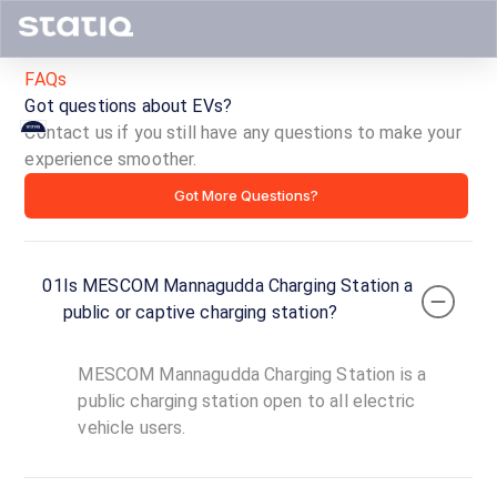
FAQs
Got questions about EVs?
Contact us if you still have any questions to make your
MESCOM
experience smoother.
Got More Questions?
Mannagudda
Charging
01
Is MESCOM Mannagudda Charging Station a
Station
public or captive charging station?
ID ·
1636
MESCOM Mannagudda Charging Station is a
00:00
public charging station open to all electric
Open
To
Now
vehicle users.
23:59
Mannagudda