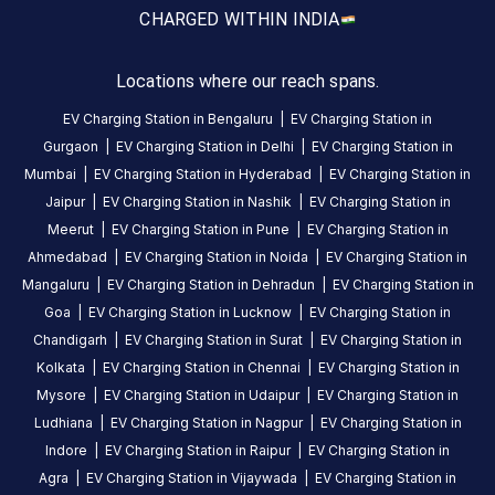
3-Wheeler
S
5
months
CHARGED WITH
IN INDIA
·
ago
Locations where our reach spans.
About
EV Charging Station in
Bengaluru
|
EV Charging Station in
this
Gurgaon
|
EV Charging Station in
Delhi
|
EV Charging Station in
station
Mumbai
|
EV Charging Station in
Hyderabad
|
EV Charging Station in
Jaipur
|
EV Charging Station in
Nashik
|
EV Charging Station in
HOURS
Meerut
|
EV Charging Station in
Pune
|
EV Charging Station in
ACCESS
00:00
Ahmedabad
|
EV Charging Station in
Noida
|
EV Charging Station in
Public
To
Mangaluru
|
EV Charging Station in
Dehradun
|
EV Charging Station in
23:59
Goa
|
EV Charging Station in
Lucknow
|
EV Charging Station in
Chandigarh
|
EV Charging Station in
Surat
|
EV Charging Station in
DC
AC
Kolkata
|
EV Charging Station in
Chennai
|
EV Charging Station in
CHARGERS
CHARGERS
Mysore
|
EV Charging Station in
Udaipur
|
EV Charging Station in
0
0
Ludhiana
|
EV Charging Station in
Nagpur
|
EV Charging Station in
Indore
|
EV Charging Station in
Raipur
|
EV Charging Station in
MESCOM
Agra
|
EV Charging Station in
Vijaywada
|
EV Charging Station in
Mannagudda