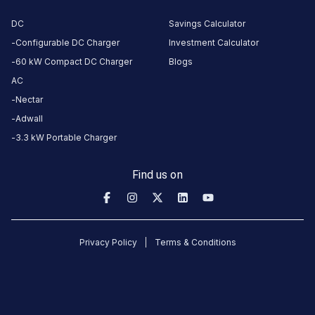
gangadhar
6
DC
Savings Calculator
3-Wheeler
G
5
months
·
Configurable DC Charger
Investment Calculator
ago
60 kW Compact DC Charger
Blogs
AC
Basavaraj
Nectar
Angadi
Adwall
3-Wheeler
6
BA
3.3 kW Portable Charger
5
months
·
ago
Find us on
gangadhar
6
3-Wheeler
G
5
months
·
Privacy Policy
Terms & Conditions
ago
shivakumar
6