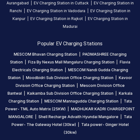
Aurangabad
|
EV Charging Station in
Cuttack
|
EV Charging Station in
Charging
Ranchi
|
EV Charging Station in
Vadodara
|
EV Charging Station in
Station
Kanpur
|
EV Charging Station in
Rajkot
|
EV Charging Station in
is
a
Madurai
Statiq
EV
Popular EV Charging Stations
charging
MESCOM Bhavan Charging Station
|
PADMASHREE Charging
station
Station
|
Fiza By Nexus Mall Mangaluru Charging Station
|
Flavia
in
Electricals Charging Station
|
MESCOM Nandi Gudda Charging
Mangaluru
,
Station
|
Moodbidri Sub Division Office Charging Station
|
Kavoor
available
Division Office Charging Station
|
Mescom Division Office
00:00
Bantwal
|
Kaikamba Sub Division Office Charging Station
|
Karkala
to
Charging Station
|
MESCOM Mannagudda Charging Station
|
Tata
23:59
.
Find
Power- TML Auto Matrix (25KW)
|
MADHUKAR KADRI CHARGEPOINT
more
MANGALORE
|
Shell Recharge Advaith Hyundai Mangalore
|
Tata
reliable
Power- The Gateway Hotel (30kw)
|
Tata power- Ginger Hotel
charging
(30kw)
stations