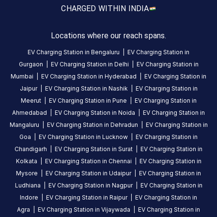
CHARGED WITH
IN INDIA
is
a
Statiq
Locations where our reach spans.
EV
EV Charging Station in
Bengaluru
|
EV Charging Station in
charging
Gurgaon
|
EV Charging Station in
Delhi
|
EV Charging Station in
station
Mumbai
|
EV Charging Station in
Hyderabad
|
EV Charging Station in
in
Jaipur
|
EV Charging Station in
Nashik
|
EV Charging Station in
Mulur
,
Meerut
|
EV Charging Station in
Pune
|
EV Charging Station in
available
Ahmedabad
|
EV Charging Station in
Noida
|
EV Charging Station in
00:00
Mangaluru
|
EV Charging Station in
Dehradun
|
EV Charging Station in
to
Goa
|
EV Charging Station in
Lucknow
|
EV Charging Station in
23:59
.
Chandigarh
|
EV Charging Station in
Surat
|
EV Charging Station in
Find
Kolkata
|
EV Charging Station in
Chennai
|
EV Charging Station in
more
Mysore
|
EV Charging Station in
Udaipur
|
EV Charging Station in
reliable
charging
Ludhiana
|
EV Charging Station in
Nagpur
|
EV Charging Station in
stations
Indore
|
EV Charging Station in
Raipur
|
EV Charging Station in
across
Agra
|
EV Charging Station in
Vijaywada
|
EV Charging Station in