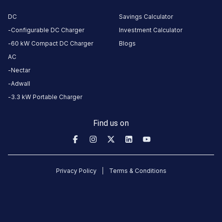
About
this
DC
Savings Calculator
station
Configurable DC Charger
Investment Calculator
60 kW Compact DC Charger
Blogs
AC
HOURS
Nectar
ACCESS
00:00
Public
To
Adwall
23:59
3.3 kW Portable Charger
DC
AC
Find us on
CHARGERS
CHARGERS
0
0
Kaikamba
Privacy Policy
Terms & Conditions
Sub
Division
Office
Charging
Station