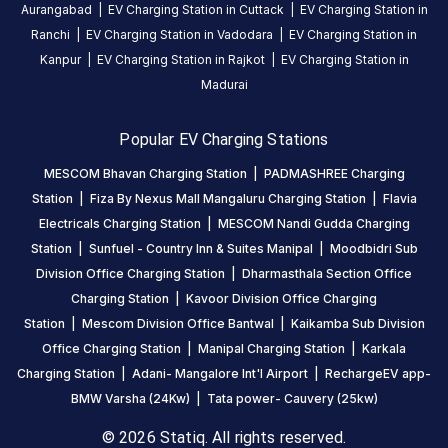
India
Aurangabad
|
EV Charging Station in
Cuttack
|
EV Charging Station in
on
Ranchi
|
EV Charging Station in
Vadodara
|
EV Charging Station in
the
Kanpur
|
EV Charging Station in
Rajkot
|
EV Charging Station in
Statiq
Madurai
network.
Popular EV Charging Stations
MESCOM Bhavan Charging Station
|
PADMASHREE Charging
Station
|
Fiza By Nexus Mall Mangaluru Charging Station
|
Flavia
Electricals Charging Station
|
MESCOM Nandi Gudda Charging
Station
|
Sunfuel - Country Inn & Suites Manipal
|
Moodbidri Sub
Division Office Charging Station
|
Dharmasthala Section Office
Charging Station
|
Kavoor Division Office Charging
Station
|
Mescom Division Office Bantwal
|
Kaikamba Sub Division
Office Charging Station
|
Manipal Charging Station
|
Karkala
Charging Station
|
Adani- Mangalore Int'l Airport
|
RechargeEV app-
BMW Varsha (24Kw)
|
Tata power- Cauvery (25kw)
© 2026 Statiq. All rights reserved.