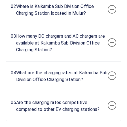
Now
02
Where is Kaikamba Sub Division Office
23:59
Charging Station located in Mulur?
Kaikamba
Mescom
03
How many DC chargers and AC chargers are
Office
available at Kaikamba Sub Division Office
Entrance,
Charging Station?
Mulur,
Mulur,
Karnataka,
574145,
04
What are the charging rates at Kaikamba Sub
India
Division Office Charging Station?
Copy
Get
location
directions
05
Are the charging rates competitive
AMENITIES
compared to other EV charging stations?
No
amenities
listed for
this