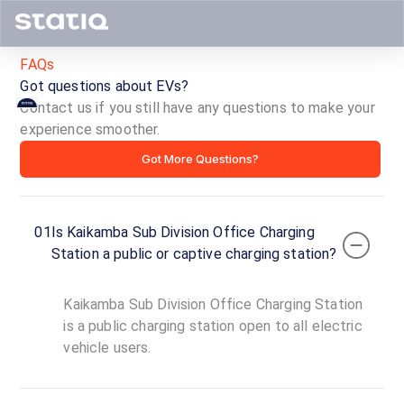
FAQs
Got questions about EVs?
Contact us if you still have any questions to make your
Kaikamba
experience smoother.
Got More Questions?
Sub
Division
01
Is Kaikamba Sub Division Office Charging
Office
Station a public or captive charging station?
Charging
Kaikamba Sub Division Office Charging Station
Station
is a public charging station open to all electric
vehicle users.
ID ·
1717
00:00
Open
To