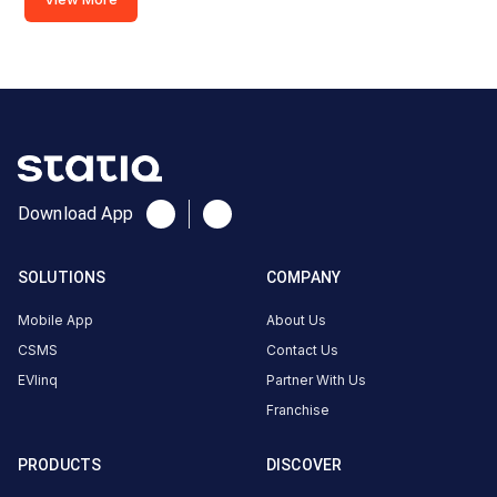
CUSTOMER
REVIEWS
5
89
%
4.88
4
11
%
Based
3
0
%
on
1496
2
0
%
Download App
review
s
1
0
%
SOLUTIONS
COMPANY
About
Mobile App
About Us
this
CSMS
Contact Us
station
EVlinq
Partner With Us
Franchise
HOURS
PRODUCTS
DISCOVER
ACCESS
00:00
Public
To