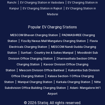
Ranchi
|
EV Charging Station in
Vadodara
|
EV Charging Station in
Kanpur
|
EV Charging Station in
Rajkot
|
EV Charging Station in
Madurai
Popular EV Charging Stations
MESCOM Bhavan Charging Station
|
PADMASHREE Charging
Station
|
Fiza By Nexus Mall Mangaluru Charging Station
|
Flavia
Electricals Charging Station
|
MESCOM Nandi Gudda Charging
Station
|
Sunfuel - Country Inn & Suites Manipal
|
Moodbidri Sub
Division Office Charging Station
|
Dharmasthala Section Office
Charging Station
|
Kavoor Division Office Charging
Station
|
Mescom Division Office Bantwal
|
Kaikamba Sub Division
Office Charging Station
|
Kalasa Section-1 Office Charging
Station
|
Manipal Charging Station
|
Karkala Charging Station
|
Nitte
Subdivision Office Building Charging Station
|
Adani- Mangalore Int'l
Airport
© 2026 Statiq. All rights reserved.