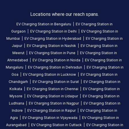
to
23:59
.
Locations where our reach spans.
Find
EV Charging Station in
Bengaluru
|
EV Charging Station in
more
Gurgaon
|
EV Charging Station in
Delhi
|
EV Charging Station in
reliable
Mumbai
|
EV Charging Station in
Hyderabad
|
EV Charging Station in
charging
Jaipur
|
EV Charging Station in
Nashik
|
EV Charging Station in
stations
Meerut
|
EV Charging Station in
Pune
|
EV Charging Station in
across
Ahmedabad
|
EV Charging Station in
Noida
|
EV Charging Station in
India
Mangaluru
|
EV Charging Station in
Dehradun
|
EV Charging Station in
on
Goa
|
EV Charging Station in
Lucknow
|
EV Charging Station in
the
Statiq
Chandigarh
|
EV Charging Station in
Surat
|
EV Charging Station in
network.
Kolkata
|
EV Charging Station in
Chennai
|
EV Charging Station in
Mysore
|
EV Charging Station in
Udaipur
|
EV Charging Station in
Ludhiana
|
EV Charging Station in
Nagpur
|
EV Charging Station in
Indore
|
EV Charging Station in
Raipur
|
EV Charging Station in
Agra
|
EV Charging Station in
Vijaywada
|
EV Charging Station in
Aurangabad
|
EV Charging Station in
Cuttack
|
EV Charging Station in