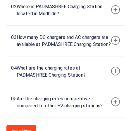
Kotebagilu,
02
Where is PADMASHREE Charging Station
Mudbidri,
located in Mudbidri?
Karnataka,
574227,
India
03
How many DC chargers and AC chargers are
Copy
Get
available at PADMASHREE Charging Station?
location
directions
AMENITIES
No
04
What are the charging rates at
amenities
PADMASHREE Charging Station?
listed for
this
station
Nearby
05
Are the charging rates competitive
Stations
compared to other EV charging stations?
Kavoor Division Office Charging
Advaith Kia, Man
Kavoor Road
Station
Unavailable
Available
4.58
AC
0
View More