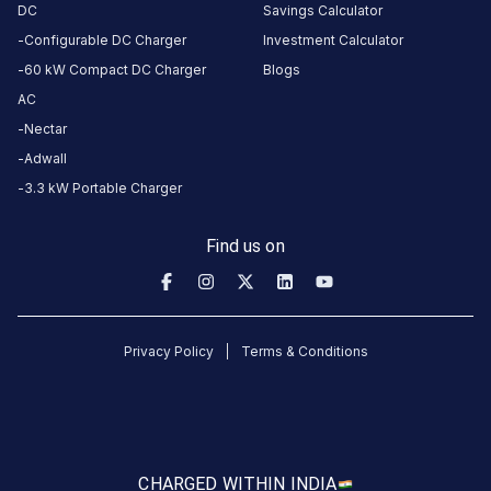
DC
Savings Calculator
23:59
Configurable DC Charger
Investment Calculator
60 kW Compact DC Charger
Blogs
DC
AC
CHARGERS
CHARGERS
AC
0
0
Nectar
Adwall
PADMASHREE
3.3 kW Portable Charger
Charging
Station
Find us on
is
a
Statiq
EV
Privacy Policy
Terms & Conditions
charging
station
in
Mudbidri
,
available
CHARGED WITH
IN INDIA
00:00