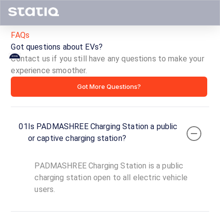
FAQs
Got questions about EVs?
Contact us if you still have any questions to make your
PADMASHREE
experience smoother.
Got More Questions?
Charging
Station
01
Is PADMASHREE Charging Station a public
ID ·
1643
or captive charging station?
00:00
Open
To
Now
PADMASHREE Charging Station is a public
23:59
charging station open to all electric vehicle
users.
Betkeri
Road,