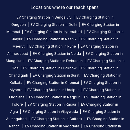
5
months
·
Locations where our reach spans.
ago
EV Charging Station in
Bengaluru
|
EV Charging Station in
Gurgaon
|
EV Charging Station in
Delhi
|
EV Charging Station in
About
Mumbai
|
EV Charging Station in
Hyderabad
|
EV Charging Station in
this
Jaipur
|
EV Charging Station in
Nashik
|
EV Charging Station in
station
Meerut
|
EV Charging Station in
Pune
|
EV Charging Station in
Ahmedabad
|
EV Charging Station in
Noida
|
EV Charging Station in
Mangaluru
|
EV Charging Station in
Dehradun
|
EV Charging Station in
HOURS
Goa
|
EV Charging Station in
Lucknow
|
EV Charging Station in
ACCESS
00:00
Chandigarh
|
EV Charging Station in
Surat
|
EV Charging Station in
Public
To
23:59
Kolkata
|
EV Charging Station in
Chennai
|
EV Charging Station in
Mysore
|
EV Charging Station in
Udaipur
|
EV Charging Station in
DC
AC
Ludhiana
|
EV Charging Station in
Nagpur
|
EV Charging Station in
CHARGERS
CHARGERS
Indore
|
EV Charging Station in
Raipur
|
EV Charging Station in
0
0
Agra
|
EV Charging Station in
Vijaywada
|
EV Charging Station in
Aurangabad
|
EV Charging Station in
Cuttack
|
EV Charging Station in
Karkala
Ranchi
|
EV Charging Station in
Vadodara
|
EV Charging Station in
Charging