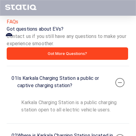
FAQs
Got questions about EVs?
Contact us if you still have any questions to make your
Karkala
experience smoother.
Got More Questions?
Charging
Station
01
Is Karkala Charging Station a public or
ID ·
1621
captive charging station?
00:00
Open
To
Now
Karkala Charging Station is a public charging
23:59
station open to all electric vehicle users.
Karkala,
Karkala,
02
Where is Karkala Charging Station located in