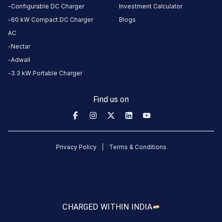
5
months
Configurable DC Charger
Investment Calculator
·
ago
60 kW Compact DC Charger
Blogs
AC
Joseph
Nectar
Dsouza
Adwall
3-Wheeler
3
JD
3.3 kW Portable Charger
5
months
·
ago
Find us on
Joseph
Dsouza
3-Wheeler
3
JD
Privacy Policy
Terms & Conditions
5
months
·
ago
Joseph
CHARGED WITH
IN INDIA
Dsouza
3-Wheeler
3
JD