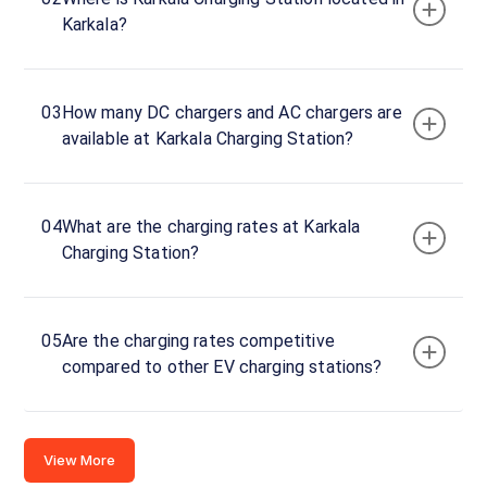
Karnataka,
Karkala?
574104,
India
Copy
Get
03
How many DC chargers and AC chargers are
location
directions
available at Karkala Charging Station?
AMENITIES
No
amenities
04
What are the charging rates at Karkala
listed for
this
Charging Station?
station
Nearby
Stations
05
Are the charging rates competitive
FURTADO FUELS
BP-MULOOR
compared to other EV charging stations?
NADSAL, HEJAMADY
Unavailable
Unavailable
0
DC
4.82
View More