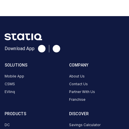
CUSTOMER
REVIEWS
5
79
%
4.79
4
21
%
Based
3
0
%
on
14
2
0
%
review
s
1
0
%
Download App
SOLUTIONS
COMPANY
Joseph
Dsouza
Mobile App
About Us
3-Wheeler
3
JD
CSMS
Contact Us
5
months
·
EVlinq
Partner With Us
ago
Franchise
Joseph
PRODUCTS
DISCOVER
Dsouza
DC
Savings Calculator
3-Wheeler
3
JD