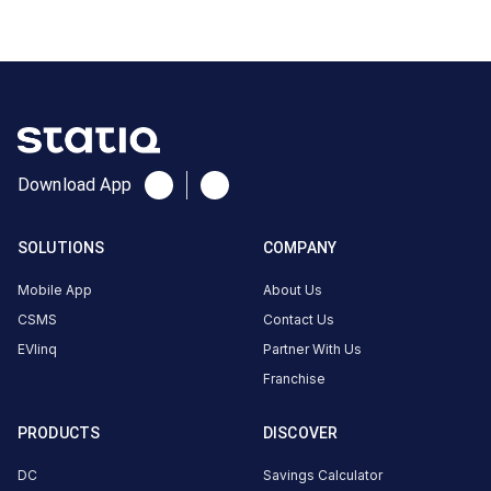
India
Copy
Get
location
directions
AMENITIES
No
amenities
Download App
listed for
this
station
SOLUTIONS
COMPANY
Nearby
Stations
Mobile App
About Us
Amritara,Shalimar Spice Garden
chargeMOD | Eag
CSMS
Contact Us
Kumily Alady Rd Viswanathapuram
Peermade
Thekkady Kerala
Peermade | EVO
EVlinq
Partner With Us
Available
Available
Franchise
0
AC
0
PRODUCTS
DISCOVER
CUSTOMER
DC
Savings Calculator
REVIEWS