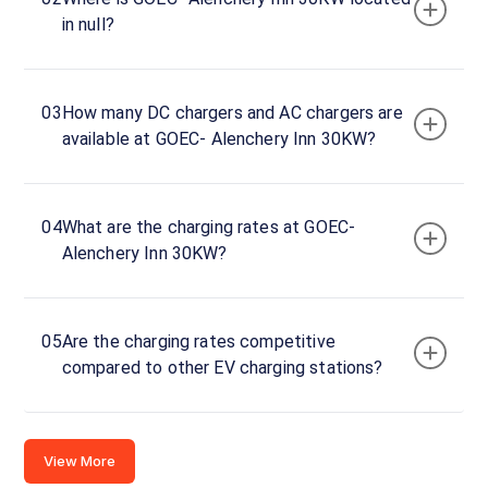
Alenchery
in null?
Inn
30KW
Charger
1
03
How many DC chargers and AC chargers are
0
available at GOEC- Alenchery Inn 30KW?
DC
₹
kW
0
Connector
04
What are the charging rates at GOEC-
1
Alenchery Inn 30KW?
CCS-
·
Available
2
05
Are the charging rates competitive
compared to other EV charging stations?
Anakkara
thekkady,
Idukki,
Kerala,
View More
Kerala,