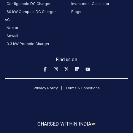
Configurable DC Charger
Investment Calculator
60 kW Compact DC Charger
Blogs
AC
No
Nectar
reviews
Adwall
yet
3.3 kW Portable Charger
Be the
first to
Find us on
share your
charging
experience
here.
Privacy Policy
Terms & Conditions
About
this
station
CHARGED WITH
IN INDIA