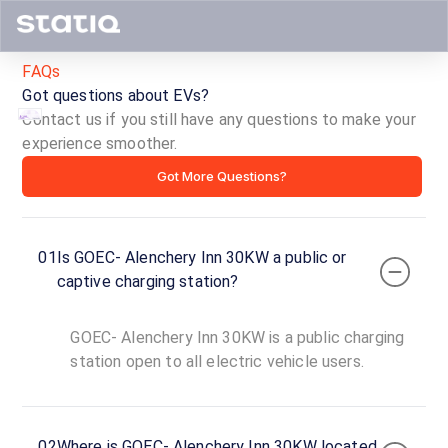
FAQs
Got questions about EVs?
Contact us if you still have any questions to make your
experience smoother.
GOEC-
Got More Questions?
Alenchery
Inn
01
Is GOEC- Alenchery Inn 30KW a public or
30KW
captive charging station?
ID ·
4325
GOEC- Alenchery Inn 30KW is a public charging
24
Open
station open to all electric vehicle users.
Now
hours
GOEC-
02
Where is GOEC- Alenchery Inn 30KW located