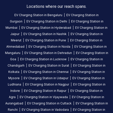
HOURS
ACCESS
Locations where our reach spans.
24
Public
Hours
EV Charging Station in
Bengaluru
|
EV Charging Station in
Gurgaon
|
EV Charging Station in
Delhi
|
EV Charging Station in
DC
AC
Mumbai
|
EV Charging Station in
Hyderabad
|
EV Charging Station in
CHARGERS
CHARGERS
Jaipur
|
EV Charging Station in
Nashik
|
EV Charging Station in
0
0
Meerut
|
EV Charging Station in
Pune
|
EV Charging Station in
Ahmedabad
|
EV Charging Station in
Noida
|
EV Charging Station in
GOEC-
Mangaluru
|
EV Charging Station in
Dehradun
|
EV Charging Station in
Alenchery
Goa
|
EV Charging Station in
Lucknow
|
EV Charging Station in
Inn
Chandigarh
|
EV Charging Station in
Surat
|
EV Charging Station in
30KW
Kolkata
|
EV Charging Station in
Chennai
|
EV Charging Station in
is
Mysore
|
EV Charging Station in
Udaipur
|
EV Charging Station in
a
Ludhiana
|
EV Charging Station in
Nagpur
|
EV Charging Station in
Statiq
Indore
|
EV Charging Station in
Raipur
|
EV Charging Station in
EV
Agra
|
EV Charging Station in
Vijaywada
|
EV Charging Station in
charging
Aurangabad
|
EV Charging Station in
Cuttack
|
EV Charging Station in
station
,
available
Ranchi
|
EV Charging Station in
Vadodara
|
EV Charging Station in