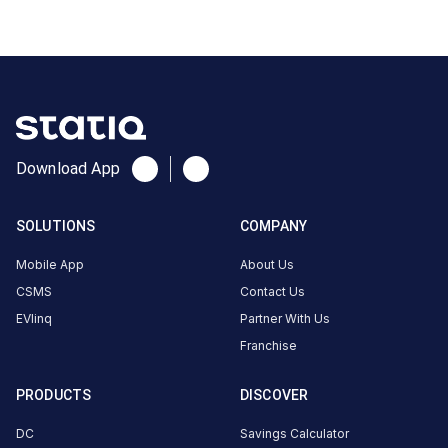
DC
₹
kW
17.0
Connector
1
CCS-
·
Available
2
Download App
Connector
2
SOLUTIONS
COMPANY
CCS-
·
Mobile App
About Us
Faulted
2
CSMS
Contact Us
EVlinq
Partner With Us
Nanavati
Franchise
Autosquare
Private
PRODUCTS
DISCOVER
limited. MG
DC
Savings Calculator
Workshop.