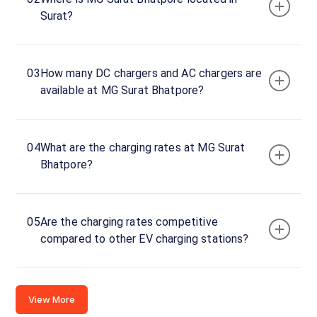
Surat?
Connector
1
CCS-
03
How many DC chargers and AC chargers are
·
Faulted
2
available at MG Surat Bhatpore?
Connector
2
04
What are the charging rates at MG Surat
CCS-
·
Bhatpore?
Faulted
2
FCD
05
Are the charging rates competitive
GLIDA
compared to other EV charging stations?
MG
Surat
Bhatpore
2
View More
120