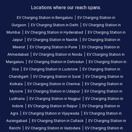
Available
Available
4.65
DC
0
Locations where our reach spans.
EV Charging Station in
Bengaluru
|
EV Charging Station in
CUSTOMER
Gurgaon
|
EV Charging Station in
Delhi
|
EV Charging Station in
REVIEWS
Mumbai
|
EV Charging Station in
Hyderabad
|
EV Charging Station in
Jaipur
|
EV Charging Station in
Nashik
|
EV Charging Station in
5
80
%
4.65
Meerut
|
EV Charging Station in
Pune
|
EV Charging Station in
4
12
%
Based
Ahmedabad
|
EV Charging Station in
Noida
|
EV Charging Station in
3
2
%
on
82
Mangaluru
|
EV Charging Station in
Dehradun
|
EV Charging Station in
2
1
%
review
s
Goa
|
EV Charging Station in
Lucknow
|
EV Charging Station in
1
4
%
Chandigarh
|
EV Charging Station in
Surat
|
EV Charging Station in
Kolkata
|
EV Charging Station in
Chennai
|
EV Charging Station in
Mysore
|
EV Charging Station in
Udaipur
|
EV Charging Station in
About
Ludhiana
|
EV Charging Station in
Nagpur
|
EV Charging Station in
this
Indore
|
EV Charging Station in
Raipur
|
EV Charging Station in
station
Agra
|
EV Charging Station in
Vijaywada
|
EV Charging Station in
Aurangabad
|
EV Charging Station in
Cuttack
|
EV Charging Station in
HOURS
Ranchi
|
EV Charging Station in
Vadodara
|
EV Charging Station in
ACCESS