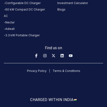
Plot
Configurable DC Charger
Investment Calculator
220/328,
60 kW Compact DC Charger
Blogs
Surat,
AC
Gujarat,
Nectar
394510,
Adwall
India
3.3 kW Portable Charger
Copy
Get
location
directions
Find us on
AMENITIES
No
amenities
listed for
Privacy Policy
Terms & Conditions
this
station
Nearby
Stations
MG Surat Bhatpore
Mr.Multicuisine 
CHARGED WITH
IN INDIA
Nanavati Autosquare Private limited. MG Workshop. Plot 220/328
Swastik House
Banquet