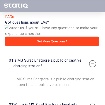
FAQs
Got questions about EVs?
Contact us if you still have any questions to make your
experience smoother.
MG
Got More Questions?
Surat
Bhatpore
01
Is MG Surat Bhatpore a public or captive
ID ·
4902
charging station?
24
Open
Now
hours
MG Surat Bhatpore is a public charging station
open to all electric vehicle users.
SUR0001
100
DC
₹
kW
02
Where is MG Surat Bhatpore located in
19.99