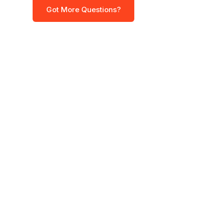
Got More Questions?