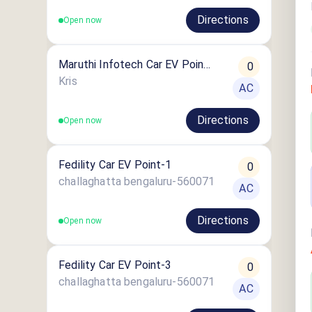
Directions
Open now
Maruthi Infotech Car EV Point
0
2
Kris
AC
Directions
Open now
Fedility Car EV Point-1
0
challaghatta bengaluru-560071
AC
Directions
Open now
Fedility Car EV Point-3
0
challaghatta bengaluru-560071
AC