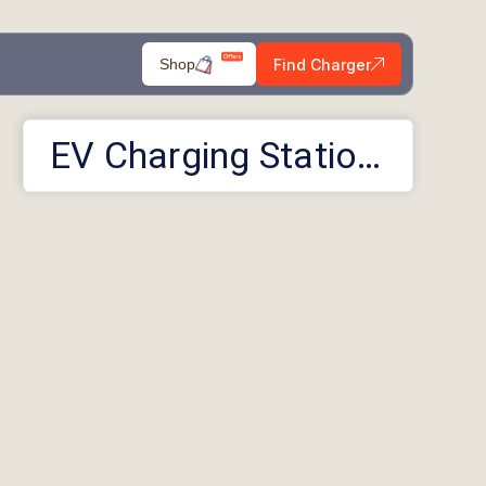
Find Charger
Shop
EV Charging Stations