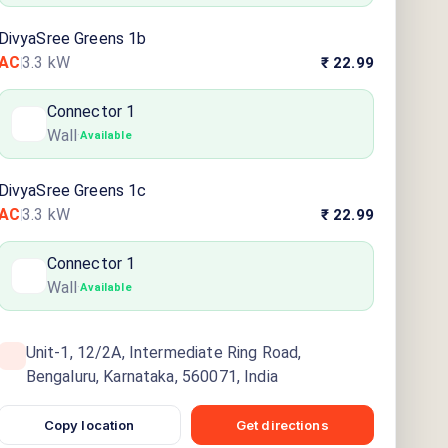
DivyaSree Greens 1b
AC
3.3
kW
₹ 22.99
Connector
1
Wall
·
Available
DivyaSree Greens 1c
AC
3.3
kW
₹ 22.99
Connector
1
Wall
·
Available
Unit-1, 12/2A, Intermediate Ring Road,
Bengaluru, Karnataka, 560071, India
Copy location
Get directions