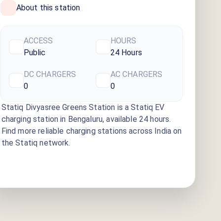
About this station
ACCESS
HOURS
Public
24 Hours
DC CHARGERS
AC CHARGERS
0
0
Statiq Divyasree Greens Station
is a Statiq EV
charging station
in Bengaluru
, available
24 hours
.
Find more reliable charging stations across India on
the Statiq network.