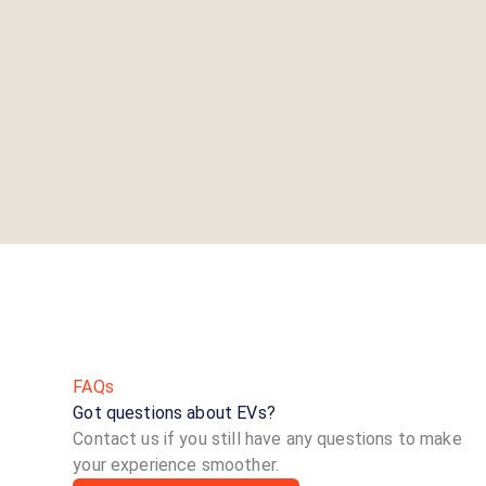
FAQs
Got questions about EVs?
Contact us if you still have any questions to make
your experience smoother.