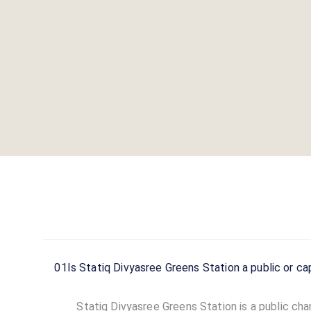
01
Is Statiq Divyasree Greens Station a public or ca
Statiq Divyasree Greens Station is a public char