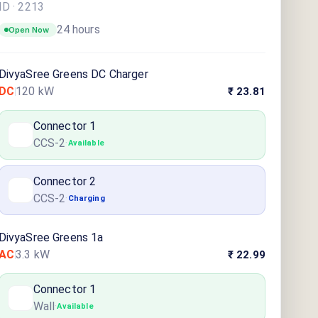
ID ·
2213
24 hours
Open Now
DivyaSree Greens DC Charger
DC
120
kW
₹ 23.81
Connector
1
CCS-2
·
Available
Connector
2
CCS-2
·
Charging
DivyaSree Greens 1a
AC
3.3
kW
₹ 22.99
Connector
1
Wall
·
Available