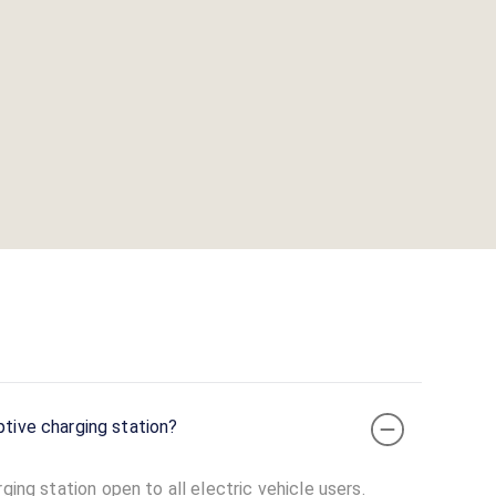
ptive charging station?
ging station open to all electric vehicle users.