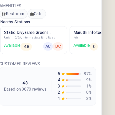
AMENITIES
Restroom
Cafe
Nearby Stations
Statiq Divyasree Greens
Maruthi Infotech Car E
Unit-1, 12/2A, Intermediate Ring Road
Kris
Station
Available
Available
AC
DC
4.8
0
CUSTOMER REVIEWS
5
87
%
4
9
%
4.8
3
1
%
Based on
3870
review
s
2
0
%
1
2
%