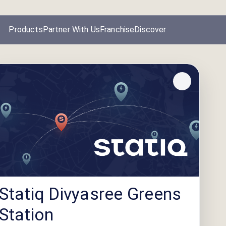
Products
Partner With Us
Franchise
Discover
Statiq Divyasree Greens
Station