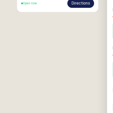
Directions
Open now