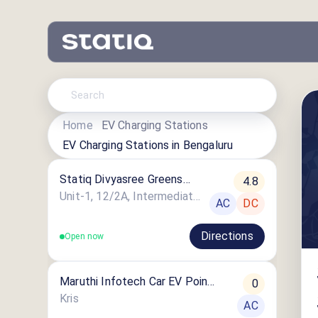
Home
EV Charging Stations
EV Charging Stations in
Bengaluru
Statiq Divyasree Greens
4.8
Station
Unit-1, 12/2A, Intermediate Ring Road
AC
DC
Directions
Open now
Maruthi Infotech Car EV Point
0
6
Kris
AC