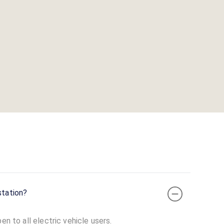
station?
en to all electric vehicle users.