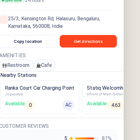
24 hours
Open Now
25/3, Kensington Rd, Halasuru, Bengaluru,
Karnataka, 560008, India
Copy location
Get directions
AMENITIES
Restroom
Cafe
Nearby Stations
Ranka Court Car Charging Point
Statiq Welcomhotel Be
Jogupalya
Station
Available
Available
AC
0
4.63
CUSTOMER REVIEWS
5
81
%