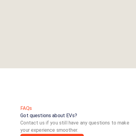
FAQs
Got questions about EVs?
Contact us if you still have any questions to make
your experience smoother.