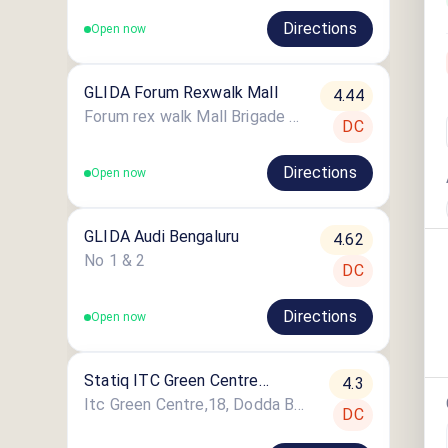
Directions
Open now
GLIDA Forum Rexwalk Mall
4.44
Forum rex walk Mall Brigade Road Shanthala nagar Ashok nagar
DC
Directions
Open now
GLIDA Audi Bengaluru
4.62
No 1 & 2
DC
Directions
Open now
Statiq ITC Green Centre
4.3
Bangalore
Itc Green Centre,18, Dodda Banaswadi Main Rd, Harischandra Layout, Jeevanhalli, Maruthi Sevanagar, Bengaluru
DC