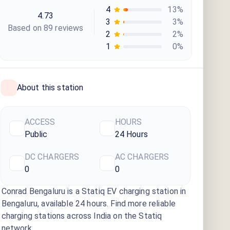
4
13
%
4.73
3
3
%
Based on
89
review
s
2
2
%
1
0
%
About this station
ACCESS
HOURS
Public
24 Hours
DC CHARGERS
AC CHARGERS
0
0
Conrad Bengaluru
is a Statiq EV charging station
in
Bengaluru
, available
24 hours
. Find more reliable
charging stations across India on the Statiq
network.