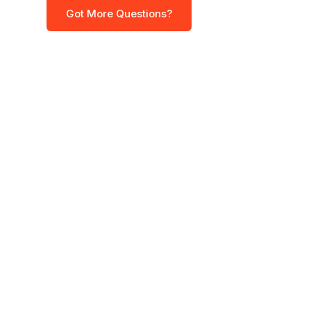
Got More Questions?