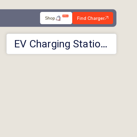
Find Charger
Shop
EV Charging Stations