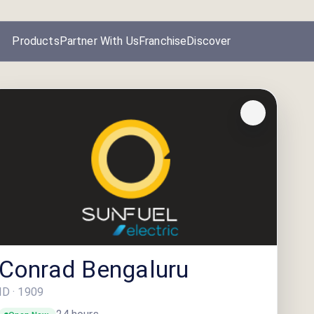
Products
Partner With Us
Franchise
Discover
Conrad Bengaluru
ID ·
1909