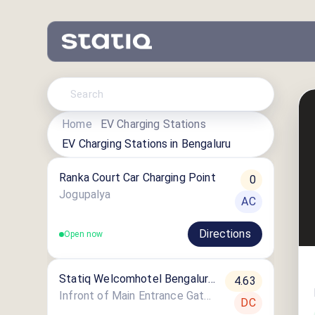
Home
EV Charging Stations
EV Charging Stations in
Bengaluru
Ranka Court Car Charging Point
0
Jogupalya
AC
Directions
Open now
Statiq Welcomhotel Bengaluru
4.63
Station
Infront of Main Entrance Gate, Welcomhotel Bengaluru, 46, Richmond Rd, Victoria Layout
DC