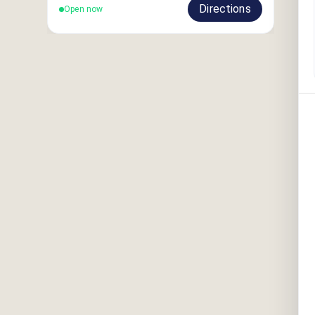
Directions
Open now