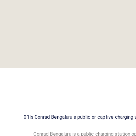
01
Is Conrad Bengaluru a public or captive charging 
Conrad Bengaluru is a public charging station op