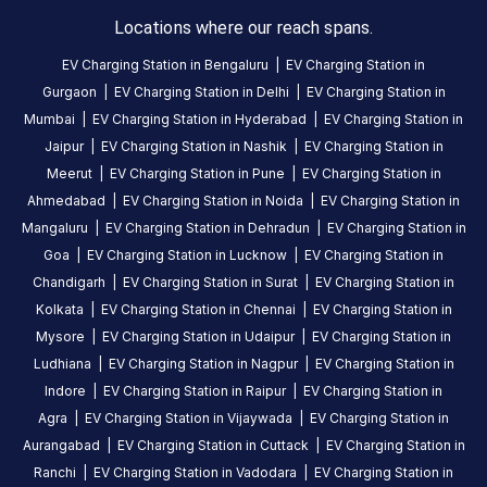
Hours
Locations where our reach spans.
DC
AC
EV Charging Station in
Bengaluru
|
EV Charging Station in
CHARGERS
CHARGERS
Gurgaon
|
EV Charging Station in
Delhi
|
EV Charging Station in
0
0
Mumbai
|
EV Charging Station in
Hyderabad
|
EV Charging Station in
Statiq
Jaipur
|
EV Charging Station in
Nashik
|
EV Charging Station in
Siri
Meerut
|
EV Charging Station in
Pune
|
EV Charging Station in
Motors
Ahmedabad
|
EV Charging Station in
Noida
|
EV Charging Station in
Station
Mangaluru
|
EV Charging Station in
Dehradun
|
EV Charging Station in
is
Goa
|
EV Charging Station in
Lucknow
|
EV Charging Station in
a
Chandigarh
|
EV Charging Station in
Surat
|
EV Charging Station in
Statiq
Kolkata
|
EV Charging Station in
Chennai
|
EV Charging Station in
EV
Mysore
|
EV Charging Station in
Udaipur
|
EV Charging Station in
charging
Ludhiana
|
EV Charging Station in
Nagpur
|
EV Charging Station in
station
Indore
|
EV Charging Station in
Raipur
|
EV Charging Station in
in
Agra
|
EV Charging Station in
Vijaywada
|
EV Charging Station in
Gandhi
Aurangabad
|
EV Charging Station in
Cuttack
|
EV Charging Station in
Nagar
,
Ranchi
|
EV Charging Station in
Vadodara
|
EV Charging Station in
available