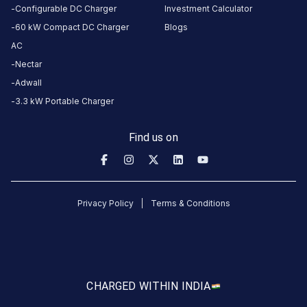
Configurable DC Charger
Investment Calculator
60 kW Compact DC Charger
Blogs
CUSTOMER
AC
REVIEWS
Nectar
5
82
%
Adwall
4.71
4
12
%
3.3 kW Portable Charger
Based
3
3
%
on
1223
2
1
%
Find us on
review
s
1
2
%
About
Privacy Policy
Terms & Conditions
this
station
HOURS
ACCESS
CHARGED WITH
IN INDIA
24
Public