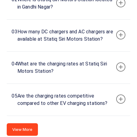
Motors
in Gandhi Nagar?
DC
Charger
60
DC
₹
kW
03
How many DC chargers and AC chargers are
21.99
available at Statiq Siri Motors Station?
Connector
1
CCS-
04
What are the charging rates at Statiq Siri
·
Available
2
Motors Station?
Infront of
05
Are the charging rates competitive
the M&M
compared to other EV charging stations?
Siri
Motors
Showroom
,S3 Plaza,
View More
Door No