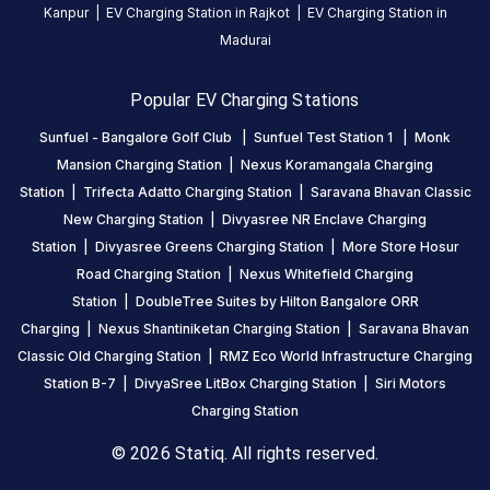
Kanpur
|
EV Charging Station in
Rajkot
|
EV Charging Station in
24
Madurai
hours
.
Find
Popular EV Charging Stations
more
reliable
Sunfuel - Bangalore Golf Club
|
Sunfuel Test Station 1
|
Monk
charging
Mansion Charging Station
|
Nexus Koramangala Charging
stations
Station
|
Trifecta Adatto Charging Station
|
Saravana Bhavan Classic
across
New Charging Station
|
Divyasree NR Enclave Charging
India
Station
|
Divyasree Greens Charging Station
|
More Store Hosur
on
Road Charging Station
|
Nexus Whitefield Charging
the
Station
|
DoubleTree Suites by Hilton Bangalore ORR
Statiq
Charging
|
Nexus Shantiniketan Charging Station
|
Saravana Bhavan
network.
Classic Old Charging Station
|
RMZ Eco World Infrastructure Charging
Station B-7
|
DivyaSree LitBox Charging Station
|
Siri Motors
Charging Station
© 2026 Statiq. All rights reserved.