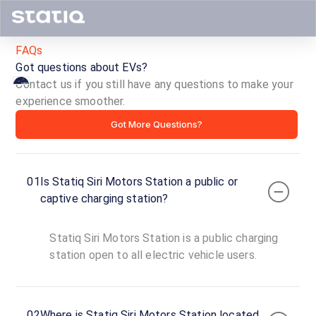
FAQs
Got questions about EVs?
Contact us if you still have any questions to make your
experience smoother.
Statiq
Got More Questions?
Siri
Motors
01
Is Statiq Siri Motors Station a public or
Station
captive charging station?
ID ·
3578
Statiq Siri Motors Station is a public charging
24
Open
station open to all electric vehicle users.
Now
hours
Siri
02
Where is Statiq Siri Motors Station located