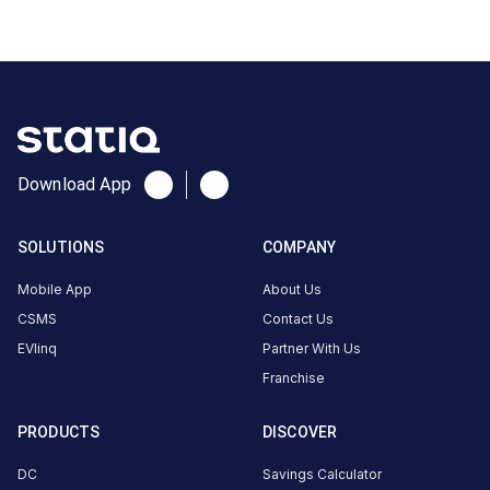
3/61,
Gandhi
Nagar,
Tamil
Nadu,
635109,
India
Download App
Copy
Get
location
directions
SOLUTIONS
COMPANY
AMENITIES
Mobile App
About Us
Restroom
CSMS
Contact Us
Nearby
EVlinq
Partner With Us
Stations
Franchise
Statiq Siri Motors Station
HPCL Sri Jaiguru
PRODUCTS
DISCOVER
Infront of the M&M Siri Motors Showroom ,S3 Plaza, Door No 3/61
Eluvapalli
Available
Available
DC
Savings Calculator
4.71
DC
0