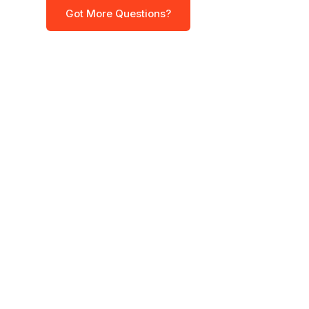
Got More Questions?