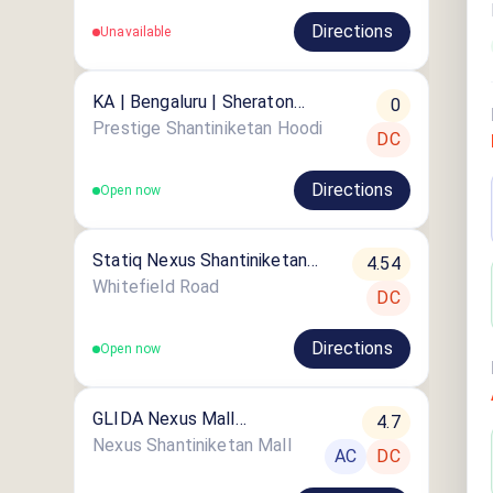
Directions
Unavailable
KA | Bengaluru | Sheraton
0
Grand Bengaluru Whitefield
Prestige Shantiniketan Hoodi
DC
Hotel & Convention Center
Directions
Open now
Statiq Nexus Shantiniketan
4.54
Station
Whitefield Road
DC
Directions
Open now
GLIDA Nexus Mall
4.7
ShantiNiketan
Nexus Shantiniketan Mall
AC
DC