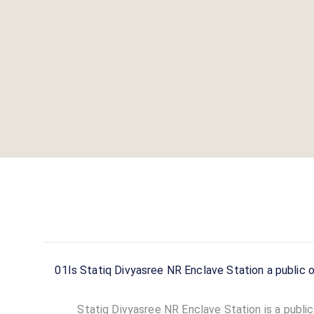
About this station
ACCESS
HOURS
Public
24 Hours
DC CHARGERS
AC CHARGERS
0
0
Statiq Divyasree NR Enclave Station
is a Statiq EV
charging station
in Bengaluru
, available
24 hours
.
Find more reliable charging stations across India on
the Statiq network.
01
Is Statiq Divyasree NR Enclave Station a public o
Statiq Divyasree NR Enclave Station is a public 