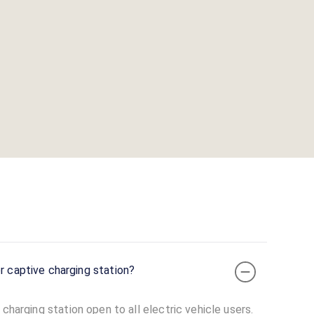
r captive charging station?
charging station open to all electric vehicle users.