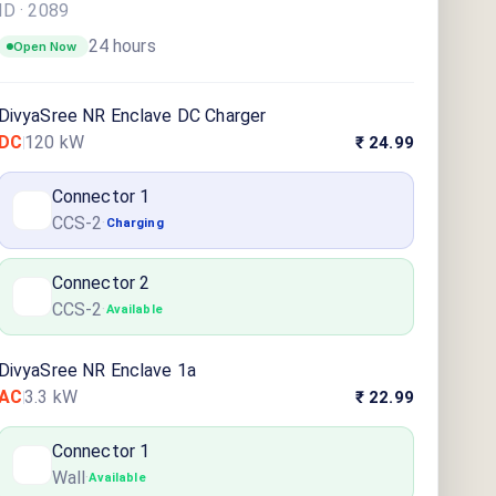
ID ·
2089
24 hours
Open Now
DivyaSree NR Enclave DC Charger
DC
120
kW
₹ 24.99
Connector
1
CCS-2
·
Charging
Connector
2
CCS-2
·
Available
DivyaSree NR Enclave 1a
AC
3.3
kW
₹ 22.99
Connector
1
Wall
·
Available