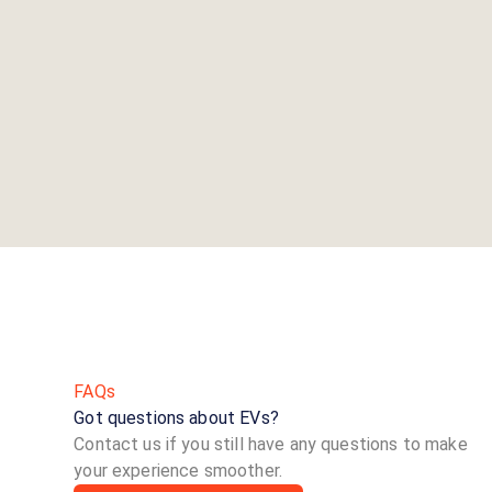
FAQs
Got questions about EVs?
Contact us if you still have any questions to make
your experience smoother.