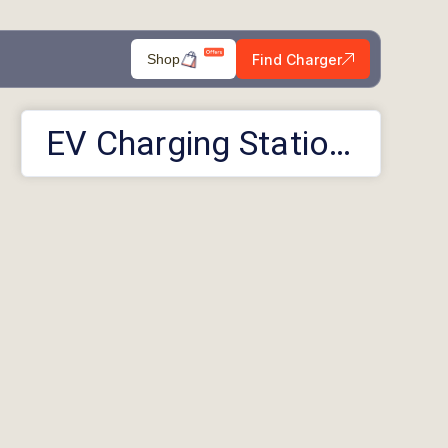
Find Charger
Shop
EV Charging Stations