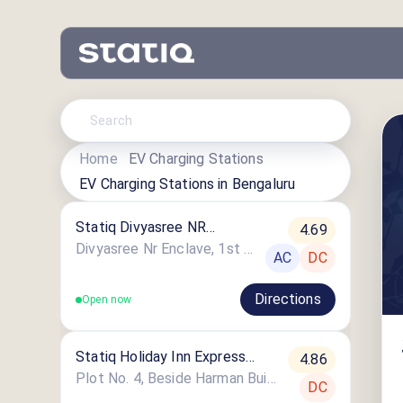
Home
EV Charging Stations
EV Charging Stations in
Bengaluru
Statiq Divyasree NR
4.69
Enclave Station
Divyasree Nr Enclave, 1st Main Road
AC
DC
Directions
Open now
Statiq Holiday Inn Express
4.86
Whitefield Station
Plot No. 4, Beside Harman Building, Next To Itpl Back Gate, EPIP Zone, Krishnarajapuram
DC