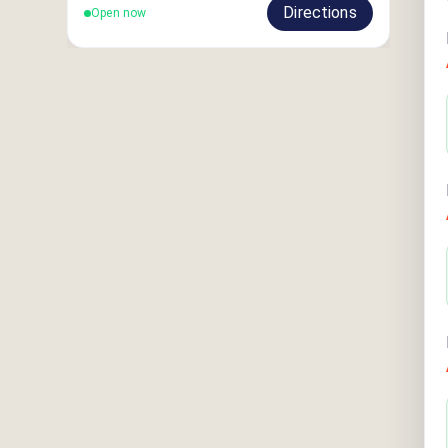
Directions
Open now