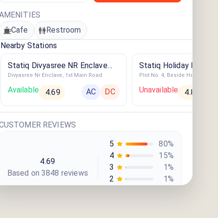
AMENITIES
Cafe
Restroom
Nearby Stations
Statiq Divyasree NR Enclave
Statiq Holiday Inn Exp
Divyasree Nr Enclave, 1st Main Road
Station
Whitefield Station
Available
Unavailable
AC
DC
4.69
4.86
CUSTOMER REVIEWS
5
80
%
4
15
%
4.69
3
1
%
Based on
3848
review
s
2
1
%
1
3
%