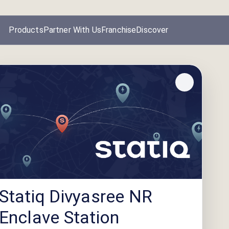
Products
Partner With Us
Franchise
Discover
Statiq Divyasree NR
Enclave Station