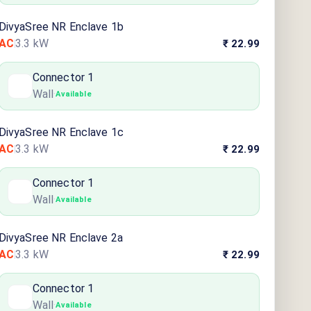
DivyaSree NR Enclave 1b
AC
3.3
kW
₹ 22.99
Connector
1
Wall
·
Available
DivyaSree NR Enclave 1c
AC
3.3
kW
₹ 22.99
Connector
1
Wall
·
Available
DivyaSree NR Enclave 2a
AC
3.3
kW
₹ 22.99
Connector
1
Wall
·
Available