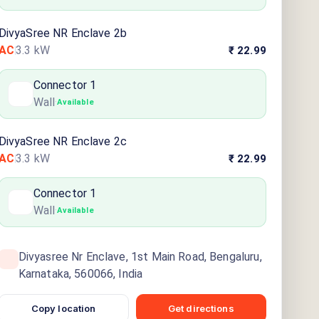
DivyaSree NR Enclave 2b
AC
3.3
kW
₹ 22.99
Connector
1
Wall
·
Available
DivyaSree NR Enclave 2c
AC
3.3
kW
₹ 22.99
Connector
1
Wall
·
Available
Divyasree Nr Enclave, 1st Main Road, Bengaluru,
Karnataka, 560066, India
Copy location
Get directions