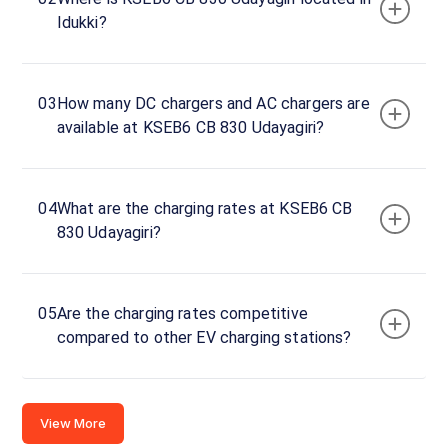
Idukki?
Kerala,
685609, India
Copy
Get
03
How many DC chargers and AC chargers are
location
directions
available at KSEB6 CB 830 Udayagiri?
AMENITIES
No
amenities
listed for
04
What are the charging rates at KSEB6 CB
this
station
830 Udayagiri?
Nearby
Stations
05
Are the charging rates competitive
Travlounge Adimali | PBEV003 |
chargeMOD | Eve
compared to other EV charging stations?
2VHV+HMJ
Gap Road- Bisonvalley
60 kW
View Resorts
Available
Available
0
DC
0
View More