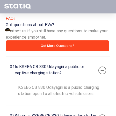
FAQs
Got questions about EVs?
Contact us if you still have any questions to make your
KSEB6
experience smoother.
Got More Questions?
CB
830
01
Is KSEB6 CB 830 Udayagiri a public or
Udayagiri
captive charging station?
ID ·
5381
KSEB6 CB 830 Udayagiri is a public charging
24
Open
station open to all electric vehicle users.
Now
hours
Murikkassery,
02
Where is KSEB6 CB 830 Udayagiri located in
Idukki,