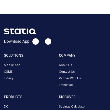
CUSTOMER
REVIEWS
No
reviews
yet
Download App
Be the
first to
SOLUTIONS
COMPANY
share your
charging
Mobile App
About Us
experience
CSMS
Contact Us
here.
EVlinq
Partner With Us
Franchise
About
PRODUCTS
DISCOVER
this
station
DC
Savings Calculator