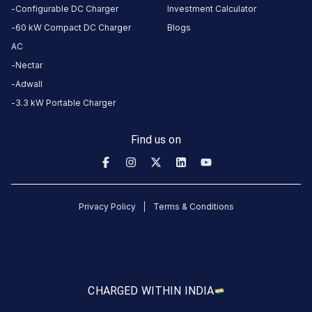
Configurable DC Charger
Investment Calculator
60 kW Compact DC Charger
Blogs
HOURS
ACCESS
24
AC
Public
Hours
Nectar
Adwall
DC
AC
3.3 kW Portable Charger
CHARGERS
CHARGERS
0
0
Find us on
KSEB6
CB
830
Privacy Policy
Terms & Conditions
Udayagiri
is
a
Statiq
EV
CHARGED WITH
IN INDIA
charging
station