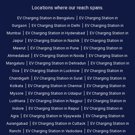
in
Locations where our reach spans.
Idukki
,
EV Charging Station in
Bengaluru
|
EV Charging Station in
available
Gurgaon
|
EV Charging Station in
Delhi
|
EV Charging Station in
24
Mumbai
|
EV Charging Station in
Hyderabad
|
EV Charging Station in
hours
.
Jaipur
|
EV Charging Station in
Nashik
|
EV Charging Station in
Find
Meerut
|
EV Charging Station in
Pune
|
EV Charging Station in
more
Ahmedabad
|
EV Charging Station in
Noida
|
EV Charging Station in
reliable
charging
Mangaluru
|
EV Charging Station in
Dehradun
|
EV Charging Station in
stations
Goa
|
EV Charging Station in
Lucknow
|
EV Charging Station in
across
Chandigarh
|
EV Charging Station in
Surat
|
EV Charging Station in
India
Kolkata
|
EV Charging Station in
Chennai
|
EV Charging Station in
on
Mysore
|
EV Charging Station in
Udaipur
|
EV Charging Station in
the
Ludhiana
|
EV Charging Station in
Nagpur
|
EV Charging Station in
Statiq
Indore
|
EV Charging Station in
Raipur
|
EV Charging Station in
network.
Agra
|
EV Charging Station in
Vijaywada
|
EV Charging Station in
Aurangabad
|
EV Charging Station in
Cuttack
|
EV Charging Station in
Ranchi
|
EV Charging Station in
Vadodara
|
EV Charging Station in