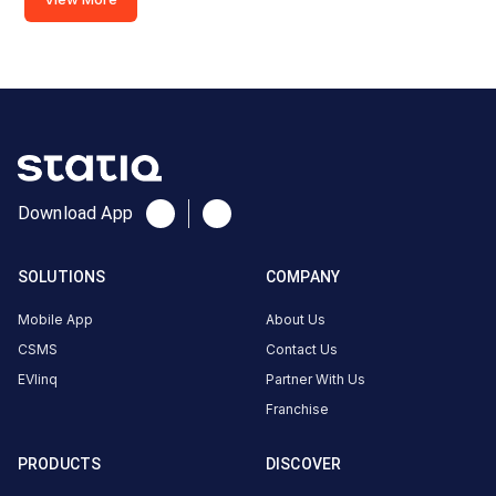
2
22
AC
₹
kW
22.99
Connector
1
Type-
·
Available
2
Download App
Godwin
SOLUTIONS
COMPANY
Haridwar
BMW
Mobile App
About Us
AC
CSMS
Contact Us
Charger
EVlinq
Partner With Us
3
Franchise
22
AC
₹
kW
22.99
PRODUCTS
DISCOVER