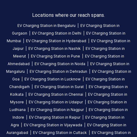
249205,
India
Locations where our reach spans.
Copy
Get
EV Charging Station in
Bengaluru
|
EV Charging Station in
location
directions
Gurgaon
|
EV Charging Station in
Delhi
|
EV Charging Station in
Mumbai
|
EV Charging Station in
Hyderabad
|
EV Charging Station in
AMENITIES
Jaipur
|
EV Charging Station in
Nashik
|
EV Charging Station in
Restroom
Meerut
|
EV Charging Station in
Pune
|
EV Charging Station in
Nearby
Ahmedabad
|
EV Charging Station in
Noida
|
EV Charging Station in
Stations
Mangaluru
|
EV Charging Station in
Dehradun
|
EV Charging Station in
Goa
|
EV Charging Station in
Lucknow
|
EV Charging Station in
Statiq Godwin Haridwar Station
2008139-M.J.F
Chandigarh
|
EV Charging Station in
Surat
|
EV Charging Station in
infront of the hotel parking area, Godwin Haridwar, Rishikesh Rd, opp. Shanti Kunj, Haripur Kalan, Haridwar
HARIPUR KALAN, RISH
Kolkata
|
EV Charging Station in
Chennai
|
EV Charging Station in
Available
Available
4.23
AC
4.61
Mysore
|
EV Charging Station in
Udaipur
|
EV Charging Station in
Ludhiana
|
EV Charging Station in
Nagpur
|
EV Charging Station in
Indore
|
EV Charging Station in
Raipur
|
EV Charging Station in
CUSTOMER
Agra
|
EV Charging Station in
Vijaywada
|
EV Charging Station in
REVIEWS
Aurangabad
|
EV Charging Station in
Cuttack
|
EV Charging Station in