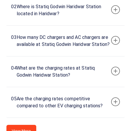
Haridwar
02
Where is Statiq Godwin Haridwar Station
BMW
located in Haridwar?
AC
Charger
1
22
03
How many DC chargers and AC chargers are
AC
₹
kW
available at Statiq Godwin Haridwar Station?
22.99
Connector
1
04
What are the charging rates at Statiq
Type-
Godwin Haridwar Station?
·
Available
2
Godwin
05
Are the charging rates competitive
Haridwar
compared to other EV charging stations?
BMW
AC
Charger
View More