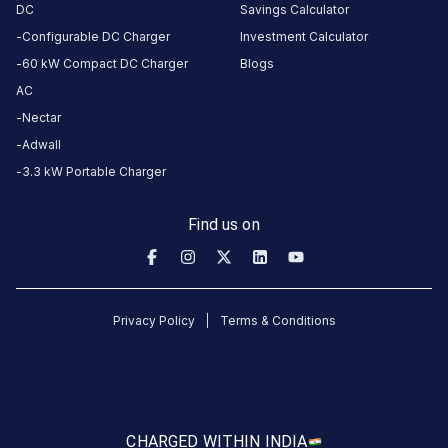
DC
Savings Calculator
Connector
Configurable DC Charger
Investment Calculator
1
Type-
60 kW Compact DC Charger
Blogs
·
Available
2
AC
Nectar
Adwall
infront of
3.3 kW Portable Charger
the hotel
parking area,
Find us on
Godwin
Haridwar,
Rishikesh
Rd, opp.
Shanti Kunj,
Privacy Policy
Terms & Conditions
Haripur
Kalan,
Haridwar,
Haridwar,
CHARGED WITH
IN INDIA
Uttarakhand,