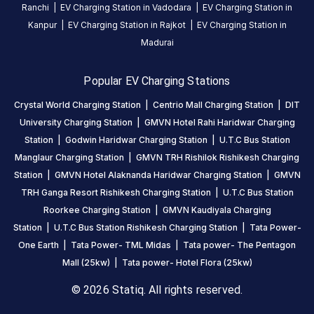
5
64
%
Ranchi
|
EV Charging Station in
Vadodara
|
EV Charging Station in
4.23
4
18
%
Kanpur
|
EV Charging Station in
Rajkot
|
EV Charging Station in
Based
3
4
%
Madurai
on
563
2
3
%
review
s
1
10
%
Popular EV Charging Stations
Crystal World Charging Station
|
Centrio Mall Charging Station
|
DIT
About
University Charging Station
|
GMVN Hotel Rahi Haridwar Charging
this
Station
|
Godwin Haridwar Charging Station
|
U.T.C Bus Station
station
Manglaur Charging Station
|
GMVN TRH Rishilok Rishikesh Charging
Station
|
GMVN Hotel Alaknanda Haridwar Charging Station
|
GMVN
TRH Ganga Resort Rishikesh Charging Station
|
U.T.C Bus Station
HOURS
ACCESS
Roorkee Charging Station
|
GMVN Kaudiyala Charging
24
Public
Station
|
U.T.C Bus Station Rishikesh Charging Station
|
Tata Power-
Hours
One Earth
|
Tata Power- TML Midas
|
Tata power- The Pentagon
DC
AC
Mall (25kw)
|
Tata power- Hotel Flora (25kw)
CHARGERS
CHARGERS
© 2026 Statiq. All rights reserved.
0
0