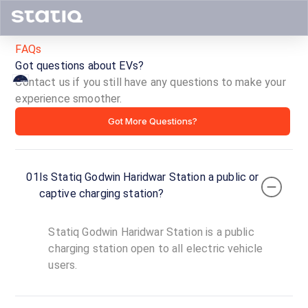
FAQs
Got questions about EVs?
Contact us if you still have any questions to make your
experience smoother.
Statiq
Got More Questions?
Godwin
Haridwar
01
Is Statiq Godwin Haridwar Station a public or
Station
captive charging station?
ID ·
5188
Statiq Godwin Haridwar Station is a public
24
Open
charging station open to all electric vehicle
Now
hours
users.
Godwin