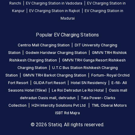
Ranchi
|
EV Charging Station in
Vadodara
|
EV Charging Station in
on
Kanpur
|
EV Charging Station in
Rajkot
|
EV Charging Station in
the
Madurai
Statiq
network.
Popular EV Charging Stations
Centrio Mall Charging Station
|
DIT University Charging
Station
|
Godwin Haridwar Charging Station
|
GMVN TRH Rishilok
Rishikesh Charging Station
|
GMVN TRH Ganga Resort Rishikesh
Charging Station
|
U.T.C Bus Station Rishikesh Charging
Station
|
GMVN TRH Barkot Charging Station
|
Fortum- Royal Orchid
Fort Resort
|
GLIDA Fort Resort
|
Hotel SN Residency
|
E-fill- All
Seasons Hotel (15kw)
|
Le Roi Dehradun Le Roi Hotal
|
Oasis mall
dehradun Oasis mall, dehradun
|
Tata Power- Clarks
Collection
|
H2H Intercity Solutions Pvt Ltd
|
TML Oberai Motors
ISBT Rd Majra
© 2026 Statiq. All rights reserved.