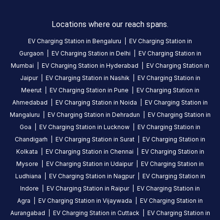
Station
is
Locations where our reach spans.
a
EV Charging Station in
Bengaluru
|
EV Charging Station in
Statiq
Gurgaon
|
EV Charging Station in
Delhi
|
EV Charging Station in
EV
charging
Mumbai
|
EV Charging Station in
Hyderabad
|
EV Charging Station in
station
Jaipur
|
EV Charging Station in
Nashik
|
EV Charging Station in
in
Meerut
|
EV Charging Station in
Pune
|
EV Charging Station in
Dehradun
,
Ahmedabad
|
EV Charging Station in
Noida
|
EV Charging Station in
available
Mangaluru
|
EV Charging Station in
Dehradun
|
EV Charging Station in
24
Goa
|
EV Charging Station in
Lucknow
|
EV Charging Station in
hours
.
Chandigarh
|
EV Charging Station in
Surat
|
EV Charging Station in
Find
Kolkata
|
EV Charging Station in
Chennai
|
EV Charging Station in
more
Mysore
|
EV Charging Station in
Udaipur
|
EV Charging Station in
reliable
Ludhiana
|
EV Charging Station in
Nagpur
|
EV Charging Station in
charging
Indore
|
EV Charging Station in
Raipur
|
EV Charging Station in
stations
Agra
|
EV Charging Station in
Vijaywada
|
EV Charging Station in
across
Aurangabad
|
EV Charging Station in
Cuttack
|
EV Charging Station in
India