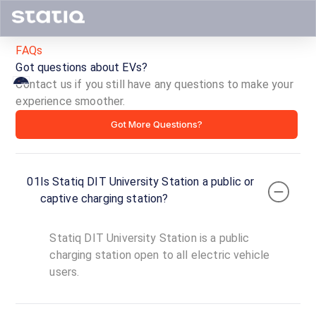
FAQs
Got questions about EVs?
Contact us if you still have any questions to make your
experience smoother.
Statiq
Got More Questions?
DIT
University
01
Is Statiq DIT University Station a public or
Station
captive charging station?
ID ·
1879
Statiq DIT University Station is a public
24
Open
charging station open to all electric vehicle
Now
hours
users.
DIT