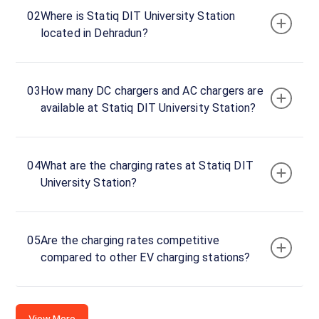
University
02
Where is Statiq DIT University Station
DC
located in Dehradun?
Charger
60
DC
₹
kW
24.3
03
How many DC chargers and AC chargers are
available at Statiq DIT University Station?
Connector
1
CCS-
·
Available
2
04
What are the charging rates at Statiq DIT
University Station?
DIT
University,
05
Are the charging rates competitive
Dehradun,
compared to other EV charging stations?
Uttarakhand,
248001,
India
View More