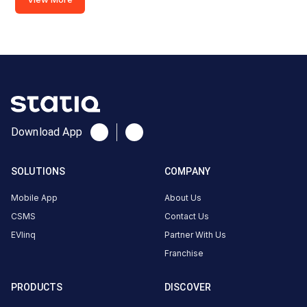
Copy
Get
location
directions
AMENITIES
Restroom
Nearby
Stations
Statiq DIT University Station
MAYALKA PETROL
Download App
DIT University
Available
Available
4.39
DC
4.44
SOLUTIONS
COMPANY
Mobile App
About Us
CUSTOMER
CSMS
Contact Us
REVIEWS
EVlinq
Partner With Us
Franchise
5
72
%
4.39
4
14
%
Based
PRODUCTS
DISCOVER
3
3
%
on
2045