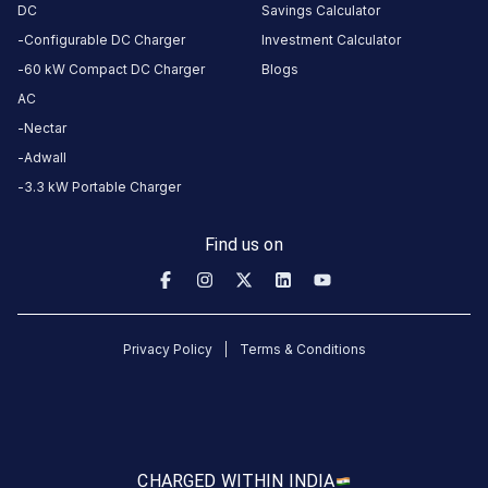
2
2
%
DC
Savings Calculator
review
s
1
9
%
Configurable DC Charger
Investment Calculator
60 kW Compact DC Charger
Blogs
AC
About
Nectar
this
station
Adwall
3.3 kW Portable Charger
HOURS
ACCESS
Find us on
24
Public
Hours
DC
AC
Privacy Policy
Terms & Conditions
CHARGERS
CHARGERS
0
0
Statiq
DIT
University
CHARGED WITH
IN INDIA