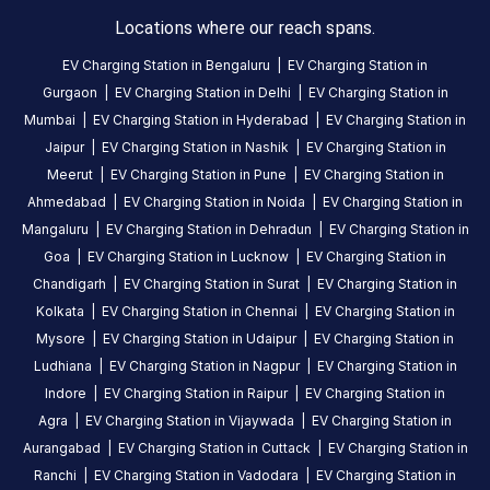
3
0
%
on
1
Locations where our reach spans.
2
0
%
review
1
0
%
EV Charging Station in
Bengaluru
|
EV Charging Station in
Gurgaon
|
EV Charging Station in
Delhi
|
EV Charging Station in
Mumbai
|
EV Charging Station in
Hyderabad
|
EV Charging Station in
Karan
Jaipur
|
EV Charging Station in
Nashik
|
EV Charging Station in
Arora
Meerut
|
EV Charging Station in
Pune
|
EV Charging Station in
3
KA
Ahmedabad
|
EV Charging Station in
Noida
|
EV Charging Station in
5
months
·
Mangaluru
|
EV Charging Station in
Dehradun
|
EV Charging Station in
ago
Goa
|
EV Charging Station in
Lucknow
|
EV Charging Station in
Chandigarh
|
EV Charging Station in
Surat
|
EV Charging Station in
About
Kolkata
|
EV Charging Station in
Chennai
|
EV Charging Station in
this
Mysore
|
EV Charging Station in
Udaipur
|
EV Charging Station in
station
Ludhiana
|
EV Charging Station in
Nagpur
|
EV Charging Station in
Indore
|
EV Charging Station in
Raipur
|
EV Charging Station in
Agra
|
EV Charging Station in
Vijaywada
|
EV Charging Station in
HOURS
ACCESS
Aurangabad
|
EV Charging Station in
Cuttack
|
EV Charging Station in
24
Public
Ranchi
|
EV Charging Station in
Vadodara
|
EV Charging Station in
Hours