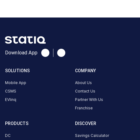
2
0
AC
₹
kW
0
Connector
1
Type-
Download App
·
Available
2
SOLUTIONS
COMPANY
X5HJ+FP
Mobile App
About Us
Haridwar,
CSMS
Contact Us
Uttarakhand,
EVlinq
Partner With Us
India,
Haridwar,
Franchise
Uttarakhand,
India
PRODUCTS
DISCOVER
Copy
Get
DC
Savings Calculator