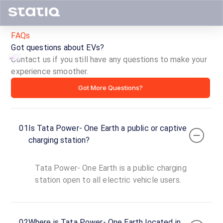
FAQs
Got questions about EVs?
Contact us if you still have any questions to make your
experience smoother.
Tata
Got More Questions?
Power-
One
01
Is Tata Power- One Earth a public or captive
Earth
charging station?
ID ·
2891
Tata Power- One Earth is a public charging
24
Open
station open to all electric vehicle users.
Now
hours
Tata
02
Where is Tata Power- One Earth located in