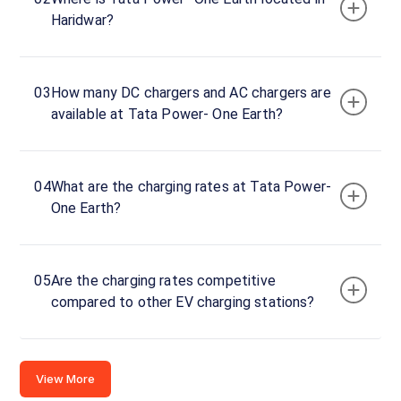
Power-
Haridwar?
One
Earth
Charger
1
03
How many DC chargers and AC chargers are
0
available at Tata Power- One Earth?
DC
₹
kW
0
Connector
04
What are the charging rates at Tata Power-
1
One Earth?
CCS-
·
Available
2
05
Are the charging rates competitive
Tata
compared to other EV charging stations?
Power-
One
Earth
View More
Charger