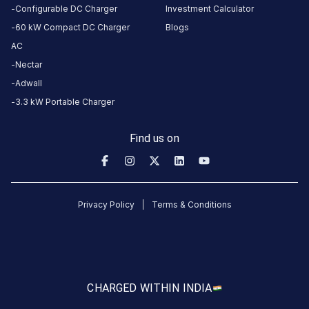
location
directions
Configurable DC Charger
Investment Calculator
AMENITIES
60 kW Compact DC Charger
Blogs
AC
No
amenities
Nectar
listed for
this
Adwall
station
3.3 kW Portable Charger
Nearby
Stations
Find us on
2008139-M.J.FUELS
Statiq Godwin Haridwar S
HARIPUR KALAN, RISHIKESH
Available
Available
4.61
DC
4.23
Privacy Policy
Terms & Conditions
CUSTOMER
REVIEWS
5
100
%
CHARGED WITH
IN INDIA
5
4
0
%
Based