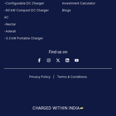
India
Configurable DC Charger
Investment Calculator
60 kW Compact DC Charger
Blogs
Copy
Get
AC
location
directions
Nectar
AMENITIES
Adwall
No
3.3 kW Portable Charger
amenities
listed for
this
station
Find us on
Nearby
Stations
TEJAS PETROLEUM
Torrent Power - Ring R
Privacy Policy
Terms & Conditions
SURAT
Beside Rathi Market
Charging Station
Unavailable
Available
4.69
DC
4.66
CUSTOMER
CHARGED WITH
IN INDIA
REVIEWS