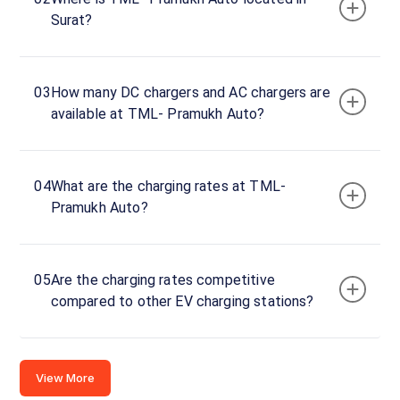
Charger
Surat?
1
0
DC
₹
kW
0
03
How many DC chargers and AC chargers are
available at TML- Pramukh Auto?
Connector
1
CHAdeMO
·
Available
04
What are the charging rates at TML-
Pramukh Auto?
Connector
2
CCS-
·
Available
05
Are the charging rates competitive
2
compared to other EV charging stations?
Plot
No.5,
View More
Samithi