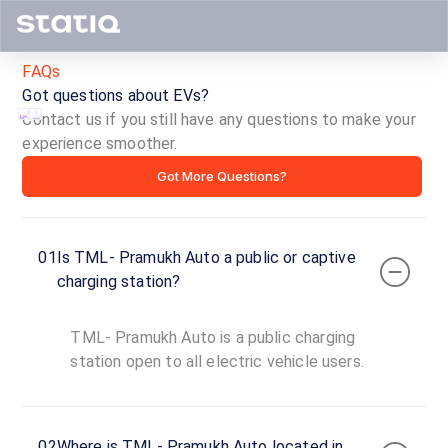
FAQs
Got questions about EVs?
Contact us if you still have any questions to make your
experience smoother.
TML-
Got More Questions?
Pramukh
Auto
01
Is TML- Pramukh Auto a public or captive
ID ·
4495
charging station?
24
Open
Now
hours
TML- Pramukh Auto is a public charging
station open to all electric vehicle users.
TML-
Pramukh
Auto
02
Where is TML- Pramukh Auto located in