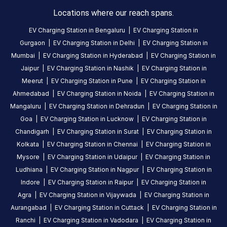
Locations where our reach spans.
EV Charging Station in
Bengaluru
|
EV Charging Station in
No
Gurgaon
|
EV Charging Station in
Delhi
|
EV Charging Station in
reviews
Mumbai
|
EV Charging Station in
Hyderabad
|
EV Charging Station in
yet
Jaipur
|
EV Charging Station in
Nashik
|
EV Charging Station in
Be the
Meerut
|
EV Charging Station in
Pune
|
EV Charging Station in
first to
Ahmedabad
|
EV Charging Station in
Noida
|
EV Charging Station in
share your
Mangaluru
|
EV Charging Station in
Dehradun
|
EV Charging Station in
charging
Goa
|
EV Charging Station in
Lucknow
|
EV Charging Station in
experience
Chandigarh
|
EV Charging Station in
Surat
|
EV Charging Station in
here.
Kolkata
|
EV Charging Station in
Chennai
|
EV Charging Station in
Mysore
|
EV Charging Station in
Udaipur
|
EV Charging Station in
Ludhiana
|
EV Charging Station in
Nagpur
|
EV Charging Station in
About
Indore
|
EV Charging Station in
Raipur
|
EV Charging Station in
this
Agra
|
EV Charging Station in
Vijaywada
|
EV Charging Station in
station
Aurangabad
|
EV Charging Station in
Cuttack
|
EV Charging Station in
Ranchi
|
EV Charging Station in
Vadodara
|
EV Charging Station in