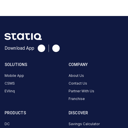
School
Rd,
Patel
Nagar,
Udhyog
Darshan
Society,
Download App
Om
Shree
Sai
SOLUTIONS
COMPANY
Jalaram
Mobile App
About Us
Nagar,
Udhna,
CSMS
Contact Us
Surat,
EVlinq
Partner With Us
Gujarat
Franchise
394210,
India,
PRODUCTS
DISCOVER
Surat,
DC
Savings Calculator
Gujarat,