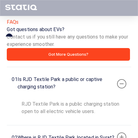
FAQs
Got questions about EVs?
Contact us if you still have any questions to make your
experience smoother.
RJD
Got More Questions?
Textile
Park
01
Is RJD Textile Park a public or captive
ID ·
1850
charging station?
24
Open
Now
hours
RJD Textile Park is a public charging station
open to all electric vehicle users.
Ichhapore,
Surat,
Gujarat,
02
Where is RJD Textile Park located in Surat?