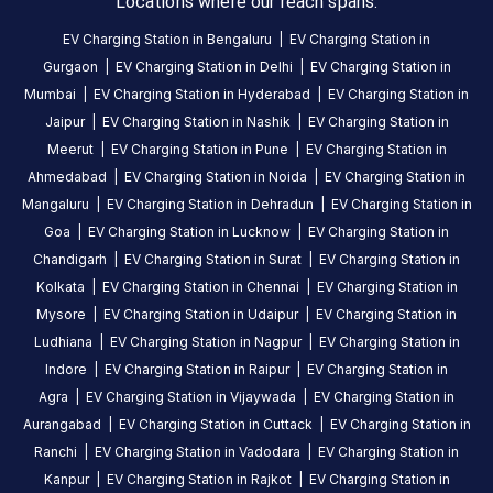
Locations where our reach spans.
hours
.
EV Charging Station in
Bengaluru
|
EV Charging Station in
Find
Gurgaon
|
EV Charging Station in
Delhi
|
EV Charging Station in
more
Mumbai
|
EV Charging Station in
Hyderabad
|
EV Charging Station in
reliable
Jaipur
|
EV Charging Station in
Nashik
|
EV Charging Station in
charging
Meerut
|
EV Charging Station in
Pune
|
EV Charging Station in
stations
Ahmedabad
|
EV Charging Station in
Noida
|
EV Charging Station in
across
Mangaluru
|
EV Charging Station in
Dehradun
|
EV Charging Station in
India
Goa
|
EV Charging Station in
Lucknow
|
EV Charging Station in
on
the
Chandigarh
|
EV Charging Station in
Surat
|
EV Charging Station in
Statiq
Kolkata
|
EV Charging Station in
Chennai
|
EV Charging Station in
network.
Mysore
|
EV Charging Station in
Udaipur
|
EV Charging Station in
Ludhiana
|
EV Charging Station in
Nagpur
|
EV Charging Station in
Indore
|
EV Charging Station in
Raipur
|
EV Charging Station in
Agra
|
EV Charging Station in
Vijaywada
|
EV Charging Station in
Aurangabad
|
EV Charging Station in
Cuttack
|
EV Charging Station in
Ranchi
|
EV Charging Station in
Vadodara
|
EV Charging Station in
Kanpur
|
EV Charging Station in
Rajkot
|
EV Charging Station in