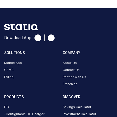
No
reviews
yet
Be the
first to
Download App
share your
charging
SOLUTIONS
COMPANY
experience
here.
Mobile App
About Us
CSMS
Contact Us
EVlinq
Partner With Us
About
Franchise
this
station
PRODUCTS
DISCOVER
DC
Savings Calculator
HOURS
ACCESS
Configurable DC Charger
Investment Calculator
24