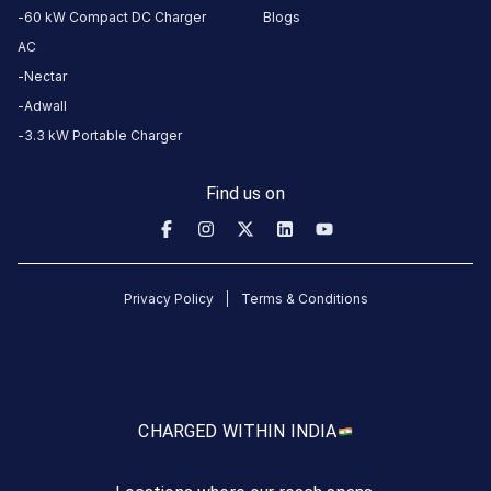
Public
60 kW Compact DC Charger
Blogs
Hours
AC
DC
AC
Nectar
CHARGERS
CHARGERS
Adwall
0
0
3.3 kW Portable Charger
RJD
Find us on
Textile
Park
is
a
Privacy Policy
Terms & Conditions
Statiq
EV
charging
station
in
CHARGED WITH
IN INDIA
Surat
,
available
24