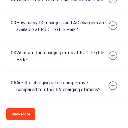
394510,
India
Copy
Get
03
How many DC chargers and AC chargers are
location
directions
available at RJD Textile Park?
AMENITIES
Restroom
04
What are the charging rates at RJD Textile
Nearby
Park?
Stations
MG Surat Bhatpore
Mr.Multicuisine 
Nanavati Autosquare Private limited. MG Workshop. Plot 220/328
Swastik House
Banquet
05
Are the charging rates competitive
Available
Available
4.65
DC
0
compared to other EV charging stations?
CUSTOMER
View More
REVIEWS