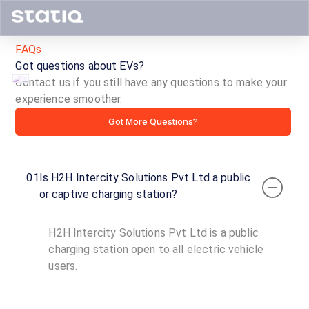
FAQs
Got questions about EVs?
Contact us if you still have any questions to make your
experience smoother.
H2H
Got More Questions?
Intercity
Solutions
01
Is H2H Intercity Solutions Pvt Ltd a public
Pvt
or captive charging station?
Ltd
H2H Intercity Solutions Pvt Ltd is a public
ID ·
5132
charging station open to all electric vehicle
24
users.
Open
Now
hours