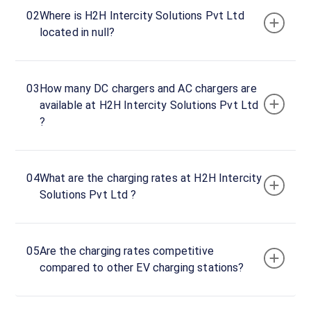
Tata
02
Where is H2H Intercity Solutions Pvt Ltd
Power
located in null?
DC
1
30
03
How many DC chargers and AC chargers are
DC
₹
kW
available at H2H Intercity Solutions Pvt Ltd
0
?
Connector
1
CCS-
04
What are the charging rates at H2H Intercity
·
Available
2
Solutions Pvt Ltd ?
Connector
2
05
Are the charging rates competitive
Type-
compared to other EV charging stations?
·
Available
2