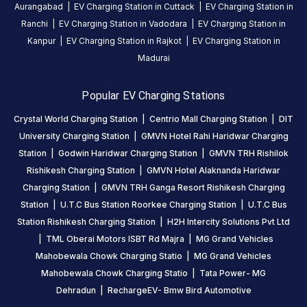
Statiq
Aurangabad
|
EV Charging Station in
Cuttack
|
EV Charging Station in
EV
Ranchi
|
EV Charging Station in
Vadodara
|
EV Charging Station in
charging
Kanpur
|
EV Charging Station in
Rajkot
|
EV Charging Station in
station
,
Madurai
available
24
Popular EV Charging Stations
hours
.
Crystal World Charging Station
|
Centrio Mall Charging Station
|
DIT
Find
University Charging Station
|
GMVN Hotel Rahi Haridwar Charging
more
Station
|
Godwin Haridwar Charging Station
|
GMVN TRH Rishilok
reliable
Rishikesh Charging Station
|
GMVN Hotel Alaknanda Haridwar
charging
stations
Charging Station
|
GMVN TRH Ganga Resort Rishikesh Charging
across
Station
|
U.T.C Bus Station Roorkee Charging Station
|
U.T.C Bus
India
Station Rishikesh Charging Station
|
H2H Intercity Solutions Pvt Ltd
on
|
TML Oberai Motors ISBT Rd Majra
|
MG Grand Vehicles
the
Mahobewala Chowk Charging Statio
|
MG Grand Vehicles
Statiq
Mahobewala Chowk Charging Statio
|
Tata Power- MG
network.
Dehradun
|
RechargeEV- Bmw Bird Automotive