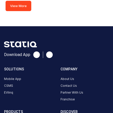
Dehradun
View More
Clement
Town,
Morowala,
India
Copy
Get
location
directions
AMENITIES
Download App
No
amenities
listed for
SOLUTIONS
COMPANY
this
station
Mobile App
About Us
Nearby
CSMS
Contact Us
Stations
EVlinq
Partner With Us
UK | Dehradun | Hotel City
SHIV FILLING 
Franchise
Isbt Crossing
DEHRADUN
Green
Available
Unavailable
4.2
DC
4.6
PRODUCTS
DISCOVER