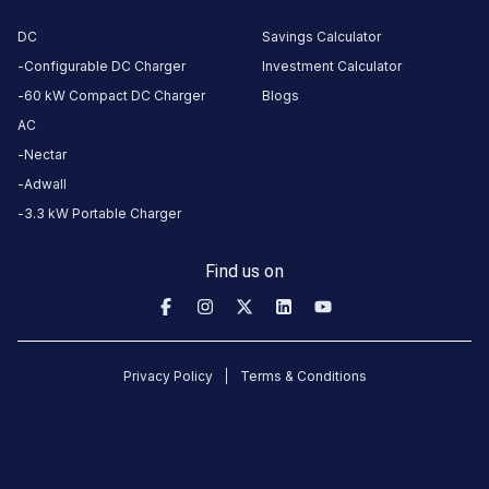
DC
Savings Calculator
Configurable DC Charger
Investment Calculator
CUSTOMER
REVIEWS
60 kW Compact DC Charger
Blogs
AC
Nectar
Adwall
No
3.3 kW Portable Charger
reviews
yet
Find us on
Be the
first to
share your
charging
Privacy Policy
Terms & Conditions
experience
here.
About