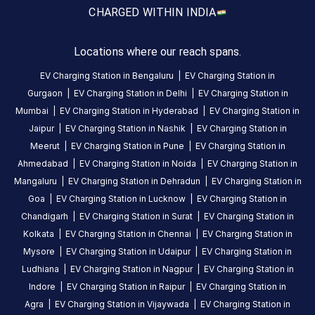
CHARGED WITH
IN INDIA
this
station
Locations where our reach spans.
HOURS
EV Charging Station in
Bengaluru
|
EV Charging Station in
ACCESS
24
Gurgaon
|
EV Charging Station in
Delhi
|
EV Charging Station in
Public
Hours
Mumbai
|
EV Charging Station in
Hyderabad
|
EV Charging Station in
Jaipur
|
EV Charging Station in
Nashik
|
EV Charging Station in
DC
AC
Meerut
|
EV Charging Station in
Pune
|
EV Charging Station in
CHARGERS
CHARGERS
Ahmedabad
|
EV Charging Station in
Noida
|
EV Charging Station in
0
0
Mangaluru
|
EV Charging Station in
Dehradun
|
EV Charging Station in
Goa
|
EV Charging Station in
Lucknow
|
EV Charging Station in
H2H
Chandigarh
|
EV Charging Station in
Surat
|
EV Charging Station in
Intercity
Kolkata
|
EV Charging Station in
Chennai
|
EV Charging Station in
Solutions
Mysore
|
EV Charging Station in
Udaipur
|
EV Charging Station in
Pvt
Ludhiana
|
EV Charging Station in
Nagpur
|
EV Charging Station in
Ltd
Indore
|
EV Charging Station in
Raipur
|
EV Charging Station in
is
Agra
|
EV Charging Station in
Vijaywada
|
EV Charging Station in
a