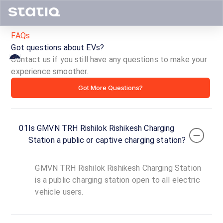
FAQs
Got questions about EVs?
Contact us if you still have any questions to make your
experience smoother.
GMVN
Got More Questions?
TRH
Rishilok
01
Is GMVN TRH Rishilok Rishikesh Charging
Rishikesh
Station a public or captive charging station?
Charging
GMVN TRH Rishilok Rishikesh Charging Station
Station
is a public charging station open to all electric
vehicle users.
ID ·
6523
24
Open
Now