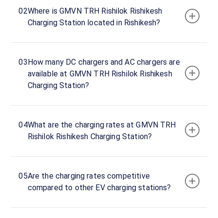
hours
02
Where is GMVN TRH Rishilok Rishikesh
Charging Station located in Rishikesh?
T.R.H
Rishilok
DC
03
How many DC chargers and AC chargers are
Charger
available at GMVN TRH Rishilok Rishikesh
120
DC
₹
Charging Station?
kW
19.99
Connector
04
What are the charging rates at GMVN TRH
1
Rishilok Rishikesh Charging Station?
CCS-
·
Unavailable
2
05
Are the charging rates competitive
Connector
compared to other EV charging stations?
2
CCS-
·
Unavailable
2