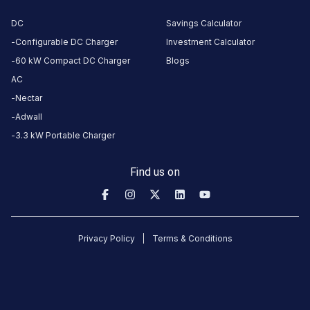
Near Kailash
Gate, Muni Ki
DC
Savings Calculator
Reti, , Rishikesh,
Configurable DC Charger
Investment Calculator
Uttarakhand,
60 kW Compact DC Charger
Blogs
249137, India
AC
Nectar
Copy
Get
location
directions
Adwall
3.3 kW Portable Charger
AMENITIES
Restroom
Find us on
Nearby
Stations
GMVN TRH Rishilok Rishikesh
GMVN TRH Gang
Privacy Policy
Terms & Conditions
RISHILOK,GMVN GUEST HOUSE, Near Kailash Gate, Muni Ki Reti,
Charging Station
Rishikesh Chargi
Unavailable
Available
4.76
AC
DC
4.68