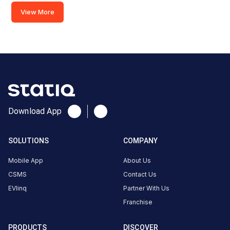
View More
GMVN
TRH
Rishilok
Rishikesh
AC
Charger
7.5
AC
₹
kW
Download App
18.49
Connector
SOLUTIONS
COMPANY
1
Mobile App
About Us
Type-
·
Available
CSMS
Contact Us
2
EVlinq
Partner With Us
Franchise
RISHILOK,GMVN
GUEST HOUSE,
PRODUCTS
DISCOVER