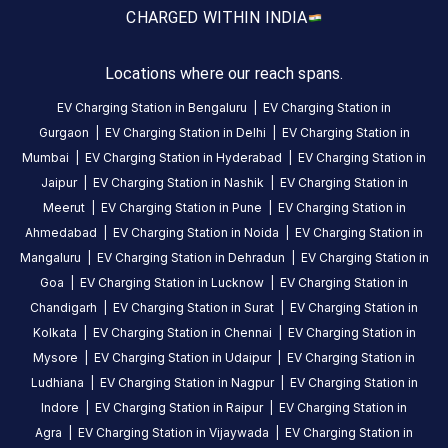
CUSTOMER
CHARGED WITH
IN INDIA
REVIEWS
5
86
%
Locations where our reach spans.
4.76
4
9
%
Based
EV Charging Station in
Bengaluru
|
EV Charging Station in
3
2
%
on
996
Gurgaon
|
EV Charging Station in
Delhi
|
EV Charging Station in
2
1
%
review
s
Mumbai
|
EV Charging Station in
Hyderabad
|
EV Charging Station in
1
2
%
Jaipur
|
EV Charging Station in
Nashik
|
EV Charging Station in
Meerut
|
EV Charging Station in
Pune
|
EV Charging Station in
About
Ahmedabad
|
EV Charging Station in
Noida
|
EV Charging Station in
this
Mangaluru
|
EV Charging Station in
Dehradun
|
EV Charging Station in
station
Goa
|
EV Charging Station in
Lucknow
|
EV Charging Station in
Chandigarh
|
EV Charging Station in
Surat
|
EV Charging Station in
Kolkata
|
EV Charging Station in
Chennai
|
EV Charging Station in
HOURS
ACCESS
Mysore
|
EV Charging Station in
Udaipur
|
EV Charging Station in
24
Public
Ludhiana
|
EV Charging Station in
Nagpur
|
EV Charging Station in
Hours
Indore
|
EV Charging Station in
Raipur
|
EV Charging Station in
Agra
|
EV Charging Station in
Vijaywada
|
EV Charging Station in
DC
AC