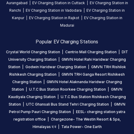
Aurangabad
|
EV Charging Station in
Cuttack
|
EV Charging Station in
CHARGERS
CHARGERS
Ranchi
|
EV Charging Station in
Vadodara
|
EV Charging Station in
0
0
Kanpur
|
EV Charging Station in
Rajkot
|
EV Charging Station in
GMVN
Madurai
TRH
Rishilok
Popular EV Charging Stations
Rishikesh
Crystal World Charging Station
|
Centrio Mall Charging Station
|
DIT
Charging
Station
University Charging Station
|
GMVN Hotel Rahi Haridwar Charging
is
Station
|
Godwin Haridwar Charging Station
|
GMVN TRH Rishilok
a
Rishikesh Charging Station
|
GMVN TRH Ganga Resort Rishikesh
Statiq
Charging Station
|
GMVN Hotel Alaknanda Haridwar Charging
EV
Station
|
U.T.C Bus Station Roorkee Charging Station
|
GMVN
charging
Kaudiyala Charging Station
|
U.T.C Bus Station Rishikesh Charging
station
Station
|
UTC Ghansali Bus Stand Tehri Charging Station
|
GMVN
in
Petrol Pump Pauri Charging Station
|
EESL- charging station yatra
Rishikesh
,
registration office
|
Chargezone- The Westin Resort & Spa,
available
Himalayas द व
|
Tata Power- One Earth
24