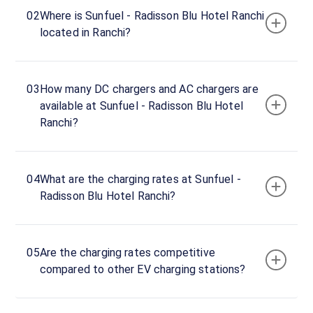
hours
02
Where is Sunfuel - Radisson Blu Hotel Ranchi
located in Ranchi?
Sunfuel
-
Radisson
03
How many DC chargers and AC chargers are
Blu
available at Sunfuel - Radisson Blu Hotel
Hotel
Ranchi?
Ranchi
22
AC
₹
kW
22.19
04
What are the charging rates at Sunfuel -
Radisson Blu Hotel Ranchi?
Connector
1
Type-
·
Charging
2
05
Are the charging rates competitive
compared to other EV charging stations?
Main