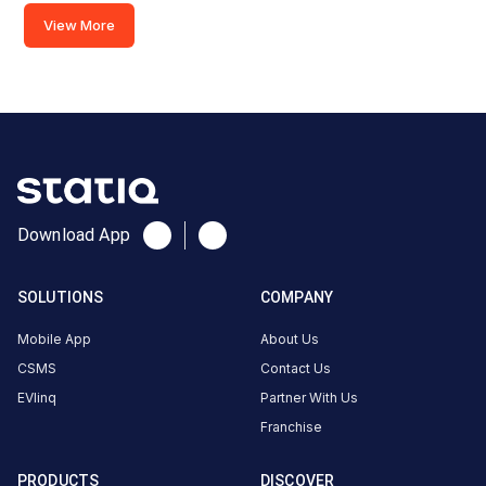
Road,
View More
Diversion
Road,
Ranchi,
Jharkhand,
834001,
India
Copy
Get
location
directions
Download App
AMENITIES
Restroom
SOLUTIONS
COMPANY
Cafe
Mobile App
About Us
Nearby
CSMS
Contact Us
Stations
EVlinq
Partner With Us
Franchise
Sunfuel - Radisson Blu Hotel
REIL BP- Kadru
Main Road, Diversion Road
Ranchi
PRODUCTS
DISCOVER