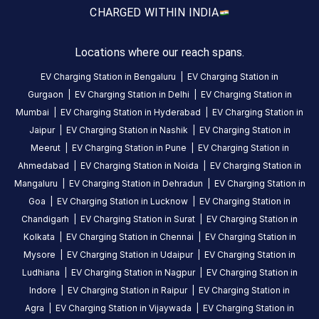
24
Public
CHARGED WITH
IN INDIA
Hours
DC
AC
Locations where our reach spans.
CHARGERS
CHARGERS
EV Charging Station in
Bengaluru
|
EV Charging Station in
0
0
Gurgaon
|
EV Charging Station in
Delhi
|
EV Charging Station in
Sunfuel
Mumbai
|
EV Charging Station in
Hyderabad
|
EV Charging Station in
-
Jaipur
|
EV Charging Station in
Nashik
|
EV Charging Station in
Radisson
Meerut
|
EV Charging Station in
Pune
|
EV Charging Station in
Blu
Ahmedabad
|
EV Charging Station in
Noida
|
EV Charging Station in
Hotel
Mangaluru
|
EV Charging Station in
Dehradun
|
EV Charging Station in
Ranchi
Goa
|
EV Charging Station in
Lucknow
|
EV Charging Station in
is
Chandigarh
|
EV Charging Station in
Surat
|
EV Charging Station in
a
Kolkata
|
EV Charging Station in
Chennai
|
EV Charging Station in
Statiq
Mysore
|
EV Charging Station in
Udaipur
|
EV Charging Station in
EV
Ludhiana
|
EV Charging Station in
Nagpur
|
EV Charging Station in
charging
Indore
|
EV Charging Station in
Raipur
|
EV Charging Station in
station
Agra
|
EV Charging Station in
Vijaywada
|
EV Charging Station in
in