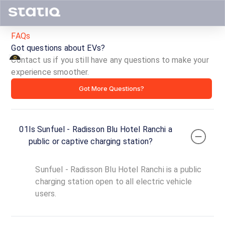
FAQs
Got questions about EVs?
Contact us if you still have any questions to make your
experience smoother.
Sunfuel
Got More Questions?
-
Radisson
01
Is Sunfuel - Radisson Blu Hotel Ranchi a
Blu
public or captive charging station?
Hotel
Sunfuel - Radisson Blu Hotel Ranchi is a public
Ranchi
charging station open to all electric vehicle
users.
ID ·
1956
24
Open
Now