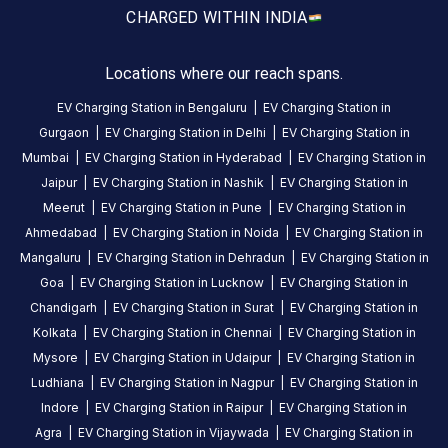
CHARGED WITH
IN INDIA
About
this
station
Locations where our reach spans.
EV Charging Station in
Bengaluru
|
EV Charging Station in
Gurgaon
|
EV Charging Station in
Delhi
|
EV Charging Station in
HOURS
Mumbai
|
EV Charging Station in
Hyderabad
|
EV Charging Station in
ACCESS
00:00
Public
To
Jaipur
|
EV Charging Station in
Nashik
|
EV Charging Station in
23:59
Meerut
|
EV Charging Station in
Pune
|
EV Charging Station in
Ahmedabad
|
EV Charging Station in
Noida
|
EV Charging Station in
DC
AC
Mangaluru
|
EV Charging Station in
Dehradun
|
EV Charging Station in
CHARGERS
CHARGERS
Goa
|
EV Charging Station in
Lucknow
|
EV Charging Station in
0
0
Chandigarh
|
EV Charging Station in
Surat
|
EV Charging Station in
Kolkata
|
EV Charging Station in
Chennai
|
EV Charging Station in
GMR
Mysore
|
EV Charging Station in
Udaipur
|
EV Charging Station in
Green
Ludhiana
|
EV Charging Station in
Nagpur
|
EV Charging Station in
Worldmark
Indore
|
EV Charging Station in
Raipur
|
EV Charging Station in
2
Agra
|
EV Charging Station in
Vijaywada
|
EV Charging Station in
Charging