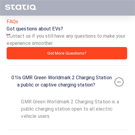
FAQs
Got questions about EVs?
Contact us if you still have any questions to make your
experience smoother.
GMR
Got More Questions?
Green
Worldmark
01
Is GMR Green Worldmark 2 Charging Station
2
a public or captive charging station?
Charging
GMR Green Worldmark 2 Charging Station is a
Station
public charging station open to all electric
vehicle users.
ID ·
1856
00:00
Open