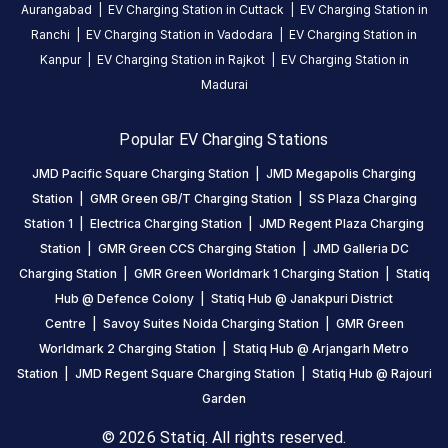
Aurangabad
|
EV Charging Station in
Cuttack
|
EV Charging Station in
Station
Ranchi
|
EV Charging Station in
Vadodara
|
EV Charging Station in
is
Kanpur
|
EV Charging Station in
Rajkot
|
EV Charging Station in
a
Madurai
Statiq
EV
charging
Popular EV Charging Stations
station
JMD Pacific Square Charging Station
|
JMD Megapolis Charging
in
Station
|
GMR Green GB/T Charging Station
|
SS Plaza Charging
New
Station 1
|
Electrica Charging Station
|
JMD Regent Plaza Charging
Delhi
,
Station
|
GMR Green CCS Charging Station
|
JMD Galleria DC
available
Charging Station
|
GMR Green Worldmark 1 Charging Station
|
Statiq
00:00
Hub @ Defence Colony
|
Statiq Hub @ Janakpuri District
to
Centre
|
Savoy Suites Noida Charging Station
|
GMR Green
23:59
.
Worldmark 2 Charging Station
|
Statiq Hub @ Arjangarh Metro
Find
more
Station
|
JMD Regent Square Charging Station
|
Statiq Hub @ Rajouri
reliable
Garden
charging
© 2026 Statiq. All rights reserved.
stations