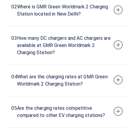
To
Now
02
Where is GMR Green Worldmark 2 Charging
23:59
Station located in New Delhi?
GMR
Green
03
How many DC chargers and AC chargers are
CCS
available at GMR Green Worldmark 2
Charger
Charging Station?
7
60
DC
₹
kW
19.99
04
What are the charging rates at GMR Green
Worldmark 2 Charging Station?
Connector
1
CCS-
·
Available
2
05
Are the charging rates competitive
compared to other EV charging stations?
Connector
2