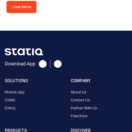
CCS-
View More
·
Available
2
GMR
Aerocity
Parking
area,
near
Download App
Junction
07, New
Delhi,
SOLUTIONS
COMPANY
Delhi,
Mobile App
About Us
110037,
CSMS
Contact Us
India
EVlinq
Partner With Us
Copy
Get
Franchise
location
directions
AMENITIES
PRODUCTS
DISCOVER