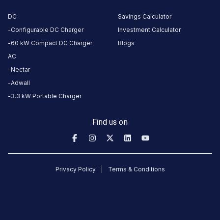
Restroom
DC
Savings Calculator
Nearby
Configurable DC Charger
Investment Calculator
Stations
60 kW Compact DC Charger
Blogs
AC
GMR Green Worldmark 1
GMR Green Worl
GMR Aerocity Parking area, near Junction 07
Charging Station
Charging Station
Nectar
Unavailable
Available
Adwall
4.76
DC
4.77
3.3 kW Portable Charger
CUSTOMER
Find us on
REVIEWS
5
84
%
4.77
4
13
%
Based
Privacy Policy
Terms & Conditions
3
1
%
on
2364
2
0
%
review
s
1
2
%