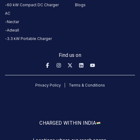
REVIEWS
60 kW Compact DC Charger
Blogs
5
0
%
AC
1
4
0
%
Nectar
Based
3
0
%
Adwall
on
1
2
0
%
review
3.3 kW Portable Charger
1
100
%
Find us on
Vijay
Jadwani
8
VJ
Privacy Policy
Terms & Conditions
1
months
·
ago
not
working
CHARGED WITH
IN INDIA
About
this