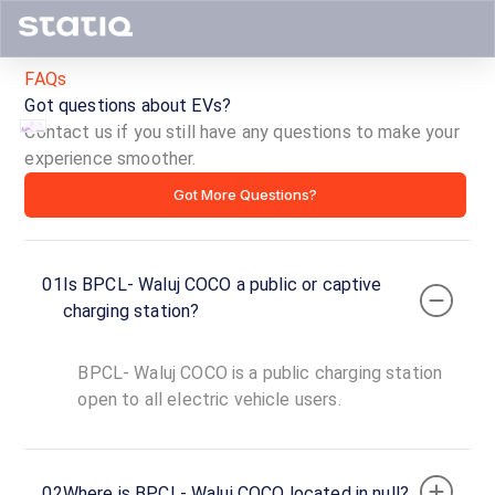
FAQs
Got questions about EVs?
Contact us if you still have any questions to make your
experience smoother.
BPCL-
Got More Questions?
Waluj
COCO
01
Is BPCL- Waluj COCO a public or captive
ID ·
3107
charging station?
24
Open
Now
hours
BPCL- Waluj COCO is a public charging station
open to all electric vehicle users.
BPCL-
Waluj
COCO
02
Where is BPCL- Waluj COCO located in null?