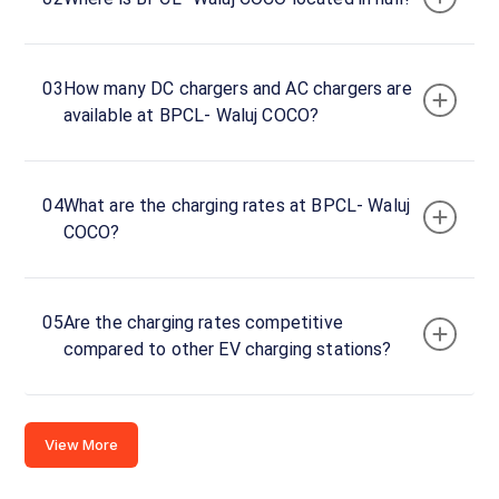
Charger
1
0
DC
₹
03
How many DC chargers and AC chargers are
kW
0
available at BPCL- Waluj COCO?
Connector
1
04
What are the charging rates at BPCL- Waluj
CCS-
·
Available
COCO?
2
Aurangabad
05
Are the charging rates competitive
-
compared to other EV charging stations?
Ahmednagar
- Pune Hwy,
Shivrai,
Maharashtra
View More
431133,
Maharashtra,