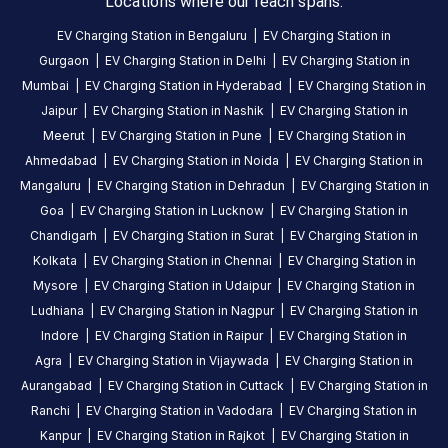
Locations where our reach spans.
station
EV Charging Station in
Bengaluru
|
EV Charging Station in
Gurgaon
|
EV Charging Station in
Delhi
|
EV Charging Station in
HOURS
ACCESS
Mumbai
|
EV Charging Station in
Hyderabad
|
EV Charging Station in
24
Public
Jaipur
|
EV Charging Station in
Nashik
|
EV Charging Station in
Hours
Meerut
|
EV Charging Station in
Pune
|
EV Charging Station in
DC
AC
Ahmedabad
|
EV Charging Station in
Noida
|
EV Charging Station in
CHARGERS
CHARGERS
Mangaluru
|
EV Charging Station in
Dehradun
|
EV Charging Station in
0
0
Goa
|
EV Charging Station in
Lucknow
|
EV Charging Station in
Chandigarh
|
EV Charging Station in
Surat
|
EV Charging Station in
BPCL-
Kolkata
|
EV Charging Station in
Chennai
|
EV Charging Station in
Waluj
Mysore
|
EV Charging Station in
Udaipur
|
EV Charging Station in
COCO
Ludhiana
|
EV Charging Station in
Nagpur
|
EV Charging Station in
is
Indore
|
EV Charging Station in
Raipur
|
EV Charging Station in
a
Agra
|
EV Charging Station in
Vijaywada
|
EV Charging Station in
Statiq
Aurangabad
|
EV Charging Station in
Cuttack
|
EV Charging Station in
EV
Ranchi
|
EV Charging Station in
Vadodara
|
EV Charging Station in
charging
Kanpur
|
EV Charging Station in
Rajkot
|
EV Charging Station in
station
,