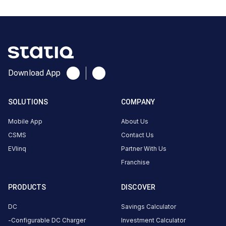
India
Copy
Get
location
directions
AMENITIES
Download App
No
amenities
listed for
this
SOLUTIONS
COMPANY
station
Nearby
Mobile App
About Us
Stations
CSMS
Contact Us
EVlinq
Partner With Us
2015250-BP WALUJ
HPCL HP Auto Care Ce
AURANGABAD
Waluj
Franchise
Waluj
Unavailable
Available
4.53
DC
0
PRODUCTS
DISCOVER
DC
Savings Calculator
CUSTOMER
Configurable DC Charger
Investment Calculator