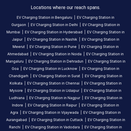
Locations where our reach spans.
HOURS
ACCESS
EV Charging Station in
Bengaluru
|
EV Charging Station in
24
Public
Gurgaon
|
EV Charging Station in
Delhi
|
EV Charging Station in
Hours
Mumbai
|
EV Charging Station in
Hyderabad
|
EV Charging Station in
Jaipur
|
EV Charging Station in
Nashik
|
EV Charging Station in
DC
AC
Meerut
|
EV Charging Station in
Pune
|
EV Charging Station in
CHARGERS
CHARGERS
0
0
Ahmedabad
|
EV Charging Station in
Noida
|
EV Charging Station in
Mangaluru
|
EV Charging Station in
Dehradun
|
EV Charging Station in
BPCL-
Goa
|
EV Charging Station in
Lucknow
|
EV Charging Station in
Bhagwat
Chandigarh
|
EV Charging Station in
Surat
|
EV Charging Station in
Fuels
Kolkata
|
EV Charging Station in
Chennai
|
EV Charging Station in
is
Mysore
|
EV Charging Station in
Udaipur
|
EV Charging Station in
a
Ludhiana
|
EV Charging Station in
Nagpur
|
EV Charging Station in
Statiq
Indore
|
EV Charging Station in
Raipur
|
EV Charging Station in
EV
Agra
|
EV Charging Station in
Vijaywada
|
EV Charging Station in
charging
Aurangabad
|
EV Charging Station in
Cuttack
|
EV Charging Station in
station
,
Ranchi
|
EV Charging Station in
Vadodara
|
EV Charging Station in
available