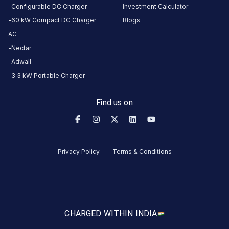
CUSTOMER
Configurable DC Charger
Investment Calculator
REVIEWS
60 kW Compact DC Charger
Blogs
5
100
%
AC
5
4
0
%
Nectar
Based
3
0
%
Adwall
on
1
2
0
%
review
3.3 kW Portable Charger
1
0
%
Find us on
Rajesh
Kumar
9
RK
Privacy Policy
Terms & Conditions
5
months
·
ago
About
this
CHARGED WITH
IN INDIA
station