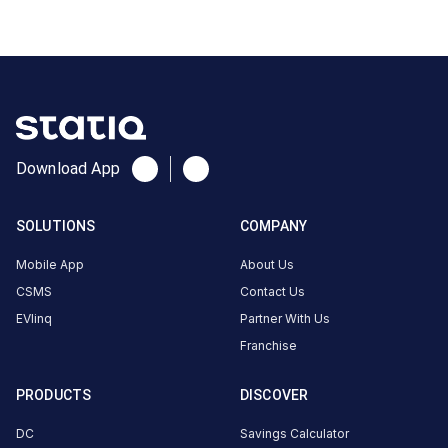
Pradesh,
India
Copy
Get
location
directions
AMENITIES
Download App
No
amenities
listed for
this
SOLUTIONS
COMPANY
station
Nearby
Mobile App
About Us
Stations
CSMS
Contact Us
EVlinq
Partner With Us
2008351-BHAGWATI FUELS
Ecoplug Dev Dhaba
MATHURA
Laxmi Nagar Mathura
Franchise
Available
Available
4.46
DC
0
AC
PRODUCTS
DISCOVER
DC
Savings Calculator