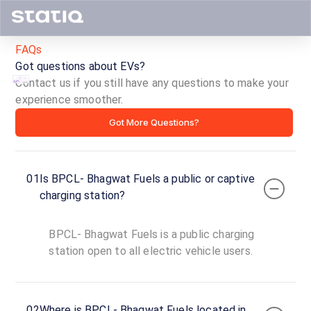
FAQs
Got questions about EVs?
Contact us if you still have any questions to make your
experience smoother.
BPCL-
Got More Questions?
Bhagwat
Fuels
01
Is BPCL- Bhagwat Fuels a public or captive
ID ·
2901
charging station?
24
Open
Now
hours
BPCL- Bhagwat Fuels is a public charging
station open to all electric vehicle users.
BPCL-
Bhagwat
Fuels
02
Where is BPCL- Bhagwat Fuels located in