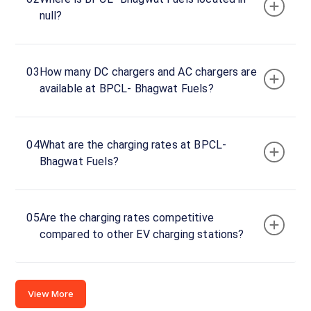
Charger
null?
1
0
DC
₹
kW
0
03
How many DC chargers and AC chargers are
available at BPCL- Bhagwat Fuels?
Connector
1
CCS-
·
Available
04
What are the charging rates at BPCL-
2
Bhagwat Fuels?
GP9G+WJG,
Hathras -
05
Are the charging rates competitive
Mathura Rd,
compared to other EV charging stations?
Lohaban,
Uttar
Pradesh
281204,
View More
India, Uttar