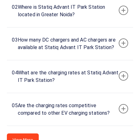
Advant
02
Where is Statiq Advant IT Park Station
IT
located in Greater Noida?
Park
Basement-
1
03
How many DC chargers and AC chargers are
DC
available at Statiq Advant IT Park Station?
Charger
120
DC
₹
kW
26.99
04
What are the charging rates at Statiq Advant
IT Park Station?
Connector
1
CCS-
·
Available
05
Are the charging rates competitive
2
compared to other EV charging stations?
Connector
2
CCS-
View More