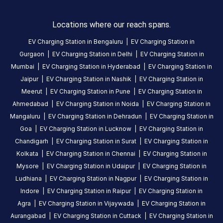
India
Copy
Get
Locations where our reach spans.
location
directions
EV Charging Station in
Bengaluru
|
EV Charging Station in
AMENITIES
Gurgaon
|
EV Charging Station in
Delhi
|
EV Charging Station in
Store
Mumbai
|
EV Charging Station in
Hyderabad
|
EV Charging Station in
Jaipur
|
EV Charging Station in
Nashik
|
EV Charging Station in
Restroom
Meerut
|
EV Charging Station in
Pune
|
EV Charging Station in
Cafe
Ahmedabad
|
EV Charging Station in
Noida
|
EV Charging Station in
Mangaluru
|
EV Charging Station in
Dehradun
|
EV Charging Station in
Nearby
Goa
|
EV Charging Station in
Lucknow
|
EV Charging Station in
Stations
Chandigarh
|
EV Charging Station in
Surat
|
EV Charging Station in
Statiq Advant IT Park Station
Statiq Stellar O
Kolkata
|
EV Charging Station in
Chennai
|
EV Charging Station in
Gate No -3 Exit way Parking Area, Advant IT Park, Plot No. 7, Noida-Greater Noida Expressway
Plot No.5, Sector 142
Mysore
|
EV Charging Station in
Udaipur
|
EV Charging Station in
Available
Available
4.74
AC
DC
4.71
Ludhiana
|
EV Charging Station in
Nagpur
|
EV Charging Station in
Indore
|
EV Charging Station in
Raipur
|
EV Charging Station in
Agra
|
EV Charging Station in
Vijaywada
|
EV Charging Station in
CUSTOMER
Aurangabad
|
EV Charging Station in
Cuttack
|
EV Charging Station in