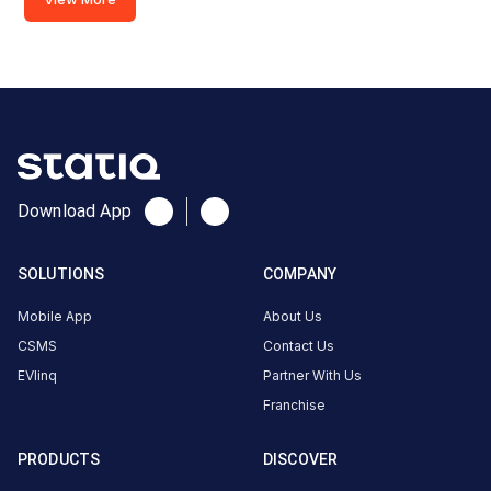
·
Available
2
Advant
IT
Park
DC
Charger
Download App
240
DC
₹
kW
22.42
SOLUTIONS
COMPANY
Connector
Mobile App
About Us
1
CSMS
Contact Us
CCS-
·
Charging
EVlinq
Partner With Us
2
Franchise
Connector
PRODUCTS
DISCOVER
2