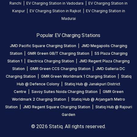
REVIEWS
Ranchi
|
EV Charging Station in
Vadodara
|
EV Charging Station in
Kanpur
|
EV Charging Station in
Rajkot
|
EV Charging Station in
4.74
5
85
%
Madurai
Based
4
11
%
on
3
1
%
16696
2
1
%
Popular EV Charging Stations
review
s
1
3
%
JMD Pacific Square Charging Station
|
JMD Megapolis Charging
Station
|
GMR Green GB/T Charging Station
|
SS Plaza Charging
Station 1
|
Electrica Charging Station
|
JMD Regent Plaza Charging
About
Station
|
GMR Green CCS Charging Station
|
JMD Galleria DC
this
Charging Station
|
GMR Green Worldmark 1 Charging Station
|
Statiq
station
Hub @ Defence Colony
|
Statiq Hub @ Janakpuri District
Centre
|
Savoy Suites Noida Charging Station
|
GMR Green
HOURS
Worldmark 2 Charging Station
|
Statiq Hub @ Arjangarh Metro
ACCESS
24
Station
|
JMD Regent Square Charging Station
|
Statiq Hub @ Rajouri
Public
Hours
Garden
© 2026 Statiq. All rights reserved.
DC
AC
CHARGERS
CHARGERS