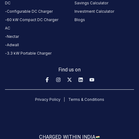
CCS-
DC
Savings Calculator
·
Charging
2
Configurable DC Charger
Investment Calculator
60 kW Compact DC Charger
Blogs
AC
Gate No -3
Exit way
Nectar
Parking
Adwall
Area,
3.3 kW Portable Charger
Advant IT
Park, Plot
Find us on
No. 7,
Noida-
Greater
Noida
Privacy Policy
Terms & Conditions
Expressway,
Greater
Noida, Uttar
Pradesh,
201305,
CHARGED WITH
IN INDIA