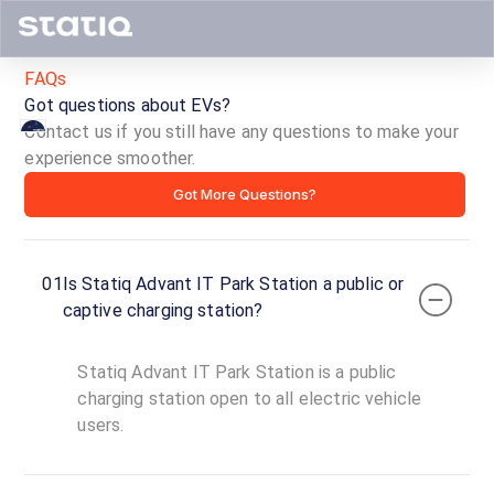
FAQs
Got questions about EVs?
Contact us if you still have any questions to make your
experience smoother.
Statiq
Got More Questions?
Advant
IT
01
Is Statiq Advant IT Park Station a public or
Park
captive charging station?
Station
Statiq Advant IT Park Station is a public
ID ·
1541
charging station open to all electric vehicle
24
users.
Open
Now
hours