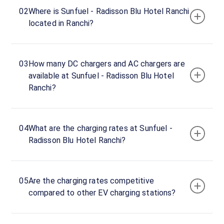
hours
02
Where is Sunfuel - Radisson Blu Hotel Ranchi
located in Ranchi?
Sunfuel
-
Radisson
03
How many DC chargers and AC chargers are
Blu
available at Sunfuel - Radisson Blu Hotel
Hotel
Ranchi?
Ranchi
22
AC
₹
kW
22.19
04
What are the charging rates at Sunfuel -
Radisson Blu Hotel Ranchi?
Connector
1
Type-
·
Charging
2
05
Are the charging rates competitive
compared to other EV charging stations?
Main