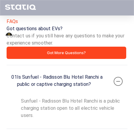
FAQs
Got questions about EVs?
Contact us if you still have any questions to make your
experience smoother.
Sunfuel
Got More Questions?
-
Radisson
01
Is Sunfuel - Radisson Blu Hotel Ranchi a
Blu
public or captive charging station?
Hotel
Sunfuel - Radisson Blu Hotel Ranchi is a public
Ranchi
charging station open to all electric vehicle
users.
ID ·
1956
24
Open
Now