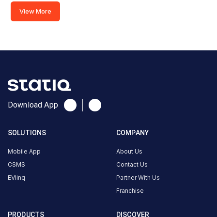
Road,
View More
Diversion
Road,
Ranchi,
Jharkhand,
834001,
India
Copy
Get
location
directions
Download App
AMENITIES
Restroom
SOLUTIONS
COMPANY
Cafe
Mobile App
About Us
Nearby
CSMS
Contact Us
Stations
EVlinq
Partner With Us
Franchise
Sunfuel - Radisson Blu Hotel
REIL BP- Kadru
Main Road, Diversion Road
Ranchi
PRODUCTS
DISCOVER