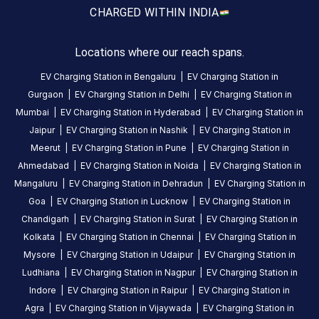
24
Public
CHARGED WITH
IN INDIA
Hours
DC
AC
Locations where our reach spans.
CHARGERS
CHARGERS
EV Charging Station in
Bengaluru
|
EV Charging Station in
0
0
Gurgaon
|
EV Charging Station in
Delhi
|
EV Charging Station in
Sunfuel
Mumbai
|
EV Charging Station in
Hyderabad
|
EV Charging Station in
-
Jaipur
|
EV Charging Station in
Nashik
|
EV Charging Station in
Radisson
Meerut
|
EV Charging Station in
Pune
|
EV Charging Station in
Blu
Ahmedabad
|
EV Charging Station in
Noida
|
EV Charging Station in
Hotel
Mangaluru
|
EV Charging Station in
Dehradun
|
EV Charging Station in
Ranchi
Goa
|
EV Charging Station in
Lucknow
|
EV Charging Station in
is
Chandigarh
|
EV Charging Station in
Surat
|
EV Charging Station in
a
Kolkata
|
EV Charging Station in
Chennai
|
EV Charging Station in
Statiq
Mysore
|
EV Charging Station in
Udaipur
|
EV Charging Station in
EV
Ludhiana
|
EV Charging Station in
Nagpur
|
EV Charging Station in
charging
Indore
|
EV Charging Station in
Raipur
|
EV Charging Station in
station
Agra
|
EV Charging Station in
Vijaywada
|
EV Charging Station in
in