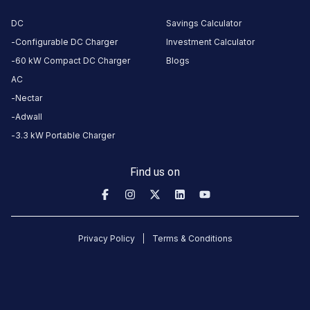
Unavailable
Unavailable
3.73
AC
0
DC
Savings Calculator
Configurable DC Charger
Investment Calculator
CUSTOMER
60 kW Compact DC Charger
Blogs
REVIEWS
AC
Nectar
5
60
%
3.73
4
7
%
Adwall
Based
3
0
%
3.3 kW Portable Charger
on
15
2
13
%
review
s
1
20
%
Find us on
About
this
Privacy Policy
Terms & Conditions
station
HOURS
ACCESS