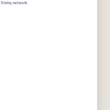
Statiq network.