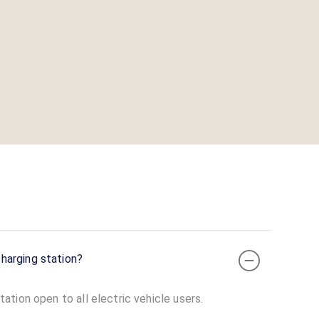
harging station?
tion open to all electric vehicle users.