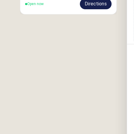
Directions
Open now