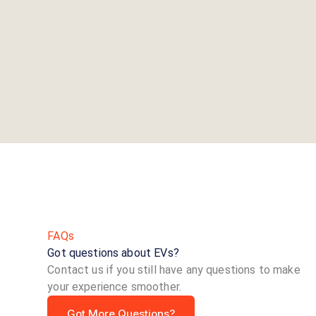
FAQs
Got questions about EVs?
Contact us if you still have any questions to make
your experience smoother.
Got More Questions?