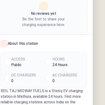
No reviews yet
Be the first to share your
charging experience here.
About this station
ACCESS
HOURS
Public
24 Hours
DC CHARGERS
AC CHARGERS
0
0
REIL TAJ MIDWAY FUELS
is a Statiq EV charging
station
in Mathura
, available
24 hours
. Find more
reliable charging stations across India on the