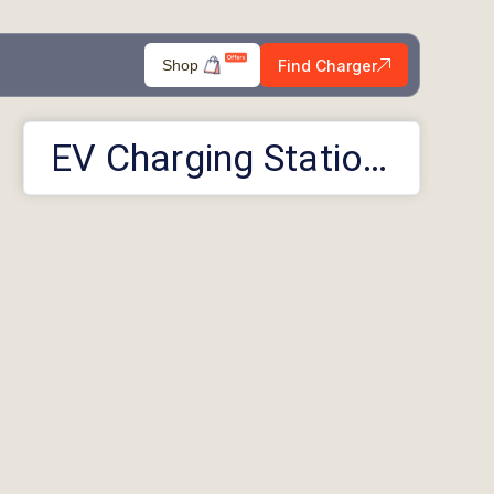
Find Charger
Shop
EV Charging Stations