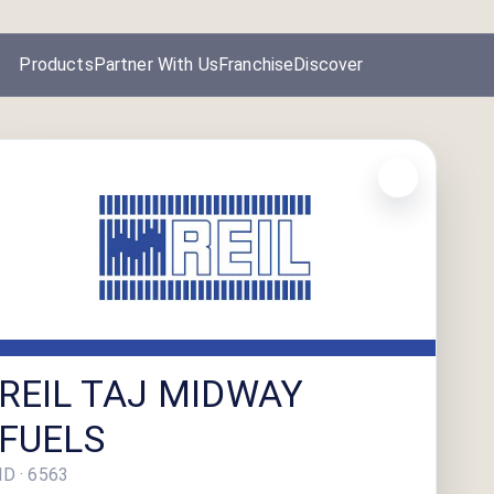
Products
Partner With Us
Franchise
Discover
REIL TAJ MIDWAY
FUELS
ID ·
6563