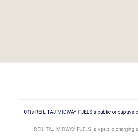
01
Is REIL TAJ MIDWAY FUELS a public or captive c
REIL TAJ MIDWAY FUELS is a public charging sta