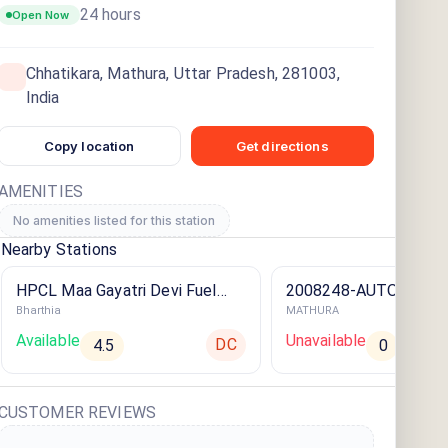
24 hours
Open Now
Chhatikara, Mathura, Uttar Pradesh, 281003,
India
Copy location
Get directions
AMENITIES
No amenities listed for this station
Nearby Stations
HPCL Maa Gayatri Devi Fuel
2008248-AUTO AID
Bharthia
MATHURA
Centre ⛽️
Available
Unavailable
DC
4.5
0
CUSTOMER REVIEWS