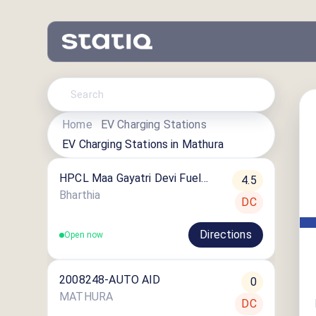
Home
EV Charging Stations
EV Charging Stations in
Mathura
HPCL Maa Gayatri Devi Fuel
4.5
Centre ⛽️
Bharthia
DC
Directions
Open now
2008248-AUTO AID
0
MATHURA
DC