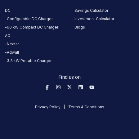
Square,
DC
Savings Calculator
Mehrauli-
Configurable DC Charger
Investment Calculator
Gurgaon
Rd,
60 kW Compact DC Charger
Blogs
Gurugram,
AC
Haryana,
Nectar
122001,
Adwall
India
3.3 kW Portable Charger
Copy
Get
location
directions
Find us on
AMENITIES
Restroom
Nearby
Privacy Policy
Terms & Conditions
Stations
Statiq JMD Regent Square
Statiq Sahara Ma
JMD Regent Square, Mehrauli-Gurgaon Rd
Station