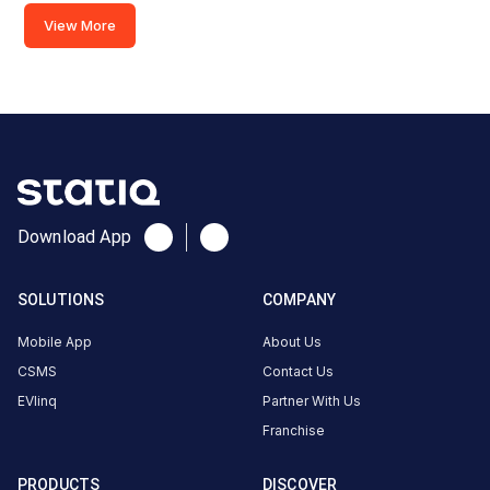
Charger
View More
2
120
DC
₹
kW
24.99
Connector
1
CCS-
·
Download App
Charging
2
SOLUTIONS
COMPANY
Connector
2
Mobile App
About Us
CCS-
·
CSMS
Contact Us
Charging
2
EVlinq
Partner With Us
Franchise
JMD
Regent
PRODUCTS
DISCOVER