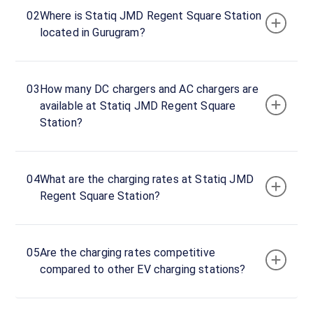
JMD
02
Where is Statiq JMD Regent Square Station
Regent
located in Gurugram?
Square
DC
Charger
03
How many DC chargers and AC chargers are
1
available at Statiq JMD Regent Square
20
Station?
DC
₹
kW
21.99
Connector
04
What are the charging rates at Statiq JMD
1
Regent Square Station?
CCS-
·
Unavailable
2
05
Are the charging rates competitive
JMD
compared to other EV charging stations?
Regent
Square
DC