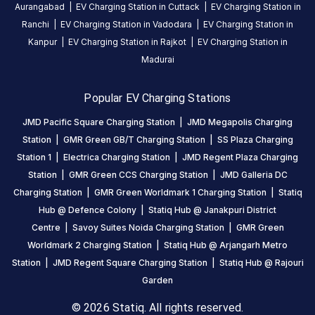
24
Aurangabad
|
EV Charging Station in
Cuttack
|
EV Charging Station in
Public
Hours
Ranchi
|
EV Charging Station in
Vadodara
|
EV Charging Station in
Kanpur
|
EV Charging Station in
Rajkot
|
EV Charging Station in
DC
AC
Madurai
CHARGERS
CHARGERS
0
0
Popular EV Charging Stations
Statiq
JMD Pacific Square Charging Station
|
JMD Megapolis Charging
JMD
Station
|
GMR Green GB/T Charging Station
|
SS Plaza Charging
Regent
Station 1
|
Electrica Charging Station
|
JMD Regent Plaza Charging
Square
Station
|
GMR Green CCS Charging Station
|
JMD Galleria DC
Station
Charging Station
|
GMR Green Worldmark 1 Charging Station
|
Statiq
is
Hub @ Defence Colony
|
Statiq Hub @ Janakpuri District
a
Centre
|
Savoy Suites Noida Charging Station
|
GMR Green
Statiq
Worldmark 2 Charging Station
|
Statiq Hub @ Arjangarh Metro
EV
charging
Station
|
JMD Regent Square Charging Station
|
Statiq Hub @ Rajouri
station
Garden
in
© 2026 Statiq. All rights reserved.
Gurugram
,