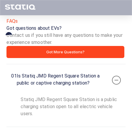
FAQs
Got questions about EVs?
Contact us if you still have any questions to make your
experience smoother.
Statiq
Got More Questions?
JMD
Regent
01
Is Statiq JMD Regent Square Station a
Square
public or captive charging station?
Station
Statiq JMD Regent Square Station is a public
ID ·
1729
charging station open to all electric vehicle
24
users.
Open
Now
hours