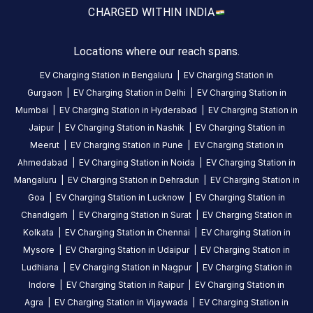
Available
Available
4.63
DC
AC
4.72
CHARGED WITH
IN INDIA
Locations where our reach spans.
CUSTOMER
REVIEWS
EV Charging Station in
Bengaluru
|
EV Charging Station in
Gurgaon
|
EV Charging Station in
Delhi
|
EV Charging Station in
5
79
%
4.63
Mumbai
|
EV Charging Station in
Hyderabad
|
EV Charging Station in
4
14
%
Based
Jaipur
|
EV Charging Station in
Nashik
|
EV Charging Station in
3
2
%
on
2546
Meerut
|
EV Charging Station in
Pune
|
EV Charging Station in
2
1
%
review
s
Ahmedabad
|
EV Charging Station in
Noida
|
EV Charging Station in
1
4
%
Mangaluru
|
EV Charging Station in
Dehradun
|
EV Charging Station in
Goa
|
EV Charging Station in
Lucknow
|
EV Charging Station in
Chandigarh
|
EV Charging Station in
Surat
|
EV Charging Station in
About
Kolkata
|
EV Charging Station in
Chennai
|
EV Charging Station in
this
Mysore
|
EV Charging Station in
Udaipur
|
EV Charging Station in
station
Ludhiana
|
EV Charging Station in
Nagpur
|
EV Charging Station in
Indore
|
EV Charging Station in
Raipur
|
EV Charging Station in
HOURS
Agra
|
EV Charging Station in
Vijaywada
|
EV Charging Station in
ACCESS