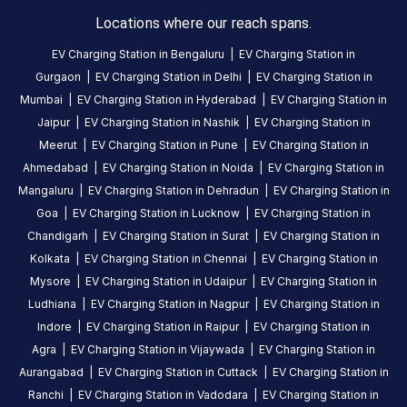
Locations where our reach spans.
About
EV Charging Station in
Bengaluru
|
EV Charging Station in
this
Gurgaon
|
EV Charging Station in
Delhi
|
EV Charging Station in
station
Mumbai
|
EV Charging Station in
Hyderabad
|
EV Charging Station in
Jaipur
|
EV Charging Station in
Nashik
|
EV Charging Station in
HOURS
Meerut
|
EV Charging Station in
Pune
|
EV Charging Station in
ACCESS
24
Ahmedabad
|
EV Charging Station in
Noida
|
EV Charging Station in
Public
Hours
Mangaluru
|
EV Charging Station in
Dehradun
|
EV Charging Station in
Goa
|
EV Charging Station in
Lucknow
|
EV Charging Station in
DC
AC
Chandigarh
|
EV Charging Station in
Surat
|
EV Charging Station in
CHARGERS
CHARGERS
Kolkata
|
EV Charging Station in
Chennai
|
EV Charging Station in
0
0
Mysore
|
EV Charging Station in
Udaipur
|
EV Charging Station in
Ludhiana
|
EV Charging Station in
Nagpur
|
EV Charging Station in
BPCL-
Indore
|
EV Charging Station in
Raipur
|
EV Charging Station in
Yuvraj
Agra
|
EV Charging Station in
Vijaywada
|
EV Charging Station in
Fuels
Aurangabad
|
EV Charging Station in
Cuttack
|
EV Charging Station in
29kW
is
Ranchi
|
EV Charging Station in
Vadodara
|
EV Charging Station in