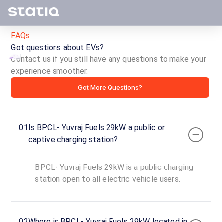
FAQs
Got questions about EVs?
Contact us if you still have any questions to make your
experience smoother.
BPCL-
Got More Questions?
Yuvraj
Fuels
01
Is BPCL- Yuvraj Fuels 29kW a public or
29kW
captive charging station?
ID ·
3367
BPCL- Yuvraj Fuels 29kW is a public charging
24
Open
station open to all electric vehicle users.
Now
hours
BPCL-
02
Where is BPCL- Yuvraj Fuels 29kW located in