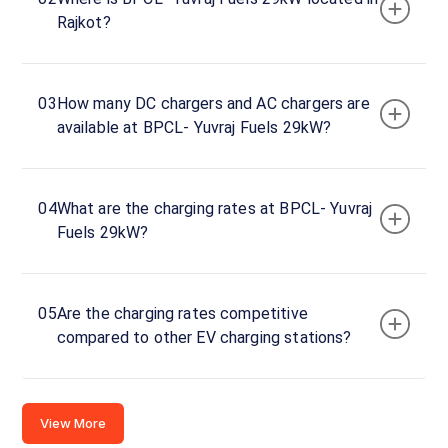
Yuvraj
Rajkot?
Fuels
29kW
Charger
1
03
How many DC chargers and AC chargers are
0
available at BPCL- Yuvraj Fuels 29kW?
DC
₹
kW
0
Connector
04
What are the charging rates at BPCL- Yuvraj
1
Fuels 29kW?
CCS-
·
Available
2
05
Are the charging rates competitive
compared to other EV charging stations?
ON NH-
27,
Rajkot -
Gondal
View More
Hwy,