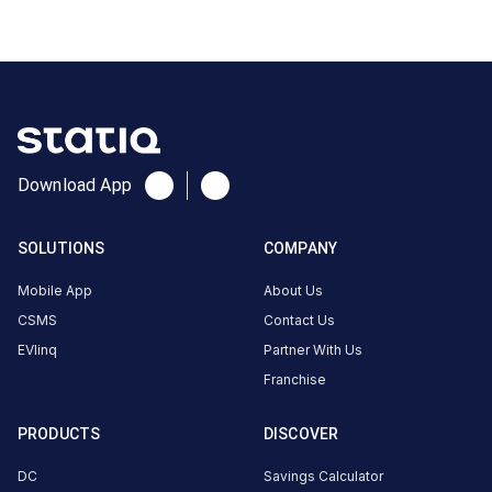
Rajkot,
Gujarat
360022,
India,
Rajkot,
Gujarat,
India
Download App
Copy
Get
location
directions
SOLUTIONS
COMPANY
AMENITIES
Mobile App
About Us
No
CSMS
Contact Us
amenities
listed for
EVlinq
Partner With Us
this
station
Franchise
Nearby
Stations
PRODUCTS
DISCOVER
DC
Savings Calculator
HPCL Mavdi Fuels Rajkot
GJ | Rajkot | Shiv Hyund