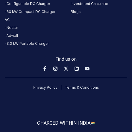
Mavdi Main Road
MALAVIYA COLLEGE
W3234
Configurable DC Charger
Investment Calculator
Available
Available
60 kW Compact DC Charger
Blogs
0
DC
5
AC
Nectar
CUSTOMER
Adwall
REVIEWS
3.3 kW Portable Charger
Find us on
No
reviews
yet
Privacy Policy
Terms & Conditions
Be the
first to
share your
charging
experience
CHARGED WITH
IN INDIA
here.