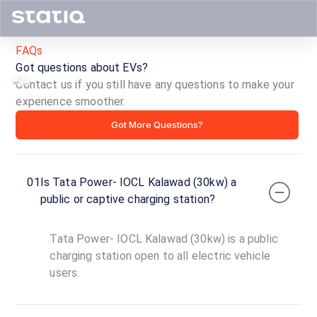
FAQs
Got questions about EVs?
Contact us if you still have any questions to make your
experience smoother.
Tata
Got More Questions?
Power-
IOCL
01
Is Tata Power- IOCL Kalawad (30kw) a
Kalawad
public or captive charging station?
(30kw)
Tata Power- IOCL Kalawad (30kw) is a public
ID ·
3405
charging station open to all electric vehicle
24
users.
Open
Now
hours