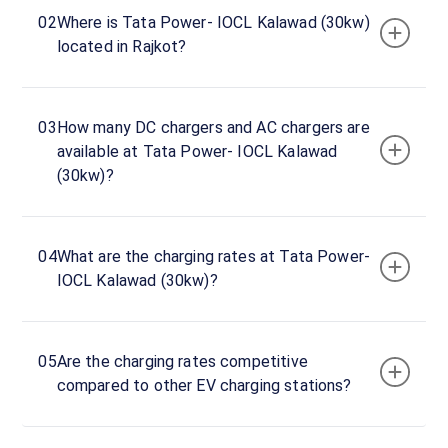
Tata
02
Where is Tata Power- IOCL Kalawad (30kw)
Power-
located in Rajkot?
IOCL
Kalawad
(30kw)
03
How many DC chargers and AC chargers are
Charger
available at Tata Power- IOCL Kalawad
1
(30kw)?
0
DC
₹
kW
0
04
What are the charging rates at Tata Power-
Connector
IOCL Kalawad (30kw)?
1
CCS-
·
Available
2
05
Are the charging rates competitive
compared to other EV charging stations?
SARAZA"
Opp.