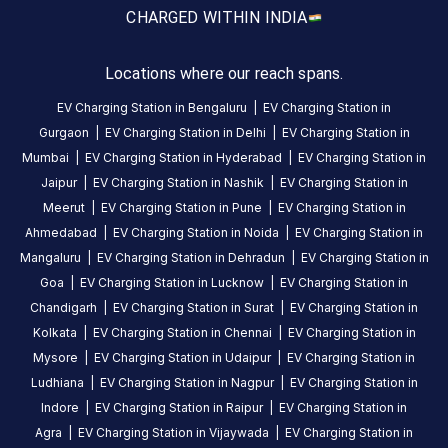
5
days
·
CHARGED WITH
IN INDIA
ago
Locations where our reach spans.
rathod
varun
EV Charging Station in
Bengaluru
|
EV Charging Station in
Gurgaon
|
EV Charging Station in
Delhi
|
EV Charging Station in
3
RV
5
months
Mumbai
|
EV Charging Station in
Hyderabad
|
EV Charging Station in
·
ago
Jaipur
|
EV Charging Station in
Nashik
|
EV Charging Station in
Meerut
|
EV Charging Station in
Pune
|
EV Charging Station in
Ahmedabad
|
EV Charging Station in
Noida
|
EV Charging Station in
About
Mangaluru
|
EV Charging Station in
Dehradun
|
EV Charging Station in
this
Goa
|
EV Charging Station in
Lucknow
|
EV Charging Station in
station
Chandigarh
|
EV Charging Station in
Surat
|
EV Charging Station in
Kolkata
|
EV Charging Station in
Chennai
|
EV Charging Station in
HOURS
Mysore
|
EV Charging Station in
Udaipur
|
EV Charging Station in
ACCESS
24
Ludhiana
|
EV Charging Station in
Nagpur
|
EV Charging Station in
Public
Hours
Indore
|
EV Charging Station in
Raipur
|
EV Charging Station in
Agra
|
EV Charging Station in
Vijaywada
|
EV Charging Station in
DC
AC