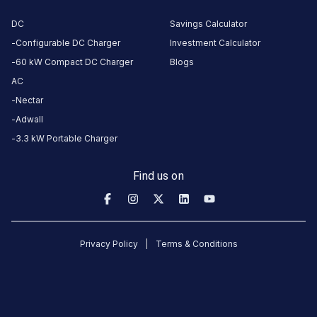
Stations
DC
Savings Calculator
King’s Kraft Hotel Rajkot
Hill Top Cafe and Resta
Configurable DC Charger
Investment Calculator
7QC2+989
Decora sky hill road
60 kW Compact DC Charger
Blogs
Available
Available
4.88
DC
0
AC
Nectar
Adwall
CUSTOMER
3.3 kW Portable Charger
REVIEWS
5
100
%
Find us on
5
4
0
%
Based
3
0
%
on
2
2
0
%
review
s
1
0
%
Privacy Policy
Terms & Conditions
hardik
27
H