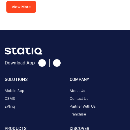
Cosmoplex
View More
Cinema,
Kalawad
Rd, Rajkot,
Gujarat
360005,
India,
Rajkot,
Gujarat,
Download App
India
Copy
Get
SOLUTIONS
COMPANY
location
directions
Mobile App
About Us
AMENITIES
CSMS
Contact Us
No
amenities
EVlinq
Partner With Us
listed for
this
Franchise
station
Nearby
PRODUCTS
DISCOVER